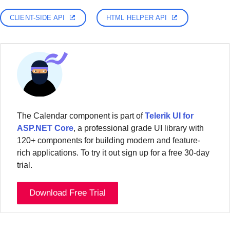
CLIENT-SIDE API
HTML HELPER API
The Calendar component is part of
Telerik UI for
ASP.NET Core
, a professional grade UI library with
120+ components for building modern and feature-
rich applications. To try it out sign up for a free 30-day
trial.
Download Free Trial