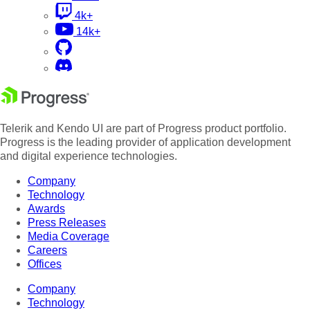
4k+
14k+
Telerik and Kendo UI are part of Progress product portfolio.
Progress is the leading provider of application development
and digital experience technologies.
Company
Technology
Awards
Press Releases
Media Coverage
Careers
Offices
Company
Technology