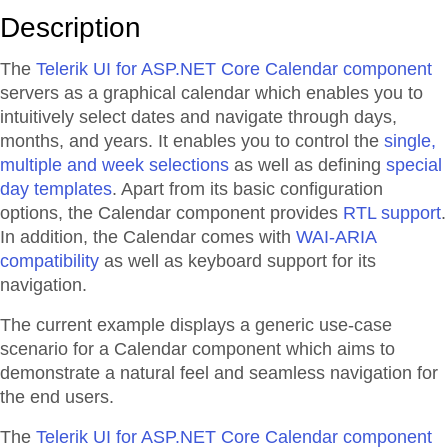
Description
The
Telerik UI for ASP.NET Core Calendar component
servers as a graphical calendar which enables you to
intuitively select dates and navigate through days,
months, and years. It enables you to control the
single,
multiple and week selections
as well as defining
special
day templates
. Apart from its basic configuration
options, the Calendar component provides
RTL support
.
In addition, the Calendar comes with
WAI-ARIA
compatibility
as well as keyboard support for its
navigation.
The current example displays a generic use-case
scenario for a Calendar component which aims to
demonstrate a natural feel and seamless navigation for
the end users.
The
Telerik UI for ASP.NET Core Calendar component