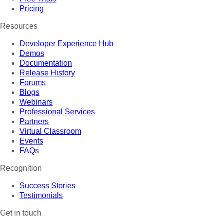
Pricing
Resources
Developer Experience Hub
Demos
Documentation
Release History
Forums
Blogs
Webinars
Professional Services
Partners
Virtual Classroom
Events
FAQs
Recognition
Success Stories
Testimonials
Get in touch