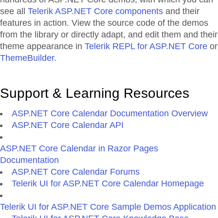
see all
Telerik ASP.NET Core components
and their
features in action. View the source code of the demos
from the library or directly adapt, and edit them and their
theme appearance in
Telerik REPL for ASP.NET Core
or
ThemeBuilder
.
Support & Learning Resources
ASP.NET Core Calendar Documentation Overview
ASP.NET Core Calendar API
ASP.NET Core Calendar in Razor Pages
Documentation
ASP.NET Core Calendar Forums
Telerik UI for ASP.NET Core Calendar Homepage
Telerik UI for ASP.NET Core Sample Demos Application