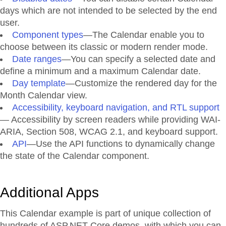
days which are not intended to be selected by the end
user.
Component types
—The Calendar enable you to
choose between its classic or modern render mode.
Date ranges
—You can specify a selected date and
define a minimum and a maximum Calendar date.
Day template
—Customize the rendered day for the
Month Calendar view.
Accessibility, keyboard navigation, and RTL support
— Accessibility by screen readers while providing WAI-
ARIA, Section 508, WCAG 2.1, and keyboard support.
API
—Use the API functions to dynamically change
the state of the Calendar component.
Additional Apps
This Calendar example is part of unique collection of
hundreds of ASP.NET Core demos, with which you can