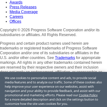
Awards
Press Releases
Media Coverage
Careers
Offices
Copyright © 2026 Progress Software Corporation and/or its
subsidiaries or affiliates. All Rights Reserved.
Progress and certain product names used herein are
trademarks or registered trademarks of Progress Software
Corporation and/or one of its subsidiaries or affiliates in the
U.S. and/or other countries. See
Trademarks
for appropriate
markings. All rights in any other trademarks contained herein
are reserved by their respective owners and their inclusion
does not imply an endorsement, affiliation, or sponsorship as
between Progress and the respective owners.
We use cookies to personalize content and ads, to provide social
media features and to analyze our traffic. Some of these cookies also
Terms of Use
help improve your user experience on our websites, assist with
Site Feedback
navigation and your ability to provide feedback, and assist with our
promotional and marketing efforts. Please read our
Cookie Policy
Privacy Center
for a more detailed description and click on the settings button to
Trust Center
customize how the site uses cookies for you.