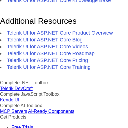
Telerik UI for ASP.NET Core Knowledge Base
Additional Resources
Telerik UI for ASP.NET Core Product Overview
Telerik UI for ASP.NET Core Blog
Telerik UI for ASP.NET Core Videos
Telerik UI for ASP.NET Core Roadmap
Telerik UI for ASP.NET Core Pricing
Telerik UI for ASP.NET Core Training
Complete .NET Toolbox
Telerik DevCraft
Complete JavaScript Toolbox
Kendo UI
Complete AI Toolbox
MCP Servers
AI-Ready Components
Get Products
Free Trials