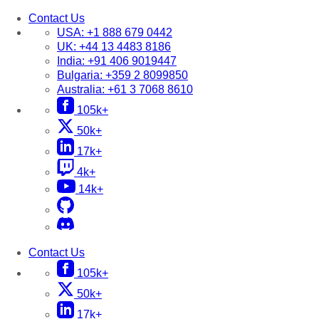
Contact Us
USA:
+1 888 679 0442
UK:
+44 13 4483 8186
India:
+91 406 9019447
Bulgaria:
+359 2 8099850
Australia:
+61 3 7068 8610
105k+
50k+
17k+
4k+
14k+
Contact Us
105k+
50k+
17k+