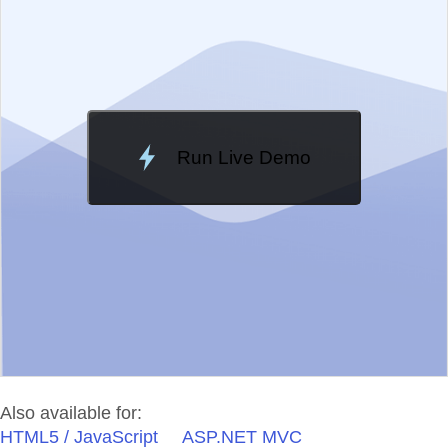
Change Theme
Meridian
Run Live Demo
Loading Demo...
Also available for:
HTML5 / JavaScript
ASP.NET MVC