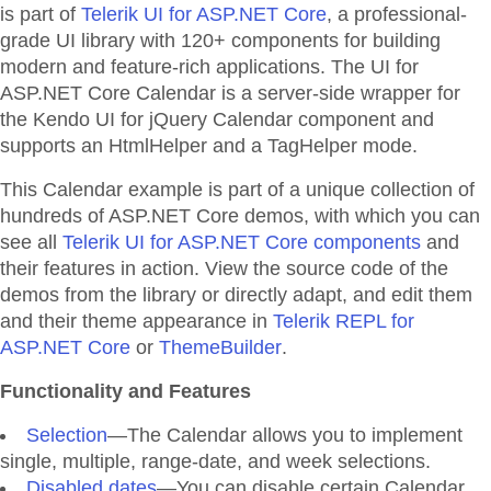
is part of
Telerik UI for ASP.NET Core
, a professional-
grade UI library with 120+ components for building
modern and feature-rich applications. The UI for
ASP.NET Core Calendar is a server-side wrapper for
the Kendo UI for jQuery Calendar component and
supports an HtmlHelper and a TagHelper mode.
This Calendar example is part of a unique collection of
hundreds of ASP.NET Core demos, with which you can
see all
Telerik UI for ASP.NET Core components
and
their features in action. View the source code of the
demos from the library or directly adapt, and edit them
and their theme appearance in
Telerik REPL for
ASP.NET Core
or
ThemeBuilder
.
Functionality and Features
Selection
—The Calendar allows you to implement
single, multiple, range-date, and week selections.
Disabled dates
—You can disable certain Calendar