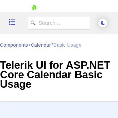
skip navigation
Components
Calendar
Basic Usage
/
/
Telerik UI for ASP.NET
Shopping cart
Core Calendar Basic
Your Account
Usage
Login
Contact Us
Try now
EXAMPLE
VIEW SOURCE
Edit in Telerik REPL