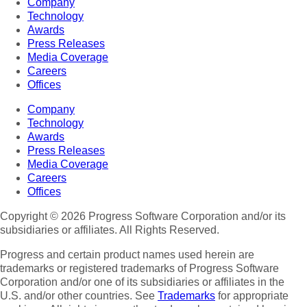
Company
Technology
Awards
Press Releases
Media Coverage
Careers
Offices
Company
Technology
Awards
Press Releases
Media Coverage
Careers
Offices
Copyright © 2026 Progress Software Corporation and/or its
subsidiaries or affiliates. All Rights Reserved.
Progress and certain product names used herein are
trademarks or registered trademarks of Progress Software
Corporation and/or one of its subsidiaries or affiliates in the
U.S. and/or other countries. See
Trademarks
for appropriate