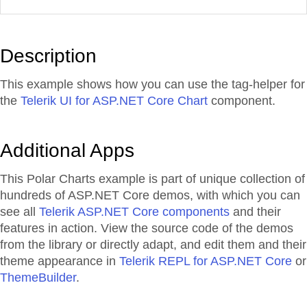
Description
This example shows how you can use the tag-helper for
the
Telerik UI for ASP.NET Core Chart
component.
Additional Apps
This Polar Charts example is part of unique collection of
hundreds of ASP.NET Core demos, with which you can
see all
Telerik ASP.NET Core components
and their
features in action. View the source code of the demos
from the library or directly adapt, and edit them and their
theme appearance in
Telerik REPL for ASP.NET Core
or
ThemeBuilder
.