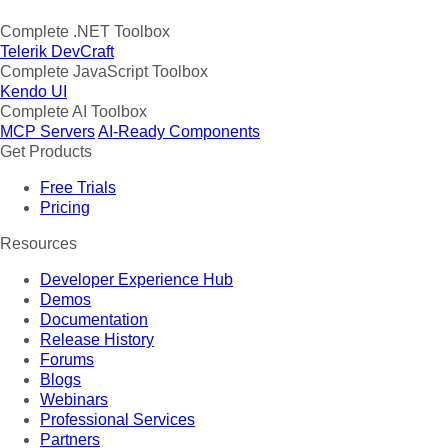
Complete .NET Toolbox
Telerik DevCraft
Complete JavaScript Toolbox
Kendo UI
Complete AI Toolbox
MCP Servers
AI-Ready Components
Get Products
Free Trials
Pricing
Resources
Developer Experience Hub
Demos
Documentation
Release History
Forums
Blogs
Webinars
Professional Services
Partners