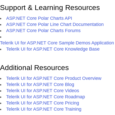
Support & Learning Resources
ASP.NET Core Polar Charts API
ASP.NET Core Polar Line Chart Documentation
ASP.NET Core Polar Charts Forums
Telerik UI for ASP.NET Core Sample Demos Application
Telerik UI for ASP.NET Core Knowledge Base
Additional Resources
Telerik UI for ASP.NET Core Product Overview
Telerik UI for ASP.NET Core Blog
Telerik UI for ASP.NET Core Videos
Telerik UI for ASP.NET Core Roadmap
Telerik UI for ASP.NET Core Pricing
Telerik UI for ASP.NET Core Training