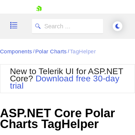
skip navigation
Components
Polar Charts
TagHelper
/
/
New to Telerik UI for ASP.NET
Core?
Download free 30-day
Shopping cart
trial
Your Account
Login
Contact Us
Try now
ASP.NET Core Polar
Charts TagHelper