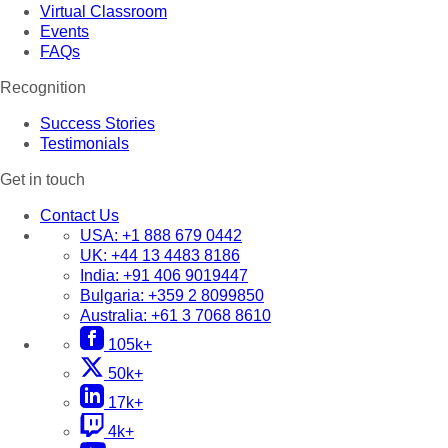
Virtual Classroom
Events
FAQs
Recognition
Success Stories
Testimonials
Get in touch
Contact Us
USA:
+1 888 679 0442
UK:
+44 13 4483 8186
India:
+91 406 9019447
Bulgaria:
+359 2 8099850
Australia:
+61 3 7068 8610
105k+
50k+
17k+
4k+