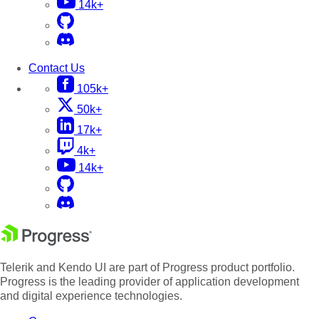
14k+
Contact Us
105k+
50k+
17k+
4k+
14k+
Telerik and Kendo UI are part of Progress product portfolio.
Progress is the leading provider of application development
and digital experience technologies.