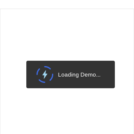
EXAMPLE
VIEW SOURCE
Edit in Telerik REPL
Change Theme
Meridian
Loading Demo...