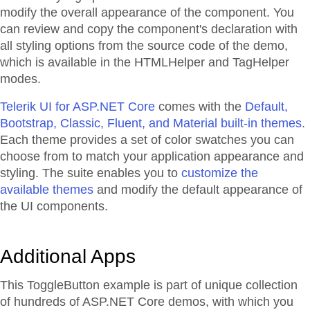
modify the overall appearance of the component. You
can review and copy the component's declaration with
all styling options from the source code of the demo,
which is available in the HTMLHelper and TagHelper
modes.
Telerik UI for ASP.NET Core
comes with the
Default,
Bootstrap, Classic, Fluent, and Material built-in themes
.
Each theme provides a set of color swatches you can
choose from to match your application appearance and
styling. The suite enables you to
customize the
available themes
and modify the default appearance of
the UI components.
Additional Apps
This ToggleButton example is part of unique collection
of hundreds of ASP.NET Core demos, with which you