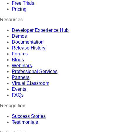
Free Trials
Pricing
Resources
Developer Experience Hub
Demos
Documentation
Release History
Forums
Blogs
Webinars
Professional Services
Partners
Virtual Classroom
Events
FAQs
Recognition
Success Stories
Testimonials