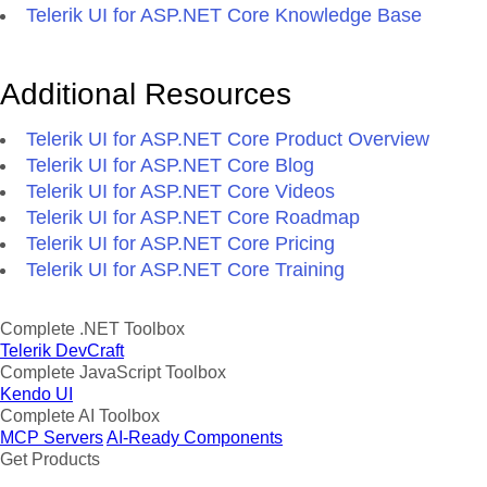
Telerik UI for ASP.NET Core Knowledge Base
Additional Resources
Telerik UI for ASP.NET Core Product Overview
Telerik UI for ASP.NET Core Blog
Telerik UI for ASP.NET Core Videos
Telerik UI for ASP.NET Core Roadmap
Telerik UI for ASP.NET Core Pricing
Telerik UI for ASP.NET Core Training
Complete .NET Toolbox
Telerik DevCraft
Complete JavaScript Toolbox
Kendo UI
Complete AI Toolbox
MCP Servers
AI-Ready Components
Get Products