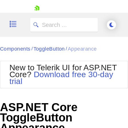
skip navigation
Components
ToggleButton
Appearance
/
/
New to Telerik UI for ASP.NET
Core?
Download free 30-day
Shopping cart
trial
Your Account
Login
Contact Us
Try now
ASP.NET Core
ToggleButton
Appearance