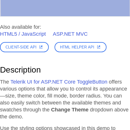
Also available for:
HTML5 / JavaScript
ASP.NET MVC
CLIENT-SIDE API
HTML HELPER API
Description
The
Telerik UI for ASP.NET Core ToggleButton
offers
various options that allow you to control its appearance
—size, theme color, fill mode, border radius. You can
also easily switch between the available themes and
swatches through the
Change Theme
dropdown above
the demo.
Use the styling options showcased in this demo to