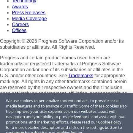
Technology
Awards
Press Releases
Media Coverage
Careers
Offices
Copyright © 2026 Progress Software Corporation and/or its
subsidiaries or affiliates. All Rights Reserved.
Progress and certain product names used herein are
trademarks or registered trademarks of Progress Software
Corporation and/or one of its subsidiaries or affiliates in the
U.S. and/or other countries. See
Trademarks
for appropriate
markings. All rights in any other trademarks contained herein
are reserved by their respective owners and their inclusion
does not imply an endorsement, affiliation, or sponsorship as
between Progress and the respective owners.
We use cookies to personalize content and ads, to provide social
media features and to analyze our traffic. Some of these cookies also
Terms of Use
help improve your user experience on our websites, assist with
Site Feedback
navigation and your ability to provide feedback, and assist with our
Privacy Center
promotional and marketing efforts. Please read our
Cookie Policy
for a more detailed description and click on the settings button to
Trust Center
customize how the site uses cookies for you.