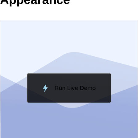
EXAMPLE
VIEW SOURCE
Edit in Telerik REPL
Change Theme
Meridian
Run Live Demo
Loading Demo...