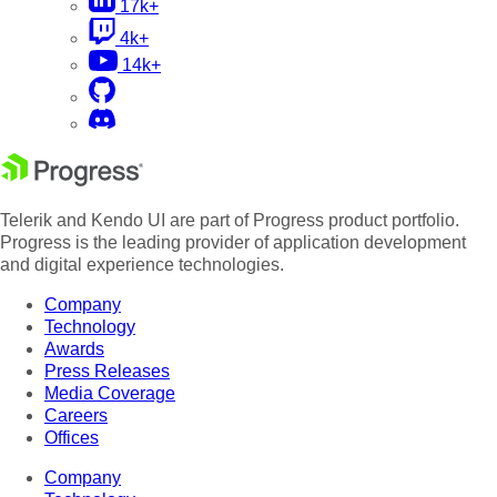
17k+
4k+
14k+
Telerik and Kendo UI are part of Progress product portfolio.
Progress is the leading provider of application development
and digital experience technologies.
Company
Technology
Awards
Press Releases
Media Coverage
Careers
Offices
Company