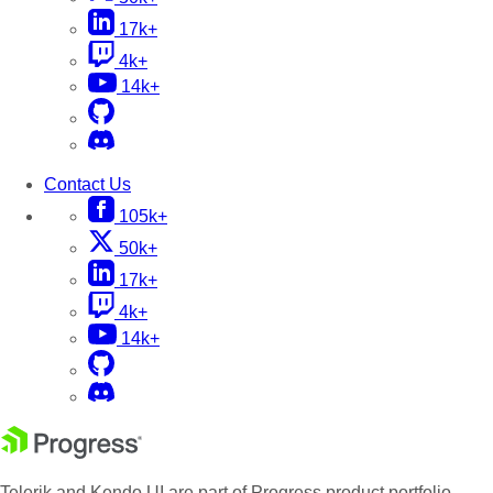
17k+
4k+
14k+
Contact Us
105k+
50k+
17k+
4k+
14k+
Telerik and Kendo UI are part of Progress product portfolio.