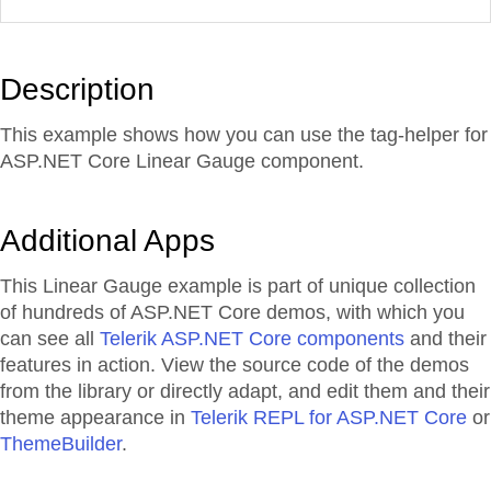
Description
This example shows how you can use the tag-helper for
ASP.NET Core Linear Gauge component.
Additional Apps
This Linear Gauge example is part of unique collection
of hundreds of ASP.NET Core demos, with which you
can see all
Telerik ASP.NET Core components
and their
features in action. View the source code of the demos
from the library or directly adapt, and edit them and their
theme appearance in
Telerik REPL for ASP.NET Core
or
ThemeBuilder
.