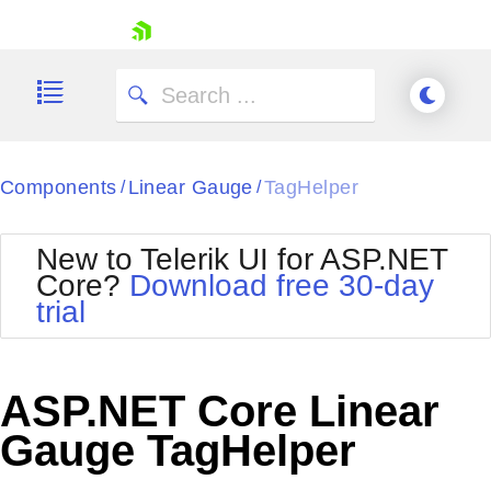
skip navigation
Components
Linear Gauge
TagHelper
/
/
New to Telerik UI for ASP.NET
Core?
Download free 30-day
Shopping cart
trial
Your Account
Login
Contact Us
Try now
ASP.NET Core Linear
Gauge TagHelper