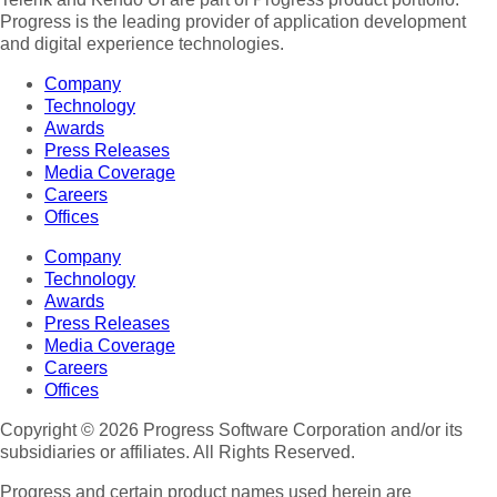
Progress is the leading provider of application development
and digital experience technologies.
Company
Technology
Awards
Press Releases
Media Coverage
Careers
Offices
Company
Technology
Awards
Press Releases
Media Coverage
Careers
Offices
Copyright © 2026 Progress Software Corporation and/or its
subsidiaries or affiliates. All Rights Reserved.
Progress and certain product names used herein are