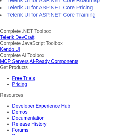
Telerik UI for ASP.NET Core Roadmap
Telerik UI for ASP.NET Core Pricing
Telerik UI for ASP.NET Core Training
Complete .NET Toolbox
Telerik DevCraft
Complete JavaScript Toolbox
Kendo UI
Complete AI Toolbox
MCP Servers
AI-Ready Components
Get Products
Free Trials
Pricing
Resources
Developer Experience Hub
Demos
Documentation
Release History
Forums