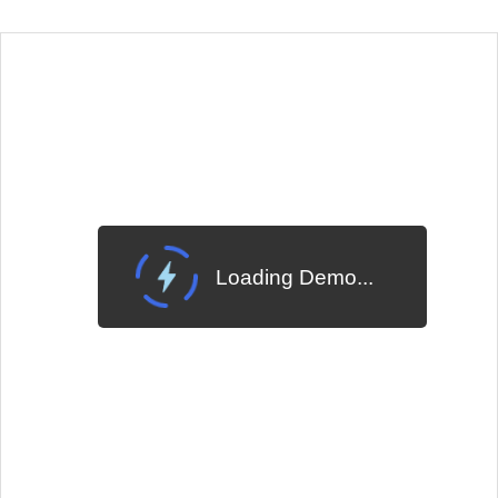
EXAMPLE
VIEW SOURCE
Edit in Telerik REPL
Change Theme
Meridian
Loading Demo...