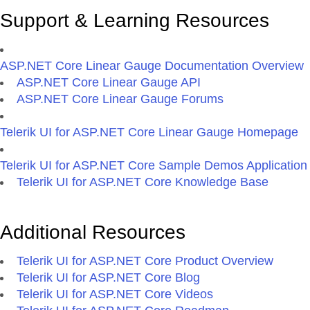
Support & Learning Resources
ASP.NET Core Linear Gauge Documentation Overview
ASP.NET Core Linear Gauge API
ASP.NET Core Linear Gauge Forums
Telerik UI for ASP.NET Core Linear Gauge Homepage
Telerik UI for ASP.NET Core Sample Demos Application
Telerik UI for ASP.NET Core Knowledge Base
Additional Resources
Telerik UI for ASP.NET Core Product Overview
Telerik UI for ASP.NET Core Blog
Telerik UI for ASP.NET Core Videos