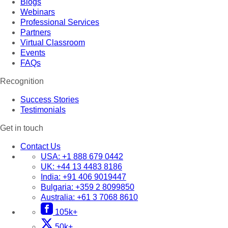
Blogs
Webinars
Professional Services
Partners
Virtual Classroom
Events
FAQs
Recognition
Success Stories
Testimonials
Get in touch
Contact Us
USA:
+1 888 679 0442
UK:
+44 13 4483 8186
India:
+91 406 9019447
Bulgaria:
+359 2 8099850
Australia:
+61 3 7068 8610
105k+
50k+