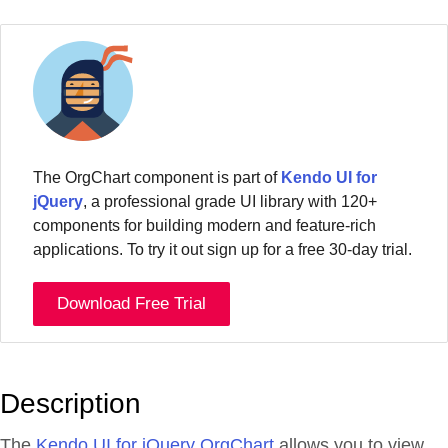
The OrgChart component is part of
Kendo UI for
jQuery
, a professional grade UI library with 120+
components for building modern and feature-rich
applications. To try it out sign up for a free 30-day trial.
Download Free Trial
Description
The
Kendo UI for jQuery OrgChart
allows you to view