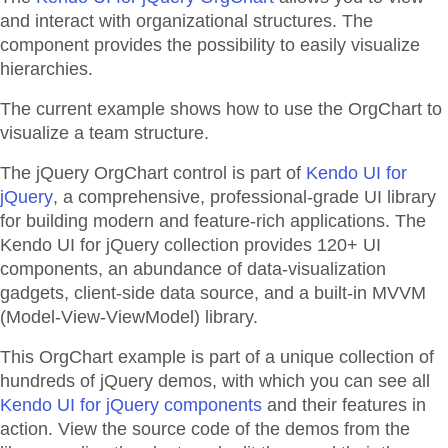
and interact with organizational structures. The
component provides the possibility to easily visualize
hierarchies.
The current example shows how to use the OrgChart to
visualize a team structure.
The jQuery OrgChart control is part of
Kendo UI for
jQuery
, a comprehensive, professional-grade UI library
for building modern and feature-rich applications. The
Kendo UI for jQuery collection provides 120+ UI
components, an abundance of data-visualization
gadgets, client-side data source, and a built-in MVVM
(Model-View-ViewModel) library.
This OrgChart example is part of a unique collection of
hundreds of jQuery demos, with which you can see all
Kendo UI for jQuery components
and their features in
action. View the source code of the demos from the