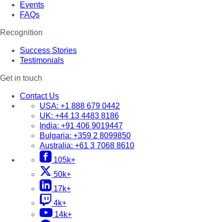
Events
FAQs
Recognition
Success Stories
Testimonials
Get in touch
Contact Us
USA:
+1 888 679 0442
UK:
+44 13 4483 8186
India:
+91 406 9019447
Bulgaria:
+359 2 8099850
Australia:
+61 3 7068 8610
105k+
50k+
17k+
4k+
14k+