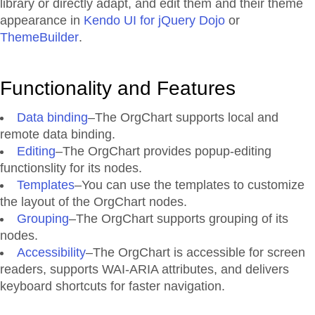
library or directly adapt, and edit them and their theme
appearance in
Kendo UI for jQuery Dojo
or
ThemeBuilder
.
Functionality and Features
Data binding
–The OrgChart supports local and
remote data binding.
Editing
–The OrgChart provides popup-editing
functionslity for its nodes.
Templates
–You can use the templates to customize
the layout of the OrgChart nodes.
Grouping
–The OrgChart supports grouping of its
nodes.
Accessibility
–The OrgChart is accessible for screen
readers, supports WAI-ARIA attributes, and delivers
keyboard shortcuts for faster navigation.