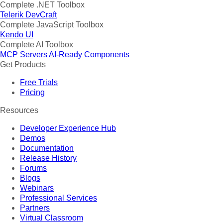
Complete .NET Toolbox
Telerik DevCraft
Complete JavaScript Toolbox
Kendo UI
Complete AI Toolbox
MCP Servers
AI-Ready Components
Get Products
Free Trials
Pricing
Resources
Developer Experience Hub
Demos
Documentation
Release History
Forums
Blogs
Webinars
Professional Services
Partners
Virtual Classroom