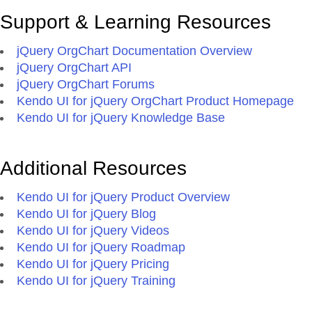
Support & Learning Resources
jQuery OrgChart Documentation Overview
jQuery OrgChart API
jQuery OrgChart Forums
Kendo UI for jQuery OrgChart Product Homepage
Kendo UI for jQuery Knowledge Base
Additional Resources
Kendo UI for jQuery Product Overview
Kendo UI for jQuery Blog
Kendo UI for jQuery Videos
Kendo UI for jQuery Roadmap
Kendo UI for jQuery Pricing
Kendo UI for jQuery Training