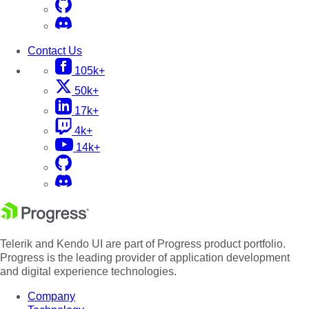
Contact Us
105k+
50k+
17k+
4k+
14k+
Telerik and Kendo UI are part of Progress product portfolio.
Progress is the leading provider of application development
and digital experience technologies.
Company