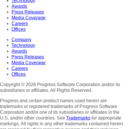
Technology
Awards
Press Releases
Media Coverage
Careers
Offices
Company
Technology
Awards
Press Releases
Media Coverage
Careers
Offices
Copyright © 2026 Progress Software Corporation and/or its
subsidiaries or affiliates. All Rights Reserved.
Progress and certain product names used herein are
trademarks or registered trademarks of Progress Software
Corporation and/or one of its subsidiaries or affiliates in the
U.S. and/or other countries. See
Trademarks
for appropriate
markings. All rights in any other trademarks contained herein