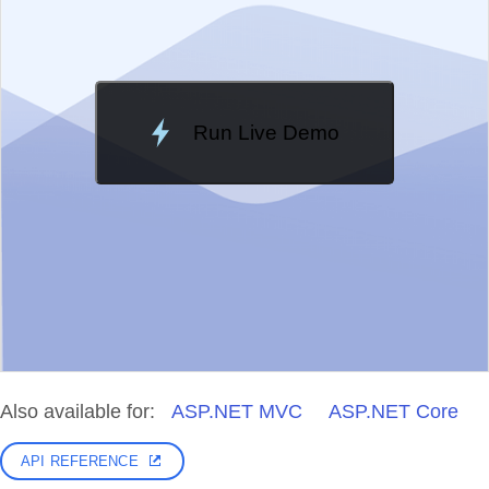
Run Live Demo
Loading Demo...
Also available for:
ASP.NET MVC
ASP.NET Core
API REFERENCE