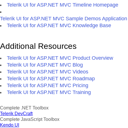
Telerik UI for ASP.NET MVC Timeline Homepage
Telerik UI for ASP.NET MVC Sample Demos Application
Telerik UI for ASP.NET MVC Knowledge Base
Additional Resources
Telerik UI for ASP.NET MVC Product Overview
Telerik UI for ASP.NET MVC Blog
Telerik UI for ASP.NET MVC Videos
Telerik UI for ASP.NET MVC Roadmap
Telerik UI for ASP.NET MVC Pricing
Telerik UI for ASP.NET MVC Training
Complete .NET Toolbox
Telerik DevCraft
Complete JavaScript Toolbox
Kendo UI