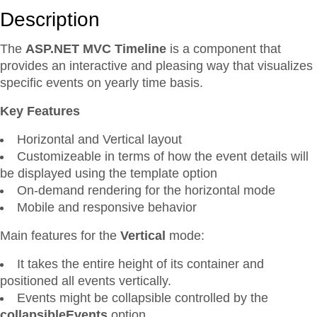
Description
The
ASP.NET MVC Timeline
is a component that
provides an interactive and pleasing way that visualizes
specific events on yearly time basis.
Key Features
Horizontal and Vertical layout
Customizeable in terms of how the event details will
be displayed using the template option
On-demand rendering for the horizontal mode
Mobile and responsive behavior
Main features for the
Vertical
mode:
It takes the entire height of its container and
positioned all events vertically.
Events might be collapsible controlled by the
collapsibleEvents
option