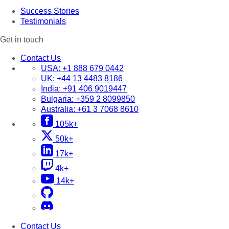
Success Stories
Testimonials
Get in touch
Contact Us
USA:
+1 888 679 0442
UK:
+44 13 4483 8186
India:
+91 406 9019447
Bulgaria:
+359 2 8099850
Australia:
+61 3 7068 8610
105k+
50k+
17k+
4k+
14k+
Contact Us