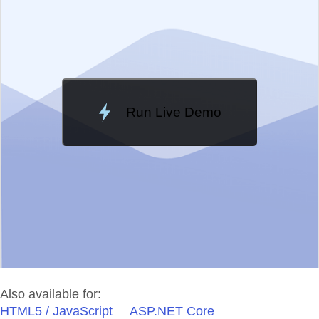
Change Theme
Meridian
Run Live Demo
Loading Demo...
Also available for:
HTML5 / JavaScript
ASP.NET Core