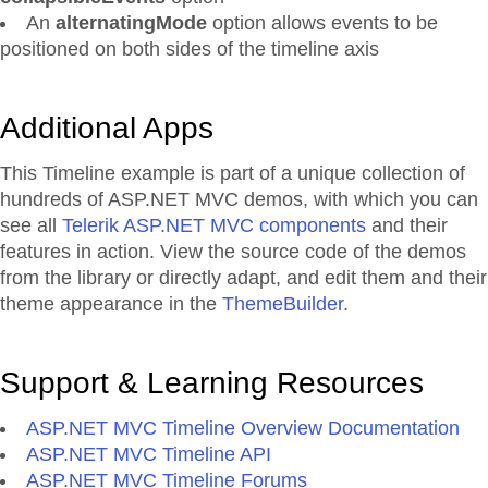
An
alternatingMode
option allows events to be
positioned on both sides of the timeline axis
Additional Apps
This Timeline example is part of a unique collection of
hundreds of ASP.NET MVC demos, with which you can
see all
Telerik ASP.NET MVC components
and their
features in action. View the source code of the demos
from the library or directly adapt, and edit them and their
theme appearance in the
ThemeBuilder
.
Support & Learning Resources
ASP.NET MVC Timeline Overview Documentation
ASP.NET MVC Timeline API
ASP.NET MVC Timeline Forums