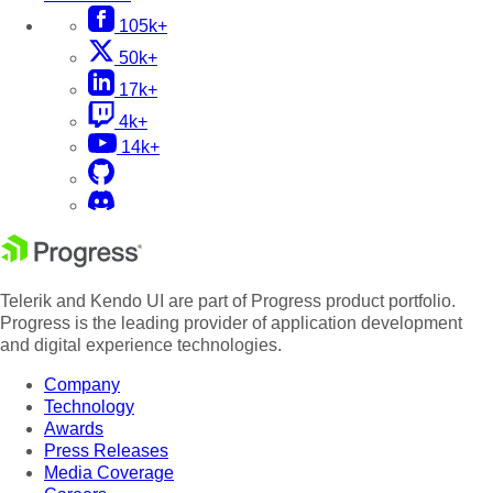
105k+
50k+
17k+
4k+
14k+
Telerik and Kendo UI are part of Progress product portfolio.
Progress is the leading provider of application development
and digital experience technologies.
Company
Technology
Awards
Press Releases
Media Coverage