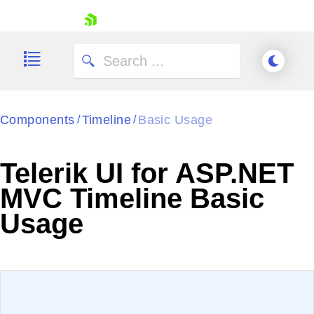
skip navigation
Components
Timeline
Basic Usage
/
/
Telerik UI for ASP.NET
Shopping cart
MVC Timeline Basic
Your Account
Usage
Login
Contact Us
Try now
EXAMPLE
VIEW SOURCE