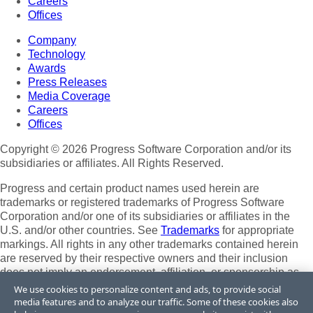
Careers
Offices
Company
Technology
Awards
Press Releases
Media Coverage
Careers
Offices
Copyright © 2026 Progress Software Corporation and/or its
subsidiaries or affiliates. All Rights Reserved.
Progress and certain product names used herein are
trademarks or registered trademarks of Progress Software
Corporation and/or one of its subsidiaries or affiliates in the
U.S. and/or other countries. See
Trademarks
for appropriate
markings. All rights in any other trademarks contained herein
are reserved by their respective owners and their inclusion
does not imply an endorsement, affiliation, or sponsorship as
between Progress and the respective owners.
We use cookies to personalize content and ads, to provide social
media features and to analyze our traffic. Some of these cookies also
Terms of Use