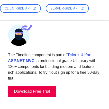
CLIENT-SIDE API
SERVER-SIDE API
The Timeline component is part of
Telerik UI for
ASP.NET MVC
, a professional grade UI library with
120+ components for building modern and feature-
rich applications. To try it out sign up for a free 30-day
trial.
Download Free Trial