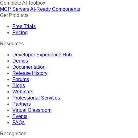
Complete AI Toolbox
MCP Servers
AI-Ready Components
Get Products
Free Trials
Pricing
Resources
Developer Experience Hub
Demos
Documentation
Release History
Forums
Blogs
Webinars
Professional Services
Partners
Virtual Classroom
Events
FAQs
Recognition