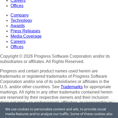
Careers
Offices
Company
Technology
Awards
Press Releases
Media Coverage
Careers
Offices
Copyright © 2026 Progress Software Corporation and/or its
subsidiaries or affiliates. All Rights Reserved.
Progress and certain product names used herein are
trademarks or registered trademarks of Progress Software
Corporation and/or one of its subsidiaries or affiliates in the
U.S. and/or other countries. See
Trademarks
for appropriate
markings. All rights in any other trademarks contained herein
are reserved by their respective owners and their inclusion
does not imply an endorsement, affiliation, or sponsorship as
between Progress and the respective owners.
We use cookies to personalize content and ads, to provide social
media features and to analyze our traffic. Some of these cookies also
Terms of Use