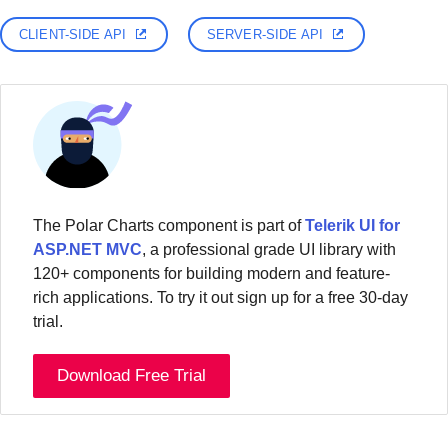
CLIENT-SIDE API
SERVER-SIDE API
The Polar Charts component is part of
Telerik UI for
ASP.NET MVC
, a professional grade UI library with
120+ components for building modern and feature-
rich applications. To try it out sign up for a free 30-day
trial.
Download Free Trial