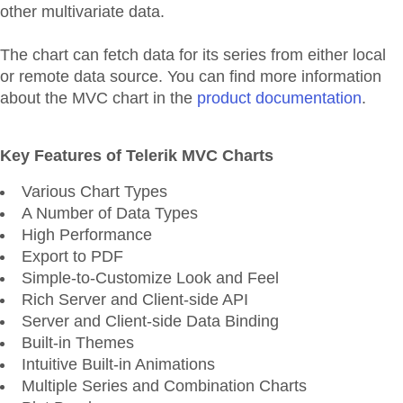
other multivariate data.
The chart can fetch data for its series from either local
or remote data source. You can find more information
about the MVC chart in the
product documentation
.
Key Features of Telerik MVC Charts
Various Chart Types
A Number of Data Types
High Performance
Export to PDF
Simple-to-Customize Look and Feel
Rich Server and Client-side API
Server and Client-side Data Binding
Built-in Themes
Intuitive Built-in Animations
Multiple Series and Combination Charts