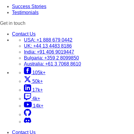
Success Stories
Testimonials
Get in touch
Contact Us
USA:
+1 888 679 0442
UK:
+44 13 4483 8186
India:
+91 406 9019447
Bulgaria:
+359 2 8099850
Australia:
+61 3 7068 8610
105k+
50k+
17k+
4k+
14k+
Contact Us