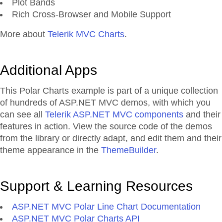
Plot Bands
Rich Cross-Browser and Mobile Support
More about
Telerik MVC Charts
.
Additional Apps
This Polar Charts example is part of a unique collection
of hundreds of ASP.NET MVC demos, with which you
can see all
Telerik ASP.NET MVC components
and their
features in action. View the source code of the demos
from the library or directly adapt, and edit them and their
theme appearance in the
ThemeBuilder
.
Support & Learning Resources
ASP.NET MVC Polar Line Chart Documentation
ASP.NET MVC Polar Charts API