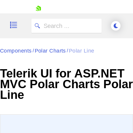
skip navigation
Components
Polar Charts
Polar Line
/
/
Telerik UI for ASP.NET
Shopping cart
MVC Polar Charts Polar
Your Account
Line
Login
Contact Us
Try now
EXAMPLE
VIEW SOURCE