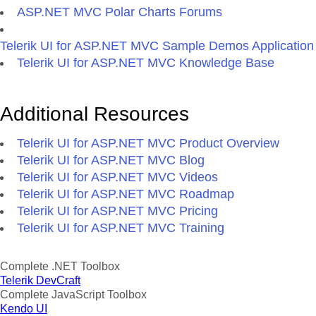
ASP.NET MVC Polar Charts Forums
Telerik UI for ASP.NET MVC Sample Demos Application
Telerik UI for ASP.NET MVC Knowledge Base
Additional Resources
Telerik UI for ASP.NET MVC Product Overview
Telerik UI for ASP.NET MVC Blog
Telerik UI for ASP.NET MVC Videos
Telerik UI for ASP.NET MVC Roadmap
Telerik UI for ASP.NET MVC Pricing
Telerik UI for ASP.NET MVC Training
Complete .NET Toolbox
Telerik DevCraft
Complete JavaScript Toolbox
Kendo UI