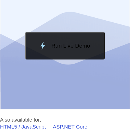
Change Theme
Meridian
Run Live Demo
Loading Demo...
Also available for:
HTML5 / JavaScript
ASP.NET Core