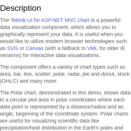
Description
The
Telerik UI for ASP.NET MVC chart
is a powerful
data visualization component, which allows you to
graphically represent your data. It is useful when you
would like to utilize modern browser technologies such
as
SVG
or
Canvas
(with a fallback to
VML
for older IE
versions) for interactive data visualizations.
The component offers a variety of chart types such as
area, bar, line, scatter, polar, radar, pie and donut, stock
(OHLC) and many more.
The Polar chart, demonstrated in this demo, shows data
in a circular plot area in polar coordinates where each
data point is represented by a distance/radius and an
angle, beginning of the coordinate system. Polar charts
are useful for visualizing scientific data like
precipitation/heat distribution in the Earth's poles and