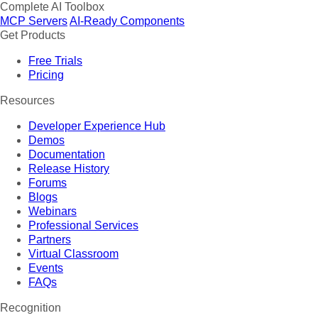
Complete AI Toolbox
MCP Servers
AI-Ready Components
Get Products
Free Trials
Pricing
Resources
Developer Experience Hub
Demos
Documentation
Release History
Forums
Blogs
Webinars
Professional Services
Partners
Virtual Classroom
Events
FAQs
Recognition