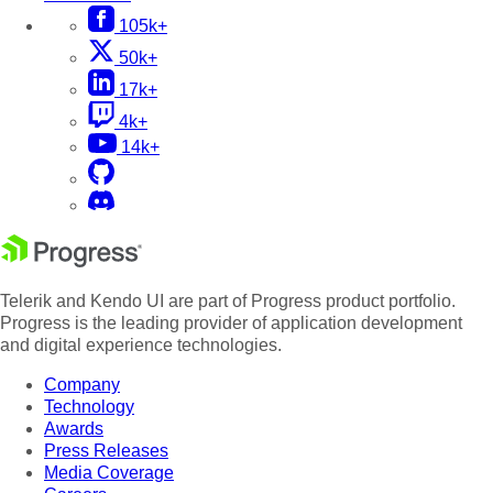
105k+
50k+
17k+
4k+
14k+
Telerik and Kendo UI are part of Progress product portfolio.
Progress is the leading provider of application development
and digital experience technologies.
Company
Technology
Awards
Press Releases
Media Coverage