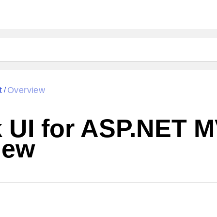
t
Overview
/
k UI for ASP.NET 
iew
Change Theme
W SOURCE