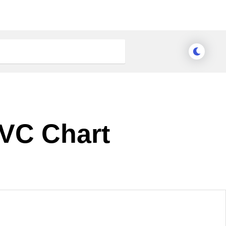
MVC Chart
Meridian