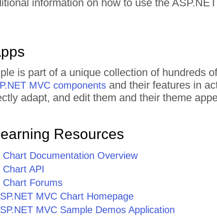
ditional information on how to use the ASP.N
Apps
ple is part of a unique collection of hundred
and their features in a
ASP.NET MVC components
irectly adapt, and edit them and their theme ap
Learning Resources
Chart Documentation Overview
Chart API
Chart Forums
r ASP.NET MVC Chart Homepage
r ASP.NET MVC Sample Demos Application