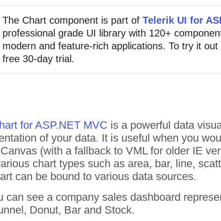
The Chart component is part of
Telerik UI for 
professional grade UI library with 120+ component
modern and feature-rich applications. To try it out
free 30-day trial.
Chart for ASP.NET MVC
is a powerful data visua
entation of your data. It is useful when you wou
anvas (with a fallback to VML for older IE versi
rious chart types such as area, bar, line, scatt
rt can be bound to various data sources.
u can see a company sales dashboard representat
unnel, Donut, Bar and Stock.