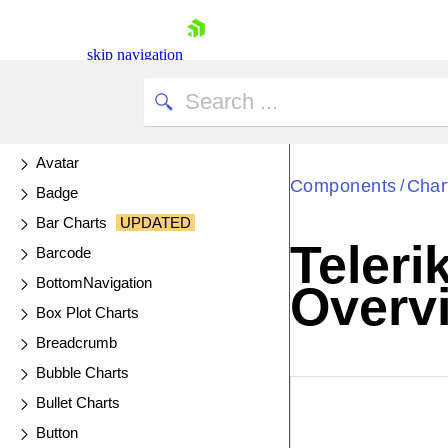
AI Prompt
AppBar
skip navigation
Arc Gauge
Area Charts
AutoComplete
Avatar
Components
Char
/
Badge
Bar Charts
UPDATED
Teleri
Barcode
Shopping cart
BottomNavigation
Overv
Your Account
Box Plot Charts
Login
Contact Us
Breadcrumb
Try now
Bubble Charts
EXAMPLE
VIE
Bullet Charts
Button