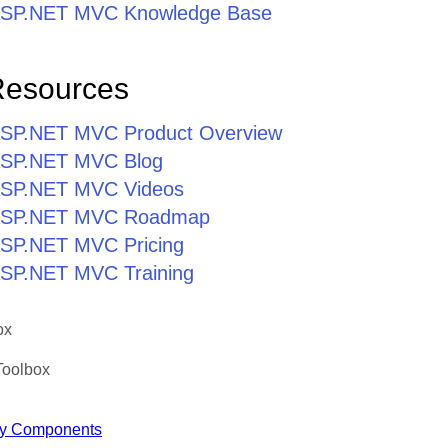
r ASP.NET MVC Knowledge Base
Resources
r ASP.NET MVC Product Overview
r ASP.NET MVC Blog
r ASP.NET MVC Videos
r ASP.NET MVC Roadmap
 ASP.NET MVC Pricing
 ASP.NET MVC Training
ox
Toolbox
y Components