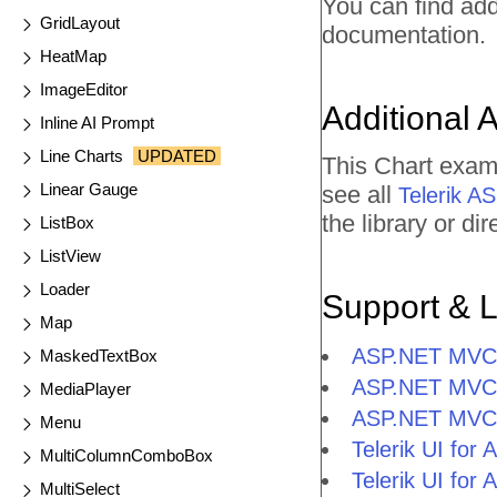
You can find ad
GridLayout
documentation.
HeatMap
ImageEditor
Additional 
Inline AI Prompt
Line Charts
UPDATED
This Chart exam
Linear Gauge
see all
Telerik 
the library or d
ListBox
ListView
Loader
Support & 
Map
ASP.NET MVC 
MaskedTextBox
ASP.NET MVC 
MediaPlayer
ASP.NET MVC 
Menu
Telerik UI fo
MultiColumnComboBox
Telerik UI fo
MultiSelect