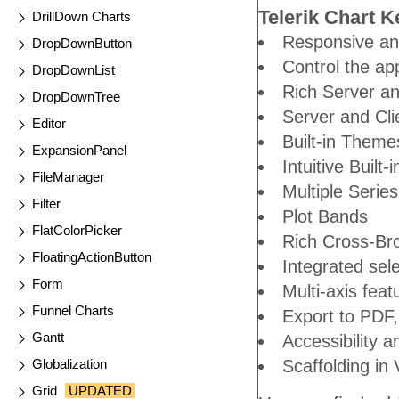
Telerik Chart K
DrillDown Charts
Responsive an
DropDownButton
Control the ap
DropDownList
Rich Server an
DropDownTree
Server and Cli
Editor
Built-in Theme
ExpansionPanel
Intuitive Built
FileManager
Multiple Serie
Filter
Plot Bands
FlatColorPicker
Rich Cross-Br
FloatingActionButton
Integrated sel
Form
Multi-axis feat
Funnel Charts
Export to PDF
Gantt
Accessibility 
Globalization
Scaffolding in 
Grid
UPDATED