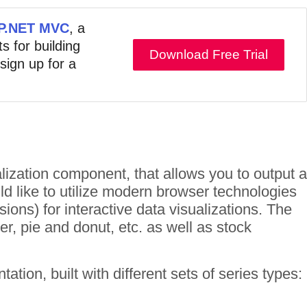
ASP.NET MVC
, a
s for building
Download Free Trial
 sign up for a
lization component, that allows you to output a
ld like to utilize modern browser technologies
ons) for interactive data visualizations. The
er, pie and donut, etc. as well as stock
ion, built with different sets of series types: