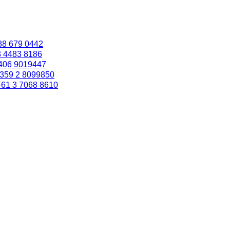
88 679 0442
3 4483 8186
406 9019447
359 2 8099850
+61 3 7068 8610