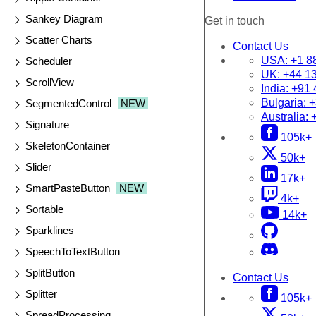
Sankey Diagram
Get in touch
Scatter Charts
Contact Us
USA:
+1 8
Scheduler
UK:
+44 1
ScrollView
India:
+91 
Bulgaria:
+
SegmentedControl
NEW
Australia:
Signature
105k+
SkeletonContainer
50k+
Slider
17k+
SmartPasteButton
NEW
4k+
Sortable
14k+
Sparklines
SpeechToTextButton
SplitButton
Contact Us
Splitter
105k+
SpreadProcessing