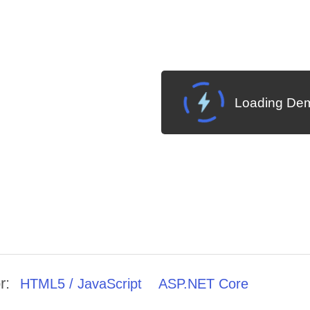
Loading Dem
r:
HTML5 / JavaScript
ASP.NET Core