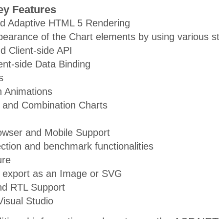
ey Features
d Adaptive HTML 5 Rendering
pearance of the Chart elements by using various st
d Client-side API
ent-side Data Binding
s
-in Animations
s and Combination Charts
owser and Mobile Support
ection and benchmark functionalities
ure
, export as an Image or SVG
and RTL Support
Visual Studio