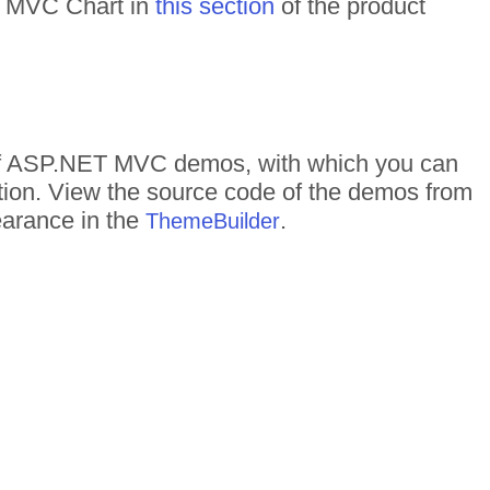
ET MVC Chart in
this section
of the product
s of ASP.NET MVC demos, with which you can
ction. View the source code of the demos from
pearance in the
.
ThemeBuilder