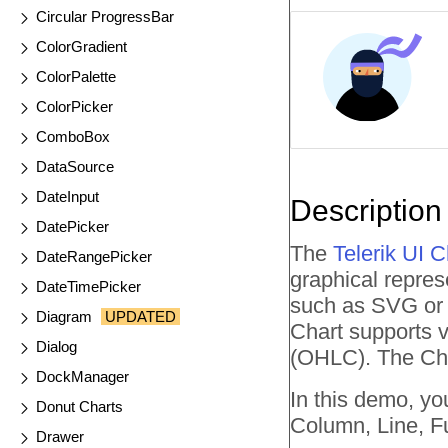
Circular ProgressBar
ColorGradient
ColorPalette
ColorPicker
ComboBox
DataSource
DateInput
Description
DatePicker
The
Telerik UI 
DateRangePicker
graphical repres
DateTimePicker
such as SVG or C
Diagram
UPDATED
Chart supports va
Dialog
(OHLC). The Cha
DockManager
In this demo, yo
Donut Charts
Column, Line, F
Drawer