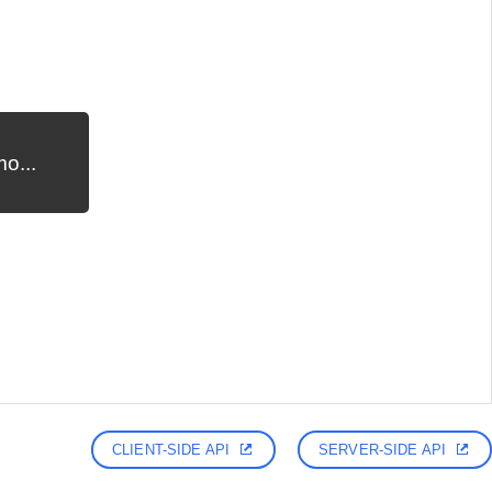
o...
CLIENT-SIDE API
SERVER-SIDE API