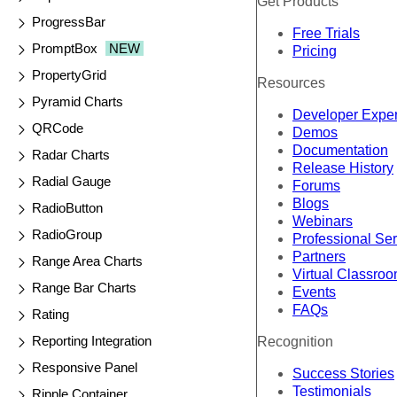
Get Products
ProgressBar
Free Trials
PromptBox
NEW
Pricing
PropertyGrid
Resources
Pyramid Charts
Developer Expe
QRCode
Demos
Documentation
Radar Charts
Release History
Radial Gauge
Forums
Blogs
RadioButton
Webinars
RadioGroup
Professional Se
Partners
Range Area Charts
Virtual Classro
Range Bar Charts
Events
FAQs
Rating
Reporting Integration
Recognition
Responsive Panel
Success Stories
Testimonials
Ripple Container