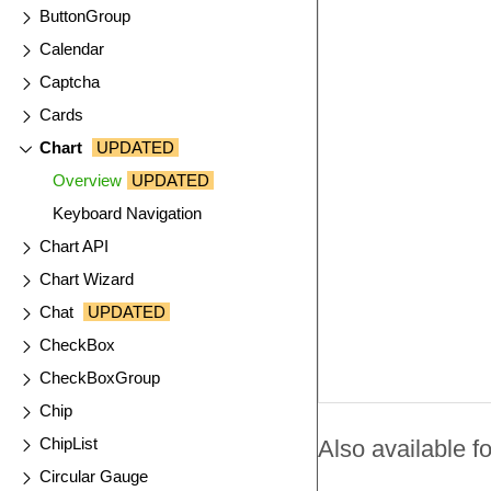
ButtonGroup
Calendar
Captcha
Cards
Chart
UPDATED
Overview
UPDATED
Keyboard Navigation
Chart API
Chart Wizard
Chat
UPDATED
CheckBox
CheckBoxGroup
Chip
ChipList
Also available fo
Circular Gauge