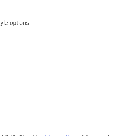
yle options