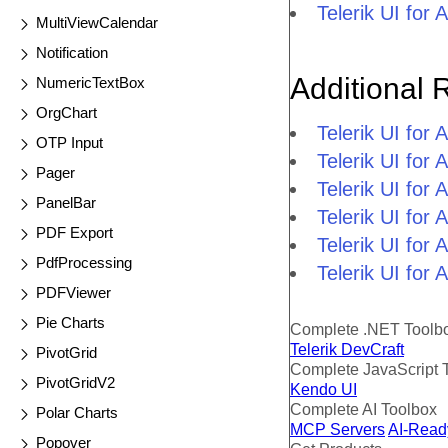
Telerik UI fo
MultiViewCalendar
Notification
Additional 
NumericTextBox
OrgChart
Telerik UI fo
OTP Input
Telerik UI fo
Pager
Telerik UI fo
PanelBar
Telerik UI fo
PDF Export
Telerik UI for
PdfProcessing
Telerik UI for
PDFViewer
Pie Charts
Complete .NET Toolb
Telerik DevCraft
PivotGrid
Complete JavaScript 
PivotGridV2
Kendo UI
Complete AI Toolbox
Polar Charts
MCP Servers
AI-Read
Popover