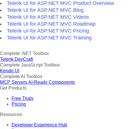
Telerik UI for ASP.NET MVC Product Overview
Telerik UI for ASP.NET MVC Blog
Telerik UI for ASP.NET MVC Videos
Telerik UI for ASP.NET MVC Roadmap
Telerik UI for ASP.NET MVC Pricing
Telerik UI for ASP.NET MVC Training
Complete .NET Toolbox
Telerik DevCraft
Complete JavaScript Toolbox
Kendo UI
Complete AI Toolbox
MCP Servers
AI-Ready Components
Get Products
Free Trials
Pricing
Resources
Developer Experience Hub