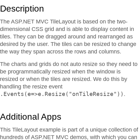
Description
The ASP.NET MVC TileLayout is based on the two-
dimensional CSS grid and is able to display content in
tiles. They can be dragged around and rearranged as
desired by the user. The tiles can be resized to change
the way they span across the rows and columns.
The charts and grids do not auto resize so they need to
be programmatically resized when the window is
resized or when the tiles are resized. We do this by
handling the resize event
.Events(e=>e.Resize("onTileResize"))
.
Additional Apps
This TileLayout example is part of a unique collection of
hundreds of ASP.NET MVC demos, with which you can