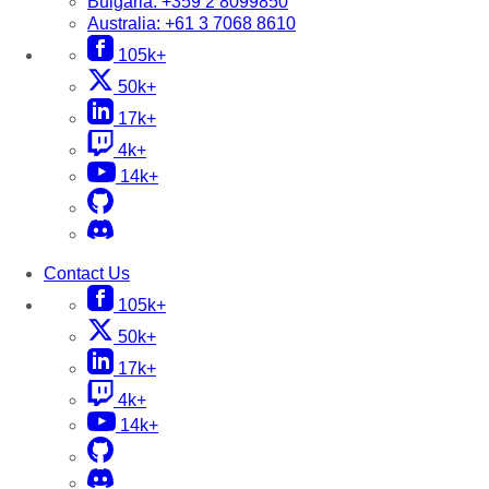
Bulgaria:
+359 2 8099850
Australia:
+61 3 7068 8610
105k+
50k+
17k+
4k+
14k+
Contact Us
105k+
50k+
17k+
4k+
14k+