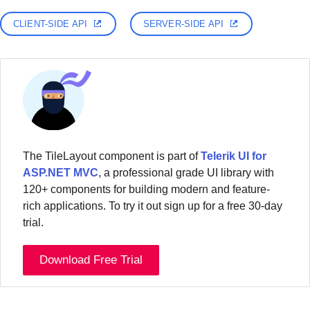
CLIENT-SIDE API
SERVER-SIDE API
The TileLayout component is part of
Telerik UI for
ASP.NET MVC
, a professional grade UI library with
120+ components for building modern and feature-
rich applications. To try it out sign up for a free 30-day
trial.
Download Free Trial