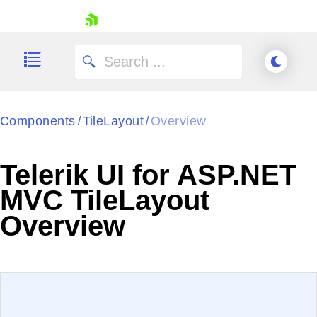
skip navigation
Components
TileLayout
Overview
/
/
Telerik UI for ASP.NET
Shopping cart
MVC TileLayout
Your Account
Overview
Login
Contact Us
Try now
EXAMPLE
VIEW SOURCE