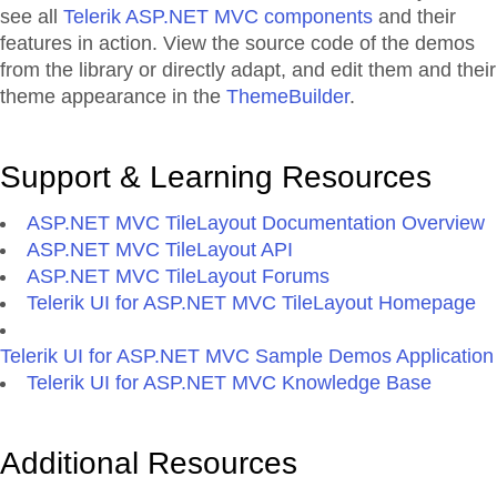
see all
Telerik ASP.NET MVC components
and their
features in action. View the source code of the demos
from the library or directly adapt, and edit them and their
theme appearance in the
ThemeBuilder
.
Support & Learning Resources
ASP.NET MVC TileLayout Documentation Overview
ASP.NET MVC TileLayout API
ASP.NET MVC TileLayout Forums
Telerik UI for ASP.NET MVC TileLayout Homepage
Telerik UI for ASP.NET MVC Sample Demos Application
Telerik UI for ASP.NET MVC Knowledge Base
Additional Resources