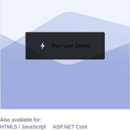
Change Theme
Meridian
Run Live Demo
Loading Demo...
Also available for:
HTML5 / JavaScript
ASP.NET Core