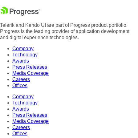
Telerik and Kendo UI are part of Progress product portfolio.
Progress is the leading provider of application development
and digital experience technologies.
Company
Technology
Awards
Press Releases
Media Coverage
Careers
Offices
Company
Technology
Awards
Press Releases
Media Coverage
Careers
Offices