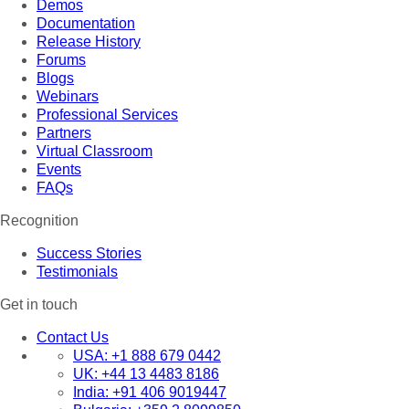
Demos
Documentation
Release History
Forums
Blogs
Webinars
Professional Services
Partners
Virtual Classroom
Events
FAQs
Recognition
Success Stories
Testimonials
Get in touch
Contact Us
USA:
+1 888 679 0442
UK:
+44 13 4483 8186
India:
+91 406 9019447