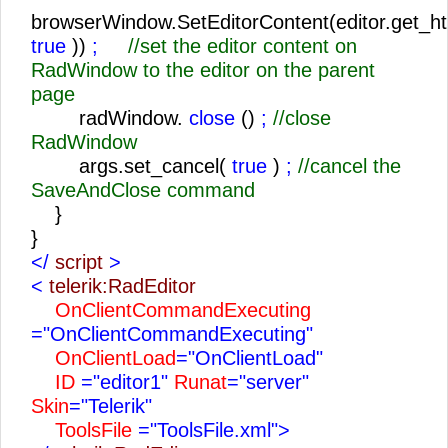
browserWindow.SetEditorContent(editor.get_ht
true
))
;
//set the editor content on
RadWindow to the editor on the parent
page
radWindow.
close
()
;
//close
RadWindow
args.set_cancel(
true
)
;
//cancel the
SaveAndClose command
}
}
</
script
>
<
telerik:RadEditor
OnClientCommandExecuting
="OnClientCommandExecuting"
OnClientLoad
="OnClientLoad"
ID
="editor1"
Runat
="server"
Skin
="Telerik"
ToolsFile
="ToolsFile.xml">