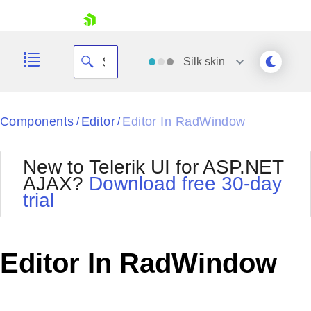
skip navigation
Silk
skin
Black
Components
Editor
Editor In RadWindow
/
/
Office2010Blue
BlackMetroTouch
New to Telerik UI for ASP.NET
Bootstrap
Office2010Silver
AJAX?
Download free 30-day
Default
Outlook
trial
Shopping cart
Glow
Silk
Your Account
Material
Simple
Login
Metro
Sunset
Contact Us
Editor In RadWindow
Telerik
Request Trial
MetroTouch
Vista
Web20
Office2007
WebBlue