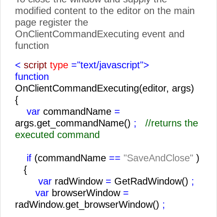
modified content to the editor on the main
page register the
OnClientCommandExecuting event and
function
<
script
type
="text/javascript">
function
OnClientCommandExecuting(editor, args)
{
var
commandName
=
args.get_commandName()
;
//returns the
executed command
if
(commandName
==
"SaveAndClose"
)
{
var
radWindow
=
GetRadWindow()
;
var
browserWindow
=
radWindow.get_browserWindow()
;