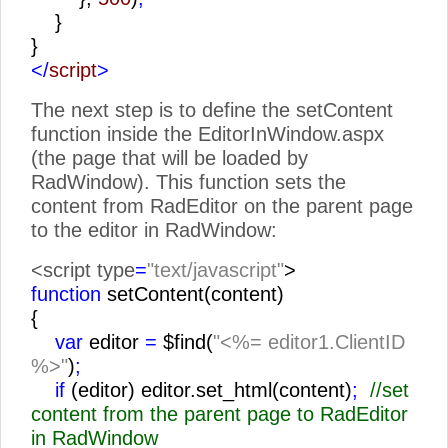
}
}
</
script
>
The next step is to define the setContent
function inside the EditorInWindow.aspx
(the page that will be loaded by
RadWindow). This function sets the
content from RadEditor on the parent page
to the editor in RadWindow:
<script type
=
"text/javascript"
>
function
setContent(content)
{
var
editor
=
$find(
"<%= editor1.ClientID
%>"
)
;
if
(editor) editor.set_html(content)
;
//set
content from the parent page to RadEditor
in RadWindow