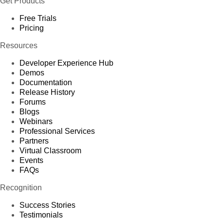
Get Products
Free Trials
Pricing
Resources
Developer Experience Hub
Demos
Documentation
Release History
Forums
Blogs
Webinars
Professional Services
Partners
Virtual Classroom
Events
FAQs
Recognition
Success Stories
Testimonials