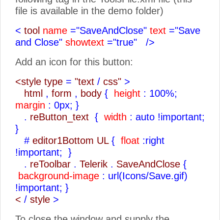
file is available in the demo folder)
<
tool
name
="SaveAndClose"
text
="Save
and Close"
showtext
="true"
/>
Add an icon for this button:
<style type
=
"text
/
css"
>
html
,
form
,
body
{
height
: 100%;
margin
: 0px;
}
.
reButton_text
{
width
: auto !important;
}
#
editor1Bottom UL
{
float
:right
!important;
}
.
reToolbar
.
Telerik
.
SaveAndClose
{
background-image
: url(Icons/Save.gif)
!important;
}
<
/
style
>
To close the window and supply the