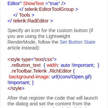
Editor"
ShowText
="true"
/>
</
telerik:EditorToolGroup
>
</
Tools
>
</
telerik:RadEditor
>
Specify an icon for the custom button (if
you are using the Lightweight
RenderMode, follow the
Set Button State
article instead):
<style type
=
"text
/
css"
>
.
reButton_text
{
width
: auto !important;
}
.
reToolbar
.
Telerik
.
RichEditor
{
background-image
: url(Icons/Open.gif)
!important;
}
<
/
style
>
After that register the code that will launch
the dialog and set the content from the