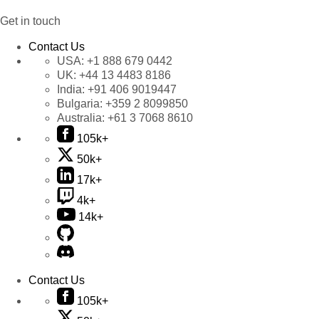
Get in touch
Contact Us
USA:
+1 888 679 0442
UK:
+44 13 4483 8186
India:
+91 406 9019447
Bulgaria:
+359 2 8099850
Australia:
+61 3 7068 8610
105k+
50k+
17k+
4k+
14k+
Contact Us
105k+