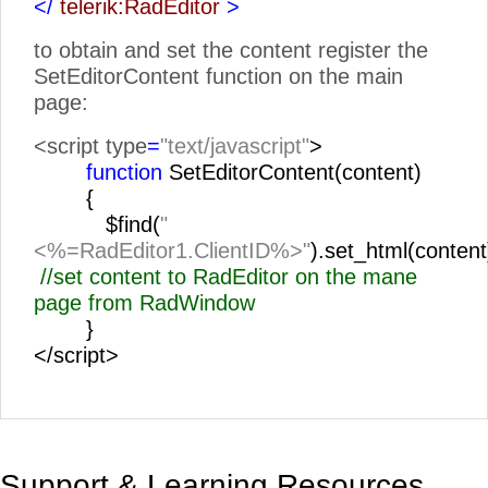
</
telerik:RadEditor
>
to obtain and set the content register the
SetEditorContent function on the main
page:
<script type
=
"text/javascript"
>
function
SetEditorContent(content)
{
$find(
"
<%=RadEditor1.ClientID%>"
).set_html(content
//set content to RadEditor on the mane
page from RadWindow
}
</script>
Support & Learning Resources