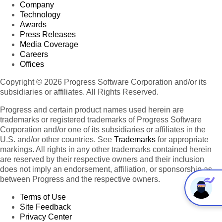
Company
Technology
Awards
Press Releases
Media Coverage
Careers
Offices
Copyright © 2026 Progress Software Corporation and/or its
subsidiaries or affiliates. All Rights Reserved.
Progress and certain product names used herein are
trademarks or registered trademarks of Progress Software
Corporation and/or one of its subsidiaries or affiliates in the
U.S. and/or other countries. See
Trademarks
for appropriate
markings. All rights in any other trademarks contained herein
are reserved by their respective owners and their inclusion
does not imply an endorsement, affiliation, or sponsorship as
between Progress and the respective owners.
Terms of Use
Site Feedback
Privacy Center