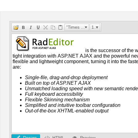
Office2010Black
Windows7
"Times New Roman"
16px
Design
HTML
Preview