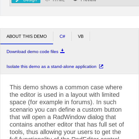
ABOUT THIS DEMO
C#
VB
Download demo code files
Isolate this demo as a stand-alone application
This demo shows a common case where
the editor is used in a layout with limited
space (for example in forums). In such
scenario you can define a custom button
that will open a RadWindow dialog that
contains another editor that has full set of
tools, thus allowing your users to get the