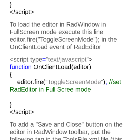
}
</script>
To load the editor in RadWindow in
FullScreen mode execute this line
editor.fire("ToggleScreenMode"); in the
OnClientLoad event of RadEditor
<script type
=
"text/javascript"
>
function
OnClientLoad(editor)
{
editor.fire(
"ToggleScreenMode"
)
;
//set
RadEditor in Full Scree mode
}
</script>
To add a "Save and Close" button on the
editor in RadWindow toolbar, put the
following tag in the ToolsFile.xml file (this