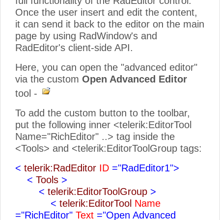
full functionality of the RadEditor control.
Once the user insert and edit the content,
it can send it back to the editor on the main
page by using RadWindow's and
RadEditor's client-side API.
Here, you can open the "advanced editor"
via the custom
Open Advanced Editor
tool -
To add the custom button to the toolbar,
put the following inner <telerik:EditorTool
Name="RichEditor" ..> tag inside the
<Tools> and <telerik:EditorToolGroup tags:
<
telerik:RadEditor
ID
="RadEditor1">
<
Tools
>
<
telerik:EditorToolGroup
>
<
telerik:EditorTool
Name
="RichEditor"
Text
="Open Advanced