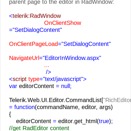
parent page to the editor in RadWindow:
<
telerik:RadWindow
OnClientShow
="SetDialogContent"
OnClientPageLoad
="SetDialogContent"
NavigateUrl
="EditorInWindow.aspx"
...
/>
<
script
type
="text/javascript">
var
editorContent
= null;
Telerik.Web.UI.Editor.CommandList[
"RichEdito
= function
(commandName, editor, args)
{
editorContent
=
editor.get_html(
true
)
;
//get RadEditor content