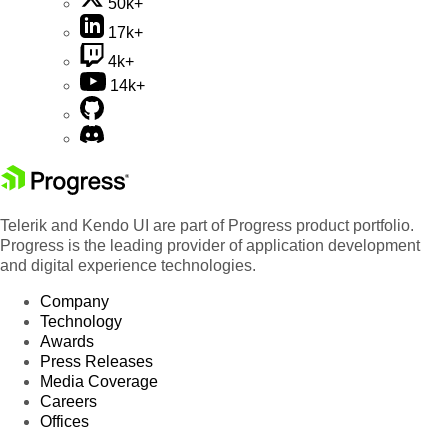
50k+
17k+
4k+
14k+
Telerik and Kendo UI are part of Progress product portfolio.
Progress is the leading provider of application development
and digital experience technologies.
Company
Technology
Awards
Press Releases
Media Coverage
Careers
Offices