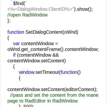
$find(
"
<%=DialogWindow.ClientID%>"
).show()
;
//open RadWindow
}
;
function
SetDialogContent(oWnd)
{
var
contentWindow
=
oWnd.get_contentFrame().contentWindow
;
if
(contentWindow &&
contentWindow.setContent)
{
window
.setTimeout(
function
()
{
contentWindow.setContent(editorContent)
;
//pass and set the content from the mane
page to RadEditor in RadWindow
},
500
)
;