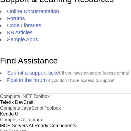
Online Documentation
Forums
Code Libraries
KB Articles
Sample Apps
Find Assistance
Submit a support ticket
if you have an active license or trial
Post in the forum
if you don't have access to support
Complete .NET Toolbox
Telerik DevCraft
Complete JavaScript Toolbox
Kendo UI
Complete AI Toolbox
MCP Servers
AI-Ready Components