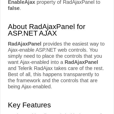
EnableAjax
property of RadAjaxPanel to
false
.
About RadAjaxPanel for
ASP.NET AJAX
RadAjaxPanel
provides the easiest way to
Ajax-enable ASP.NET web controls. You
simply need to place the controls that you
want Ajax-enabled into a
RadAjaxPanel
and Telerik RadAjax takes care of the rest.
Best of all, this happens transparently to
the framework and the controls that are
being Ajax-enabled.
Key Features