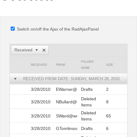
Office2010Black
Windows7
Switch on/off the Ajax of the RadAjaxPanel
Received
FOLDER
RECEIVED
FROM
SIZE
NAME
RECEIVED FROM DATE: SUNDAY, MARCH 28, 2010
3/28/2010
EWarner@web.com
Drafts
2
Deleted
3/28/2010
NBullard@web.com
8
Items
Deleted
3/28/2010
SWard@web.com
65
Items
3/28/2010
GTomlinson@web.com
Drafts
6