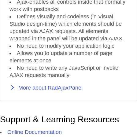
Ajax-enables all controls inside that normally
work with postbacks
Defines visually and codeless (in Visual
Studio design-time) which elements should be
updated via AJAX requests. All elements
wrapped in the panel will be updated via AJAX.
No need to modify your application logic
Allows you to update a number of page
elements at once
No need to write any JavaScript or invoke
AJAX requests manually
More about RadAjaxPanel
Support & Learning Resources
Online Documentation