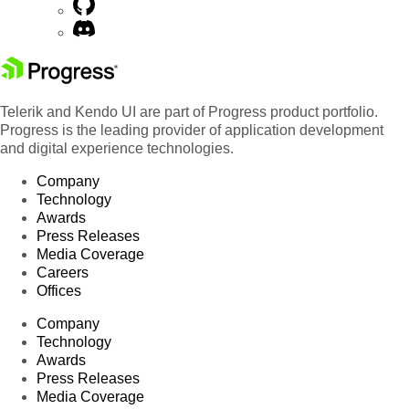
Telerik and Kendo UI are part of Progress product portfolio.
Progress is the leading provider of application development
and digital experience technologies.
Company
Technology
Awards
Press Releases
Media Coverage
Careers
Offices
Company
Technology
Awards
Press Releases
Media Coverage