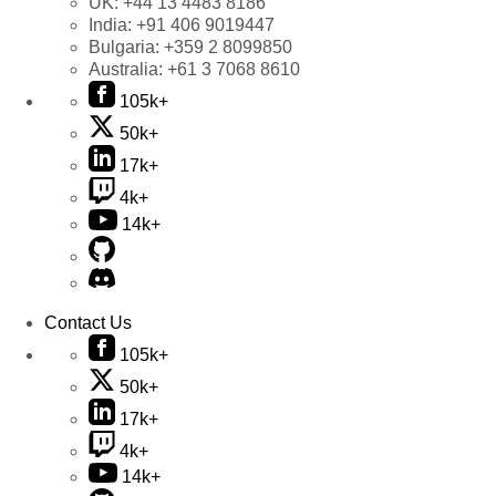
UK:
+44 13 4483 8186
India:
+91 406 9019447
Bulgaria:
+359 2 8099850
Australia:
+61 3 7068 8610
105k+
50k+
17k+
4k+
14k+
Contact Us
105k+
50k+
17k+
4k+
14k+