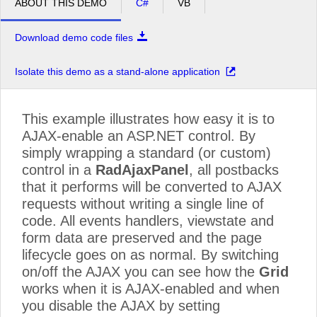
ABOUT THIS DEMO
C#
VB
Download demo code files
Isolate this demo as a stand-alone application
This example illustrates how easy it is to
AJAX-enable an ASP.NET control. By
simply wrapping a standard (or custom)
control in a
RadAjaxPanel
, all postbacks
that it performs will be converted to AJAX
requests without writing a single line of
code. All events handlers, viewstate and
form data are preserved and the page
lifecycle goes on as normal. By switching
on/off the AJAX you can see how the
Grid
works when it is AJAX-enabled and when
you disable the AJAX by setting