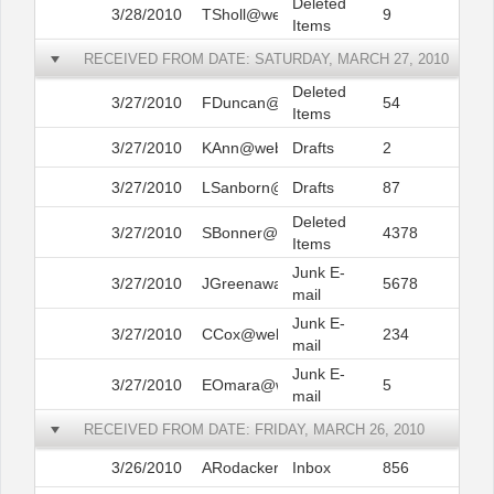
Deleted
3/28/2010
TSholl@web.com
9
Items
RECEIVED FROM DATE: SATURDAY, MARCH 27, 2010
Deleted
3/27/2010
FDuncan@web.com
54
Items
3/27/2010
KAnn@web.com
Drafts
2
3/27/2010
LSanborn@web.com
Drafts
87
Deleted
3/27/2010
SBonner@web.com
4378
Items
Junk E-
3/27/2010
JGreenawalt@web.com
5678
mail
Junk E-
3/27/2010
CCox@web.com
234
mail
Junk E-
3/27/2010
EOmara@web.com
5
mail
RECEIVED FROM DATE: FRIDAY, MARCH 26, 2010
3/26/2010
ARodacker@web.com
Inbox
856