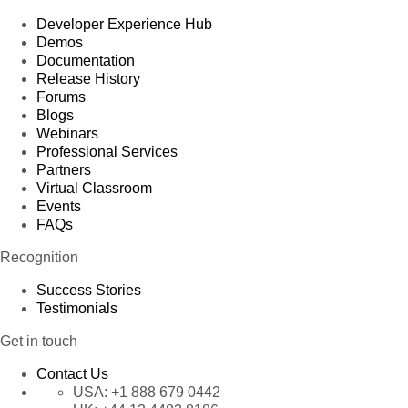
Developer Experience Hub
Demos
Documentation
Release History
Forums
Blogs
Webinars
Professional Services
Partners
Virtual Classroom
Events
FAQs
Recognition
Success Stories
Testimonials
Get in touch
Contact Us
USA:
+1 888 679 0442