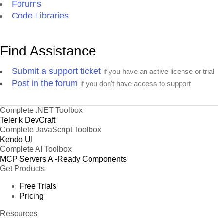
Forums
Code Libraries
Find Assistance
Submit a support ticket
if you have an active license or trial
Post in the forum
if you don't have access to support
Complete .NET Toolbox
Telerik DevCraft
Complete JavaScript Toolbox
Kendo UI
Complete AI Toolbox
MCP Servers
AI-Ready Components
Get Products
Free Trials
Pricing
Resources