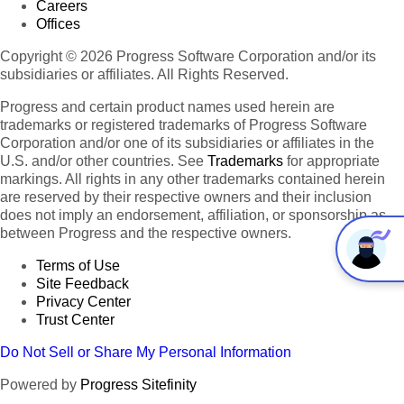
Careers
Offices
Copyright © 2026 Progress Software Corporation and/or its
subsidiaries or affiliates. All Rights Reserved.
Progress and certain product names used herein are
trademarks or registered trademarks of Progress Software
Corporation and/or one of its subsidiaries or affiliates in the
U.S. and/or other countries. See
Trademarks
for appropriate
markings. All rights in any other trademarks contained herein
are reserved by their respective owners and their inclusion
does not imply an endorsement, affiliation, or sponsorship as
between Progress and the respective owners.
Terms of Use
Site Feedback
Privacy Center
Trust Center
Do Not Sell or Share My Personal Information
Powered by
Progress Sitefinity