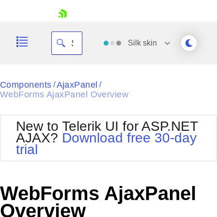
skip navigation
Silk
skin
Black
Components
AjaxPanel
/
/
WebForms AjaxPanel Overview
Office2010Blue
BlackMetroTouch
Bootstrap
Office2010Silver
New to Telerik UI for ASP.NET
Default
Outlook
AJAX?
Download free 30-day
Shopping cart
Glow
Silk
trial
Your Account
Material
Simple
Login
Metro
Sunset
Contact Us
Telerik
Request Trial
WebForms AjaxPanel
MetroTouch
Vista
Web20
Overview
Office2007
WebBlue