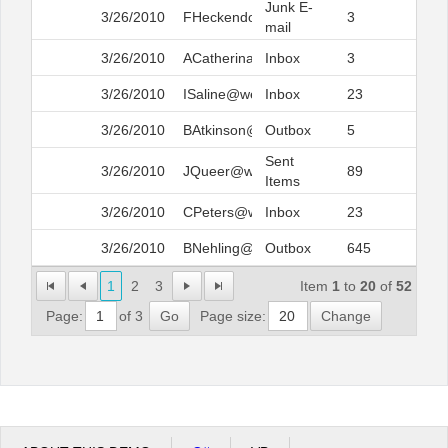
Junk E-
3/26/2010
FHeckendora@web.com
3
mail
3/26/2010
ACatherina@web.com
Inbox
3
3/26/2010
ISaline@web.com
Inbox
23
3/26/2010
BAtkinson@web.com
Outbox
5
Sent
3/26/2010
JQueer@web.com
89
Items
3/26/2010
CPeters@web.com
Inbox
23
3/26/2010
BNehling@web.com
Outbox
645
1
2
3
Item
1
to
20
of
52
Page:
of 3
Go
Page size:
Change