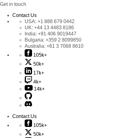
Get in touch
Contact Us
USA:
+1 888 679 0442
UK:
+44 13 4483 8186
India:
+91 406 9019447
Bulgaria:
+359 2 8099850
Australia:
+61 3 7068 8610
105k+
50k+
17k+
4k+
14k+
Contact Us
105k+
50k+