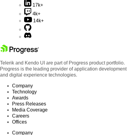
17k+
4k+
14k+
Telerik and Kendo UI are part of Progress product portfolio.
Progress is the leading provider of application development
and digital experience technologies.
Company
Technology
Awards
Press Releases
Media Coverage
Careers
Offices
Company