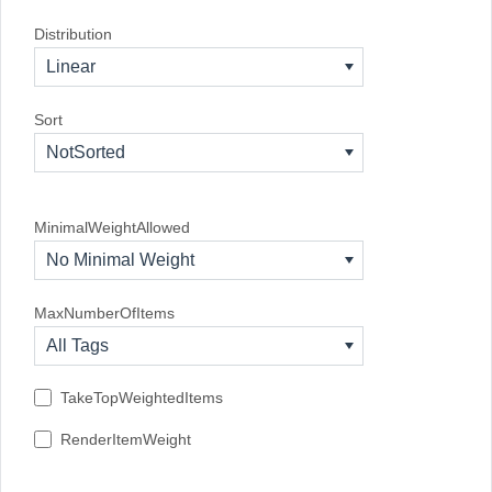
Distribution
Linear
Sort
NotSorted
MinimalWeightAllowed
No Minimal Weight
MaxNumberOfItems
All Tags
TakeTopWeightedItems
RenderItemWeight