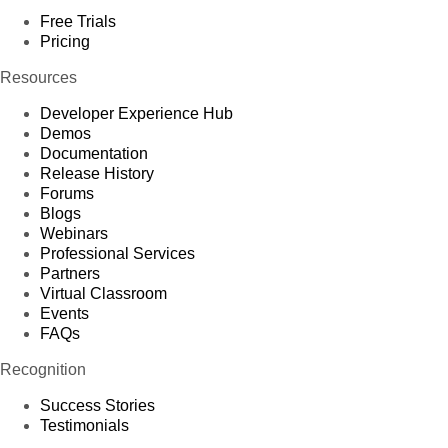
Free Trials
Pricing
Resources
Developer Experience Hub
Demos
Documentation
Release History
Forums
Blogs
Webinars
Professional Services
Partners
Virtual Classroom
Events
FAQs
Recognition
Success Stories
Testimonials