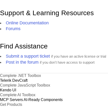
Support & Learning Resources
Online Documentation
Forums
Find Assistance
Submit a support ticket
if you have an active license or trial
Post in the forum
if you don't have access to support
Complete .NET Toolbox
Telerik DevCraft
Complete JavaScript Toolbox
Kendo UI
Complete AI Toolbox
MCP Servers
AI-Ready Components
Get Products