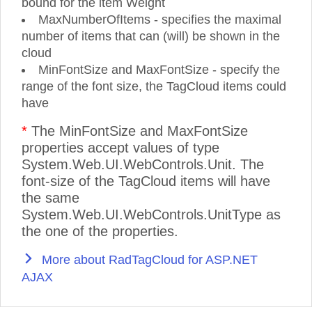
bound for the item Weight
MaxNumberOfItems - specifies the maximal
number of items that can (will) be shown in the
cloud
MinFontSize and MaxFontSize - specify the
range of the font size, the TagCloud items could
have
*
The MinFontSize and MaxFontSize
properties accept values of type
System.Web.UI.WebControls.Unit. The
font-size of the TagCloud items will have
the same
System.Web.UI.WebControls.UnitType as
the one of the properties.
More about RadTagCloud for ASP.NET
AJAX