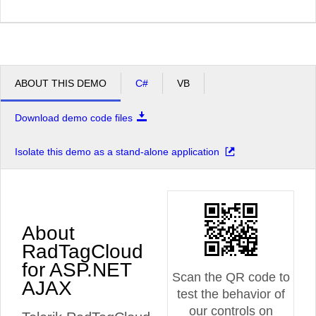
ABOUT THIS DEMO
C#
VB
Download demo code files
Isolate this demo as a stand-alone application
About
RadTagCloud
for ASP.NET
Scan the QR code to
AJAX
test the behavior of
our controls on