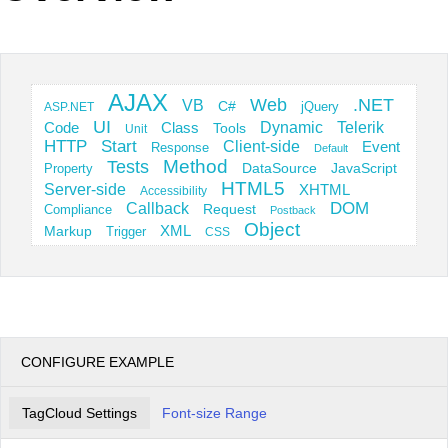
Office2010Black
Windows7
AJAX
Web
.NET
VB
C#
jQuery
ASP.NET
UI
Dynamic
Telerik
Code
Class
Tools
Unit
HTTP
Start
Client-side
Event
Response
Default
Tests
Method
JavaScript
Property
DataSource
HTML5
Server-side
XHTML
Accessibility
DOM
Callback
Request
Compliance
Postback
Object
Markup
XML
Trigger
CSS
CONFIGURE EXAMPLE
TagCloud Settings
Font-size Range