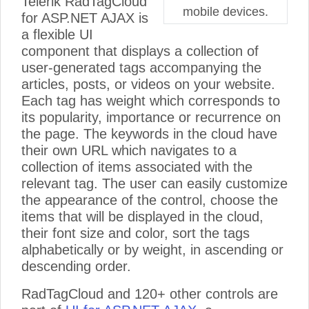
Telerik RadTagCloud
mobile devices.
for ASP.NET AJAX is
a flexible UI
component that displays a collection of
user-generated tags accompanying the
articles, posts, or videos on your website.
Each tag has weight which corresponds to
its popularity, importance or recurrence on
the page. The keywords in the cloud have
their own URL which navigates to a
collection of items associated with the
relevant tag. The user can easily customize
the appearance of the control, choose the
items that will be displayed in the cloud,
their font size and color, sort the tags
alphabetically or by weight, in ascending or
descending order.
RadTagCloud and 120+ other controls are