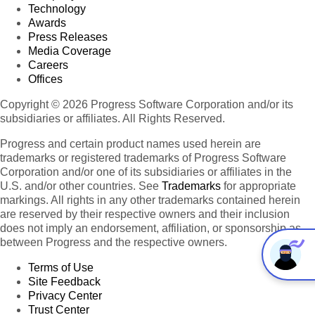
Technology
Awards
Press Releases
Media Coverage
Careers
Offices
Copyright © 2026 Progress Software Corporation and/or its
subsidiaries or affiliates. All Rights Reserved.
Progress and certain product names used herein are
trademarks or registered trademarks of Progress Software
Corporation and/or one of its subsidiaries or affiliates in the
U.S. and/or other countries. See
Trademarks
for appropriate
markings. All rights in any other trademarks contained herein
are reserved by their respective owners and their inclusion
does not imply an endorsement, affiliation, or sponsorship as
between Progress and the respective owners.
Terms of Use
Site Feedback
Privacy Center
Trust Center