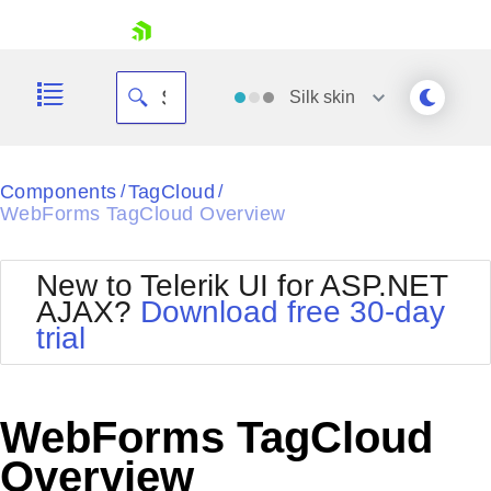
skip navigation
Silk
skin
Black
Components
TagCloud
/
/
WebForms TagCloud Overview
Office2010Blue
BlackMetroTouch
Bootstrap
Office2010Silver
New to Telerik UI for ASP.NET
Default
Outlook
AJAX?
Download free 30-day
Shopping cart
Glow
Silk
trial
Your Account
Material
Simple
Login
Metro
Sunset
Contact Us
Telerik
Request Trial
WebForms TagCloud
MetroTouch
Vista
Web20
Overview
Office2007
WebBlue