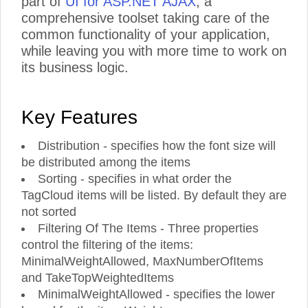
part of
UI for ASP.NET AJAX
, a
comprehensive toolset taking care of the
common functionality of your application,
while leaving you with more time to work on
its business logic.
Key Features
Distribution - specifies how the font size will
be distributed among the items
Sorting - specifies in what order the
TagCloud items will be listed. By default they are
not sorted
Filtering Of The Items - Three properties
control the filtering of the items:
MinimalWeightAllowed, MaxNumberOfItems
and TakeTopWeightedItems
MinimalWeightAllowed - specifies the lower