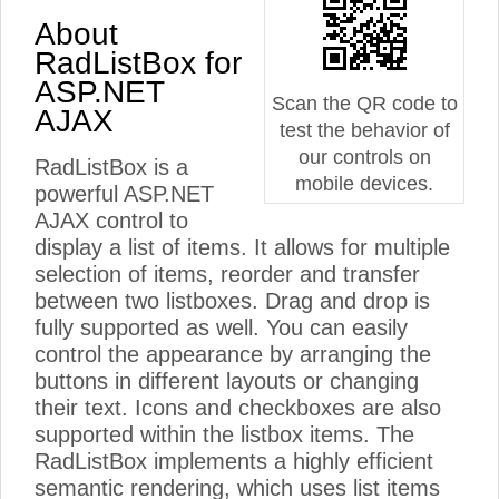
About
RadListBox for
ASP.NET
Scan the QR code to
AJAX
test the behavior of
our controls on
RadListBox is a
mobile devices.
powerful ASP.NET
AJAX control to
display a list of items. It allows for multiple
selection of items, reorder and transfer
between two listboxes. Drag and drop is
fully supported as well. You can easily
control the appearance by arranging the
buttons in different layouts or changing
their text. Icons and checkboxes are also
supported within the listbox items. The
RadListBox implements a highly efficient
semantic rendering, which uses list items