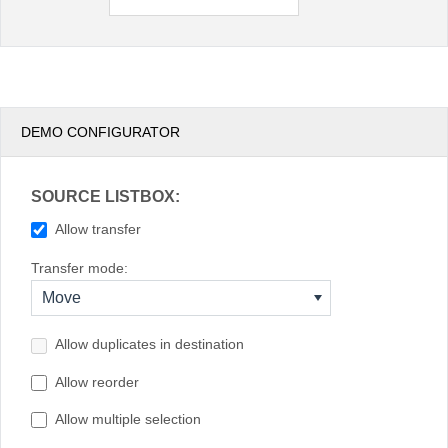
New Zealand
South Africa
USA
DEMO CONFIGURATOR
SOURCE LISTBOX:
Allow transfer
Transfer mode:
Move
Allow duplicates in destination
Allow reorder
Allow multiple selection