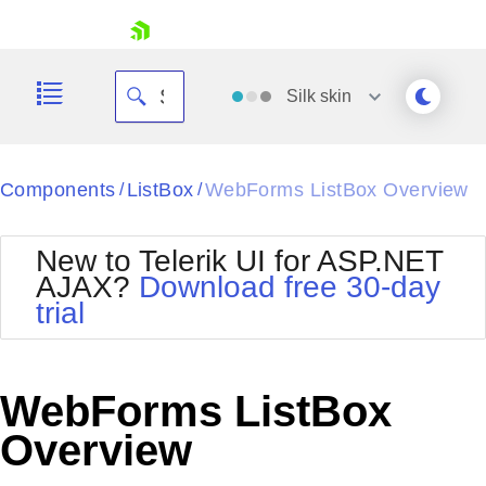
skip navigation
Silk
skin
Black
Components
ListBox
WebForms ListBox Overview
/
/
Office2010Blue
BlackMetroTouch
New to Telerik UI for ASP.NET
Bootstrap
Office2010Silver
AJAX?
Download free 30-day
Default
Outlook
trial
Shopping cart
Glow
Silk
Your Account
Material
Simple
Login
Metro
Sunset
Contact Us
WebForms ListBox
Telerik
Request Trial
MetroTouch
Vista
Overview
Web20
Office2007
WebBlue