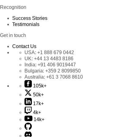
Recognition
Success Stories
Testimonials
Get in touch
Contact Us
USA:
+1 888 679 0442
UK:
+44 13 4483 8186
India:
+91 406 9019447
Bulgaria:
+359 2 8099850
Australia:
+61 3 7068 8610
105k+
50k+
17k+
4k+
14k+