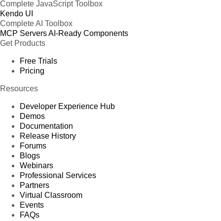
Complete JavaScript Toolbox
Kendo UI
Complete AI Toolbox
MCP Servers
AI-Ready Components
Get Products
Free Trials
Pricing
Resources
Developer Experience Hub
Demos
Documentation
Release History
Forums
Blogs
Webinars
Professional Services
Partners
Virtual Classroom
Events
FAQs