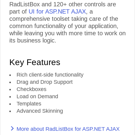
RadListBox and 120+ other controls are
part of
UI for ASP.NET AJAX
, a
comprehensive toolset taking care of the
common functionality of your application,
while leaving you with more time to work on
its business logic.
Key Features
Rich client-side functionality
Drag and Drop Support
Checkboxes
Load on Demand
Templates
Advanced Skinning
More about RadListBox for ASP.NET AJAX