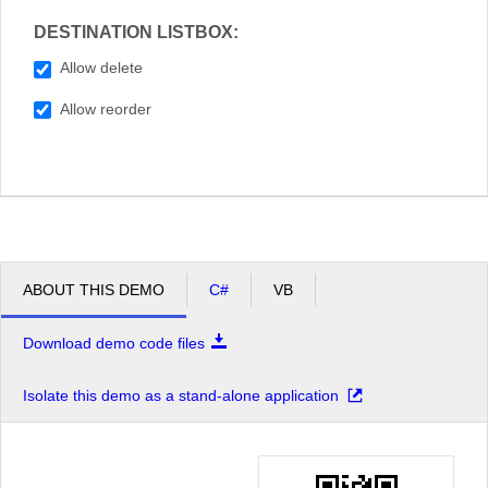
DESTINATION LISTBOX:
Allow delete
Allow reorder
ABOUT THIS DEMO
C#
VB
Download demo code files
Isolate this demo as a stand-alone application