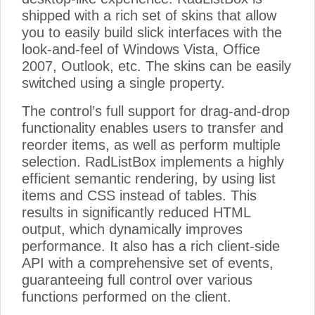
shipped with a rich set of skins that allow
you to easily build slick interfaces with the
look-and-feel of Windows Vista, Office
2007, Outlook, etc. The skins can be easily
switched using a single property.
The control’s full support for drag-and-drop
functionality enables users to transfer and
reorder items, as well as perform multiple
selection. RadListBox implements a highly
efficient semantic rendering, by using list
items and CSS instead of tables. This
results in significantly reduced HTML
output, which dynamically improves
performance. It also has a rich client-side
API with a comprehensive set of events,
guaranteeing full control over various
functions performed on the client.