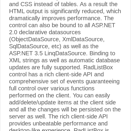
and CSS instead of tables. As a result the
HTML output is significantly reduced, which
dramatically improves performance. The
control can also be bound to all ASP.NET
2.0 declarative datasources
(ObjectDataSource, XmlDataSource,
SqlDataSource, etc) as well as the
ASP.NET 3.5 LinqDataSource. Binding to
XML strings as well as automatic database
updates are fully supported. RadListBox
control has a rich client-side API and
comprehensive set of events guaranteeing
full control over various functions
performed on the client. You can easily
add/delete/update items at the client side
and all the changes will be persisted on the
server as well. The rich client-side API
provides unbeatable performance and
desktop-like experience. RadListBox is