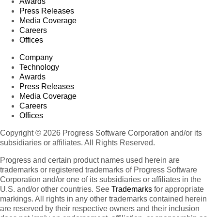
Awards
Press Releases
Media Coverage
Careers
Offices
Company
Technology
Awards
Press Releases
Media Coverage
Careers
Offices
Copyright © 2026 Progress Software Corporation and/or its
subsidiaries or affiliates. All Rights Reserved.
Progress and certain product names used herein are
trademarks or registered trademarks of Progress Software
Corporation and/or one of its subsidiaries or affiliates in the
U.S. and/or other countries. See
Trademarks
for appropriate
markings. All rights in any other trademarks contained herein
are reserved by their respective owners and their inclusion