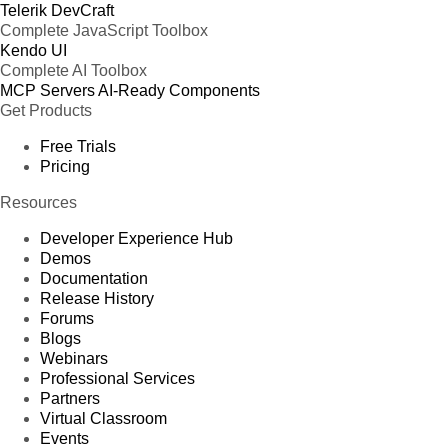
Telerik DevCraft
Complete JavaScript Toolbox
Kendo UI
Complete AI Toolbox
MCP Servers
AI-Ready Components
Get Products
Free Trials
Pricing
Resources
Developer Experience Hub
Demos
Documentation
Release History
Forums
Blogs
Webinars
Professional Services
Partners
Virtual Classroom
Events