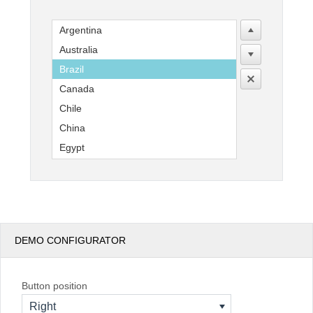
Argentina
Office2010Black
Windows7
Australia
Brazil
Canada
Chile
China
Egypt
England
France
Germany
India
DEMO CONFIGURATOR
Indonesia
Kenya
Mexico
Button position
New Zealand
Right