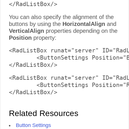
You can also specify the alignment of the
buttons by using the
HorizontalAlign
and
VerticalAlign
properties depending on the
Position
property:
<RadListBox runat="server" ID="RadL
	<ButtonSettings Position="Bottom" HorizontalAlign="Center" />

<RadListBox runat="server" ID="RadL
	<ButtonSettings Position="Right" VerticalAlign="Middle" />

Related Resources
Button Settings