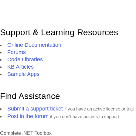
Support & Learning Resources
Online Documentation
Forums
Code Libraries
KB Articles
Sample Apps
Find Assistance
Submit a support ticket
if you have an active license or trial
Post in the forum
if you don't have access to support
Complete .NET Toolbox