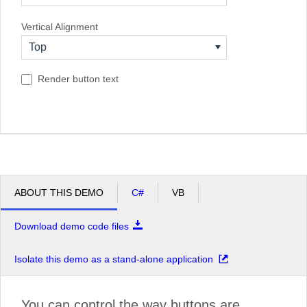
South Africa
Vertical Alignment
USA
Top
Render button text
ABOUT THIS DEMO
C#
VB
Download demo code files
Isolate this demo as a stand-alone application
You can control the way buttons are