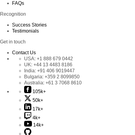
FAQs
Recognition
Success Stories
Testimonials
Get in touch
Contact Us
USA:
+1 888 679 0442
UK:
+44 13 4483 8186
India:
+91 406 9019447
Bulgaria:
+359 2 8099850
Australia:
+61 3 7068 8610
105k+
50k+
17k+
4k+
14k+