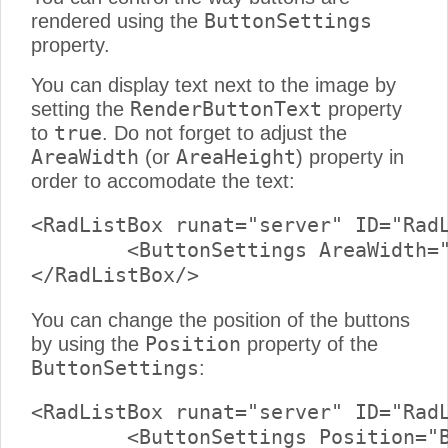
ButtonSettings
rendered using the
property.
You can display text next to the image by
RenderButtonText
setting the
property
true
to
. Do not forget to adjust the
AreaWidth
AreaHeight
(or
) property in
order to accomodate the text:
<RadListBox runat="server" ID="RadL
	<ButtonSettings AreaWidth="100px" RenderButtonText="True" />

You can change the position of the buttons
Position
by using the
property of the
ButtonSettings
:
<RadListBox runat="server" ID="RadL
	<ButtonSettings Position="Bottom" />
