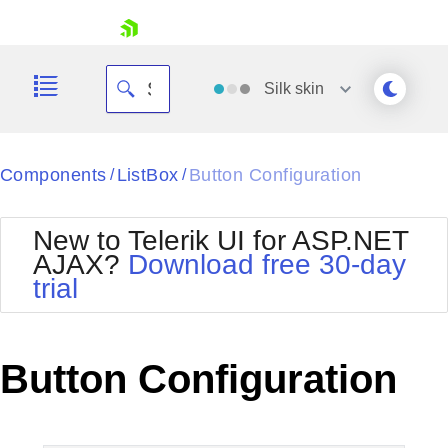
skip navigation
Silk
skin
Black
Components
ListBox
Button Configuration
/
/
Office2010Blue
BlackMetroTouch
New to Telerik UI for ASP.NET
Bootstrap
Office2010Silver
AJAX?
Download free 30-day
Default
Outlook
trial
Shopping cart
Glow
Silk
Your Account
Material
Simple
Login
Metro
Sunset
Contact Us
Button Configuration
Telerik
Request Trial
MetroTouch
Vista
Web20
Office2007
WebBlue