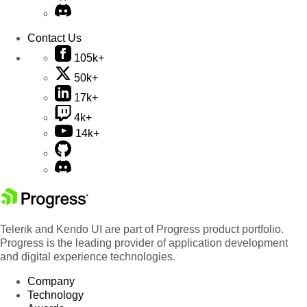
Contact Us
105k+
50k+
17k+
4k+
14k+
Telerik and Kendo UI are part of Progress product portfolio.
Progress is the leading provider of application development
and digital experience technologies.
Company
Technology