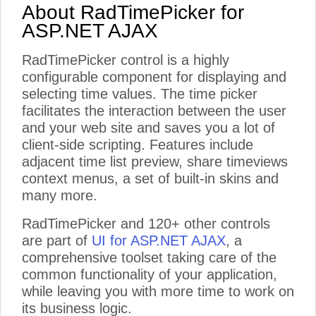
About RadTimePicker for
ASP.NET AJAX
RadTimePicker control is a highly
configurable component for displaying and
selecting time values. The time picker
facilitates the interaction between the user
and your web site and saves you a lot of
client-side scripting. Features include
adjacent time list preview, share timeviews
context menus, a set of built-in skins and
many more.
RadTimePicker and 120+ other controls
are part of
UI for ASP.NET AJAX
, a
comprehensive toolset taking care of the
common functionality of your application,
while leaving you with more time to work on
its business logic.