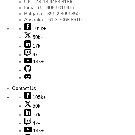
UK:
+44 13 4483 8186
India:
+91 406 9019447
Bulgaria:
+359 2 8099850
Australia:
+61 3 7068 8610
105k+
50k+
17k+
4k+
14k+
Contact Us
105k+
50k+
17k+
4k+
14k+