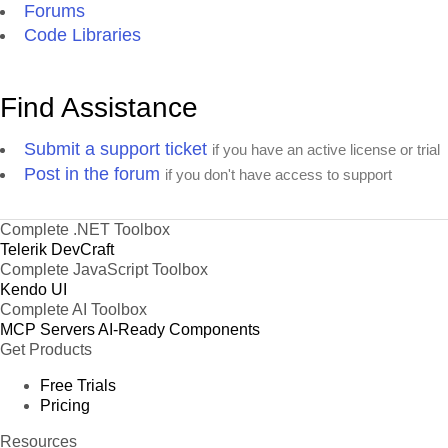
Forums
Code Libraries
Find Assistance
Submit a support ticket
if you have an active license or trial
Post in the forum
if you don't have access to support
Complete .NET Toolbox
Telerik DevCraft
Complete JavaScript Toolbox
Kendo UI
Complete AI Toolbox
MCP Servers
AI-Ready Components
Get Products
Free Trials
Pricing
Resources