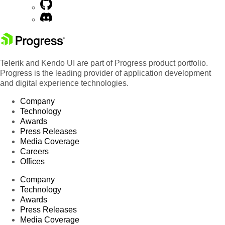
Telerik and Kendo UI are part of Progress product portfolio.
Progress is the leading provider of application development
and digital experience technologies.
Company
Technology
Awards
Press Releases
Media Coverage
Careers
Offices
Company
Technology
Awards
Press Releases
Media Coverage