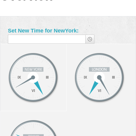
Office2010Black
Windows7
Set New Time for NewYork:
IX
III
IX
III
VI
VI