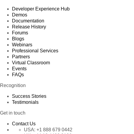
Developer Experience Hub
Demos
Documentation
Release History
Forums
Blogs
Webinars
Professional Services
Partners
Virtual Classroom
Events
FAQs
Recognition
Success Stories
Testimonials
Get in touch
Contact Us
USA:
+1 888 679 0442