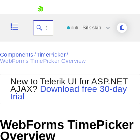
skip navigation
Silk
skin
Black
Components
TimePicker
/
/
WebForms TimePicker Overview
Office2010Blue
BlackMetroTouch
Bootstrap
Office2010Silver
New to Telerik UI for ASP.NET
Default
Outlook
AJAX?
Download free 30-day
Shopping cart
Glow
Silk
trial
Your Account
Material
Simple
Login
Metro
Sunset
Contact Us
Telerik
Request Trial
WebForms TimePicker
MetroTouch
Vista
Web20
Overview
Office2007
WebBlue