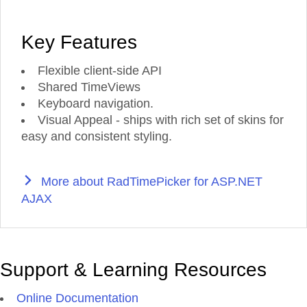
Key Features
Flexible client-side API
Shared TimeViews
Keyboard navigation.
Visual Appeal - ships with rich set of skins for
easy and consistent styling.
More about RadTimePicker for ASP.NET
AJAX
Support & Learning Resources
Online Documentation