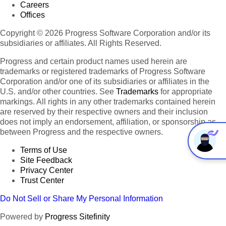
Careers
Offices
Copyright © 2026 Progress Software Corporation and/or its
subsidiaries or affiliates. All Rights Reserved.
Progress and certain product names used herein are
trademarks or registered trademarks of Progress Software
Corporation and/or one of its subsidiaries or affiliates in the
U.S. and/or other countries. See
Trademarks
for appropriate
markings. All rights in any other trademarks contained herein
are reserved by their respective owners and their inclusion
does not imply an endorsement, affiliation, or sponsorship as
between Progress and the respective owners.
Terms of Use
Site Feedback
Privacy Center
Trust Center
Do Not Sell or Share My Personal Information
Powered by
Progress Sitefinity