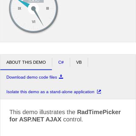
IX
III
VI
ABOUT THIS DEMO
C#
VB
Download demo code files
Isolate this demo as a stand-alone application
This demo illustrates the
RadTimePicker
for ASP.NET AJAX
control.