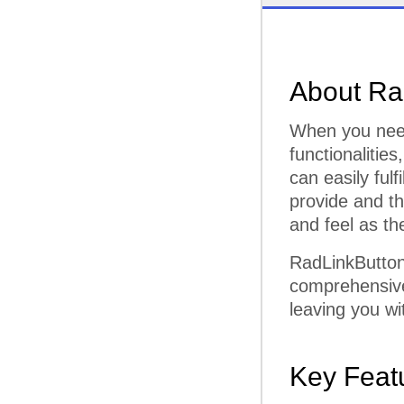
About Ra
When you need
functionalities
can easily fulf
provide and t
and feel as th
RadLinkButton
comprehensive 
leaving you wi
Key Feat