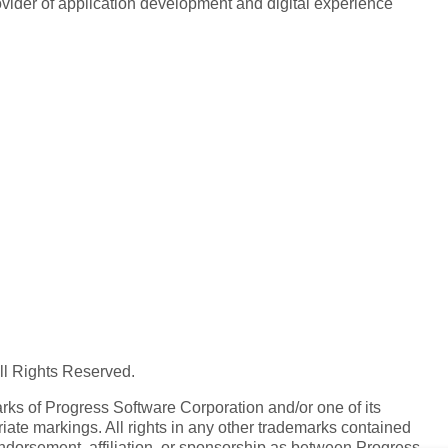
rovider of application development and digital experience
All Rights Reserved.
ks of Progress Software Corporation and/or one of its
iate markings. All rights in any other trademarks contained
endorsement, affiliation, or sponsorship as between Progress