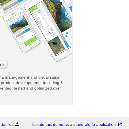
rik
ata management and visualization,
ve product development - including 3
mented, tested and optimized over
e files
Isolate this demo as a stand-alone application