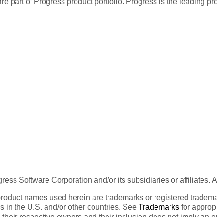
re part of Progress product portfolio. Progress is the leading p
ess Software Corporation and/or its subsidiaries or affiliates. 
product names used herein are trademarks or registered trademar
tes in the U.S. and/or other countries. See
Trademarks
for appropr
 their respective owners and their inclusion does not imply an 