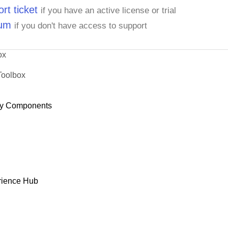
rt ticket
if you have an active license or trial
rum
if you don't have access to support
ox
Toolbox
y Components
rience Hub