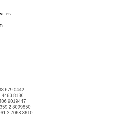
rvices
om
88 679 0442
3 4483 8186
406 9019447
359 2 8099850
+61 3 7068 8610