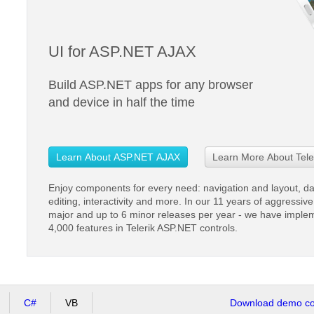
UI for ASP.NET AJAX
Build ASP.NET apps for any browser
and device in half the time
Learn About ASP.NET AJAX
Learn More About Tele
Enjoy components for every need: navigation and layout, d
editing, interactivity and more. In our 11 years of aggressi
major and up to 6 minor releases per year - we have imple
4,000 features in Telerik ASP.NET controls.
C#
VB
Download demo cod