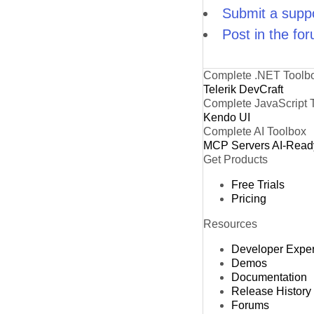
Submit a suppo
Post in the fo
Complete .NET Toolb
Telerik DevCraft
Complete JavaScript 
Kendo UI
Complete AI Toolbox
MCP Servers
AI-Read
Get Products
Free Trials
Pricing
Resources
Developer Expe
Demos
Documentation
Release History
Forums