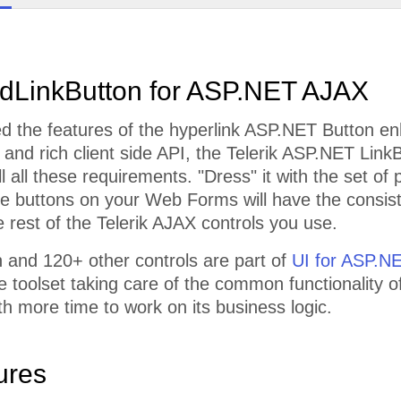
dLinkButton for ASP.NET AJAX
 the features of the hyperlink ASP.NET Button enh
, and rich client side API, the Telerik ASP.NET LinkB
ill all these requirements. "Dress" it with the set o
he buttons on your Web Forms will have the consis
e rest of the Telerik AJAX controls you use.
 and 120+ other controls are part of
UI for ASP.N
toolset taking care of the common functionality of
th more time to work on its business logic.
ures