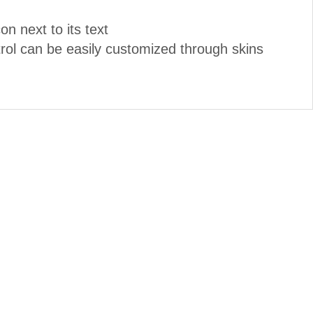
n next to its text
ol can be easily customized through skins