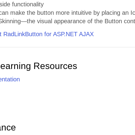
side functionality
n make the button more intuitive by placing an Ico
kinning—the visual appearance of the Button contr
 RadLinkButton for ASP.NET AJAX
Learning Resources
ntation
ance