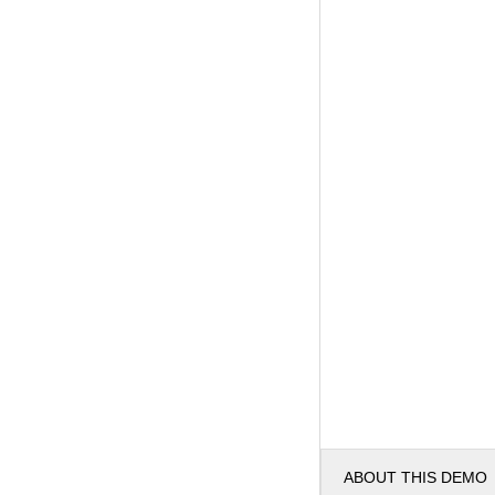
ABOUT THIS DEMO