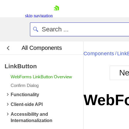
skip navigation
All Components
Bla
Components
Link
/
LinkButton
BlackMetr
Ne
Boot
WebForms LinkButton Overview
Defa
Shopping cart
Confirm Dialog
Your Account
WebFo
Functionality
Login
Contact Us
Client-side API
Request Trial
Accessibility and
Internationalization