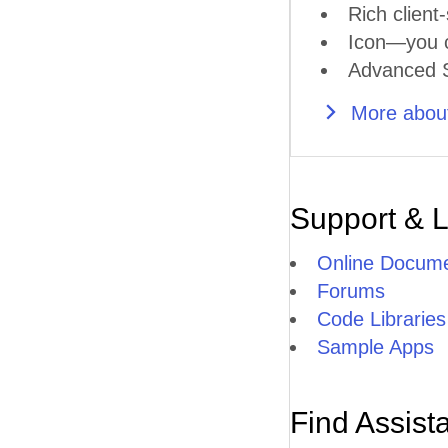
Rich client-
Icon—you ca
Advanced S
More about
Support & 
Online Docume
Forums
Code Libraries
Sample Apps
Find Assist