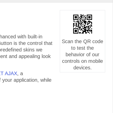
anced with built-in
Scan the QR code
utton is the control that
to test the
f predefined skins we
behavior of our
tent and appealing look
controls on mobile
devices.
ET AJAX
, a
 your application, while