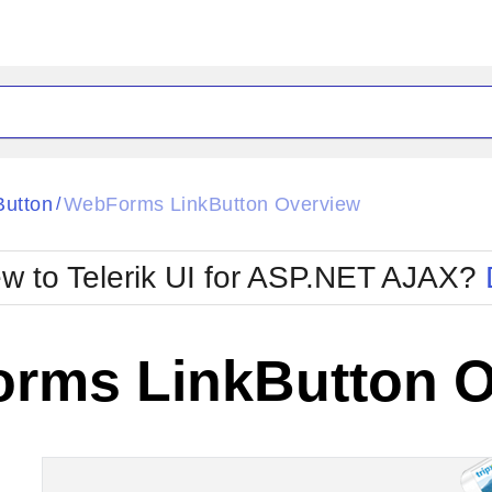
ck
Glow
Button
WebForms LinkButton Overview
/
Material
Office2010Black
oTouch
Metro
Office2010Blu
w to Telerik UI for ASP.NET AJAX?
strap
MetroTouch
ult
Office2007
Office2010Silver
rms LinkButton O