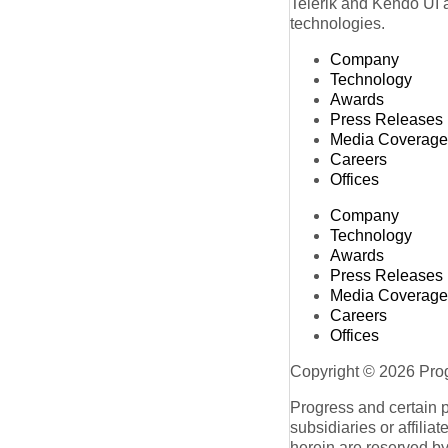
Telerik and Kendo UI a
technologies.
Company
Technology
Awards
Press Releases
Media Coverage
Careers
Offices
Company
Technology
Awards
Press Releases
Media Coverage
Careers
Offices
Copyright © 2026 Progr
Progress and certain 
subsidiaries or affilia
herein are reserved by