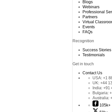
Blogs
Webinars
Professional Se
Partners
Virtual Classro
Events
FAQs
Recognition
Success Stories
Testimonials
Get in touch
Contact Us
USA:
+1 8
UK:
+44 1
India:
+91 
Bulgaria:
+
Australia:
105k+