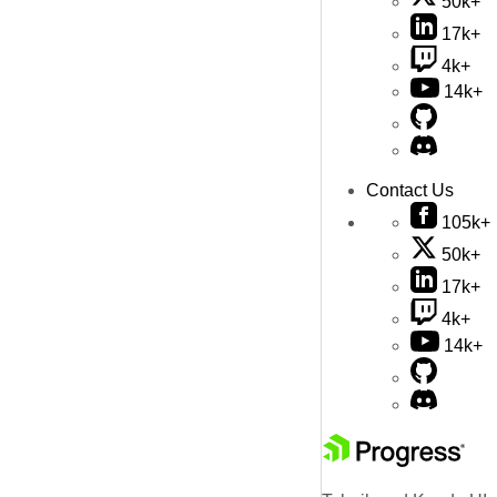
50k+
17k+
4k+
14k+
Contact Us
105k+
50k+
17k+
4k+
14k+