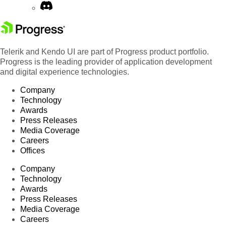
Telerik and Kendo UI are part of Progress product portfolio.
Progress is the leading provider of application development
and digital experience technologies.
Company
Technology
Awards
Press Releases
Media Coverage
Careers
Offices
Company
Technology
Awards
Press Releases
Media Coverage
Careers