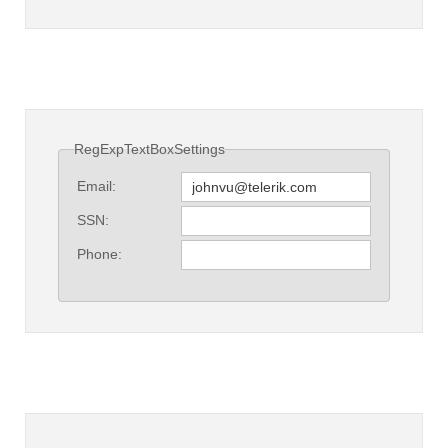
RegExpTextBoxSettings
Email:
SSN:
Phone: