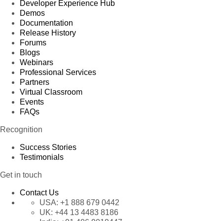
Developer Experience Hub
Demos
Documentation
Release History
Forums
Blogs
Webinars
Professional Services
Partners
Virtual Classroom
Events
FAQs
Recognition
Success Stories
Testimonials
Get in touch
Contact Us
USA:
+1 888 679 0442
UK:
+44 13 4483 8186