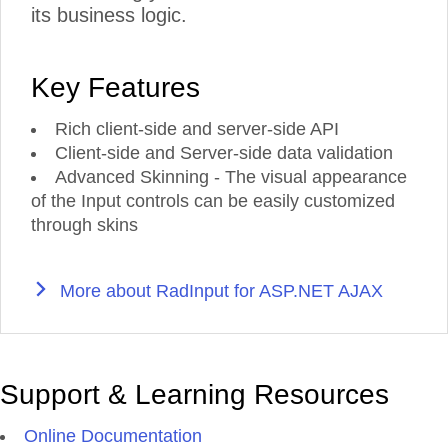
its business logic.
Key Features
Rich client-side and server-side API
Client-side and Server-side data validation
Advanced Skinning - The visual appearance
of the Input controls can be easily customized
through skins
More about RadInput for ASP.NET AJAX
Support & Learning Resources
Online Documentation