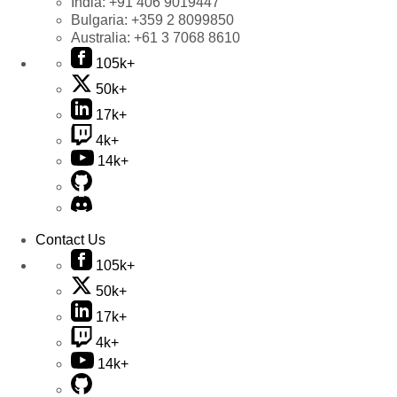
India:
+91 406 9019447
Bulgaria:
+359 2 8099850
Australia:
+61 3 7068 8610
105k+
50k+
17k+
4k+
14k+
Contact Us
105k+
50k+
17k+
4k+
14k+