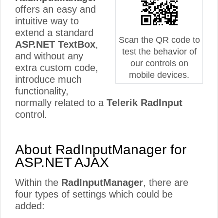
offers an easy and
intuitive way to
extend a standard
Scan the QR code to
ASP.NET TextBox
,
test the behavior of
and without any
our controls on
extra custom code,
mobile devices.
introduce much
functionality,
normally related to a
Telerik RadInput
control.
About RadInputManager for
ASP.NET AJAX
Within the
RadInputManager
, there are
four types of settings which could be
added: