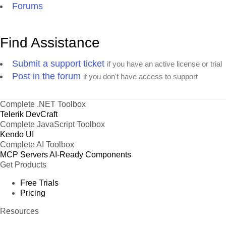
Forums
Find Assistance
Submit a support ticket
if you have an active license or trial
Post in the forum
if you don't have access to support
Complete .NET Toolbox
Telerik DevCraft
Complete JavaScript Toolbox
Kendo UI
Complete AI Toolbox
MCP Servers
AI-Ready Components
Get Products
Free Trials
Pricing
Resources