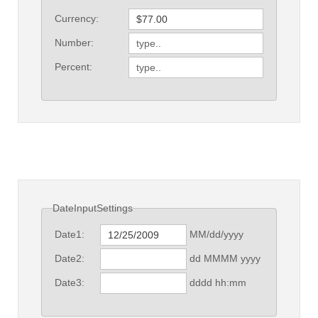
Currency:
Number:
Percent:
DateInputSettings
MM/dd/yyyy
Date1:
dd MMMM yyyy
Date2:
dddd hh:mm
Date3: