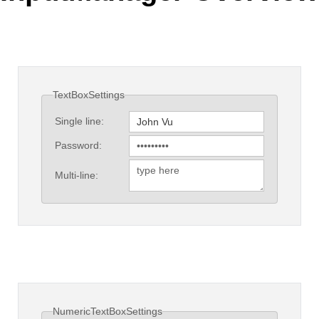
Office2010Black
Windows7
TextBoxSettings
Single line:
Password:
Multi-line:
NumericTextBoxSettings