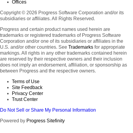
Offices
Copyright © 2026 Progress Software Corporation and/or its
subsidiaries or affiliates. All Rights Reserved.
Progress and certain product names used herein are
trademarks or registered trademarks of Progress Software
Corporation and/or one of its subsidiaries or affiliates in the
U.S. and/or other countries. See
Trademarks
for appropriate
markings. All rights in any other trademarks contained herein
are reserved by their respective owners and their inclusion
does not imply an endorsement, affiliation, or sponsorship as
between Progress and the respective owners.
Terms of Use
Site Feedback
Privacy Center
Trust Center
Do Not Sell or Share My Personal Information
Powered by
Progress Sitefinity