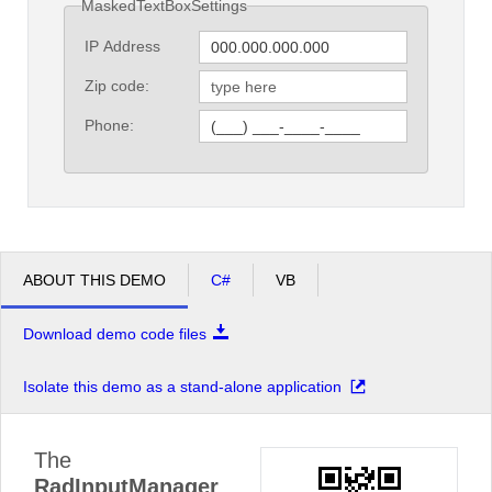
MaskedTextBoxSettings
IP Address
Zip code:
Phone:
ABOUT THIS DEMO
C#
VB
Download demo code files
Isolate this demo as a stand-alone application
The
RadInputManager