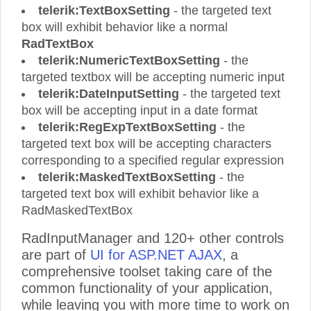
telerik:TextBoxSetting
- the targeted text
box will exhibit behavior like a normal
RadTextBox
telerik:NumericTextBoxSetting
- the
targeted textbox will be accepting numeric input
telerik:DateInputSetting
- the targeted text
box will be accepting input in a date format
telerik:RegExpTextBoxSetting
- the
targeted text box will be accepting characters
corresponding to a specified regular expression
telerik:MaskedTextBoxSetting
- the
targeted text box will exhibit behavior like a
RadMaskedTextBox
RadInputManager and 120+ other controls
are part of
UI for ASP.NET AJAX
, a
comprehensive toolset taking care of the
common functionality of your application,
while leaving you with more time to work on