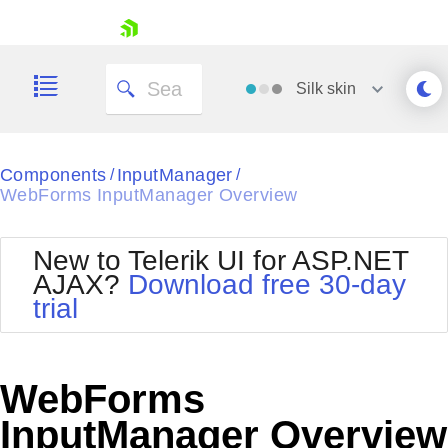
skip navigation
Silk
skin
Black
Components
InputManager
/
/
WebForms InputManager Overview
Office2010Blue
BlackMetroTouch
Bootstrap
Office2010Silver
New to Telerik UI for ASP.NET
Default
Outlook
AJAX?
Download free 30-day
Shopping cart
Glow
Silk
trial
Your Account
Material
Simple
Login
Metro
Sunset
Contact Us
Telerik
Request Trial
WebForms
MetroTouch
Vista
Web20
InputManager Overview
Office2007
WebBlue