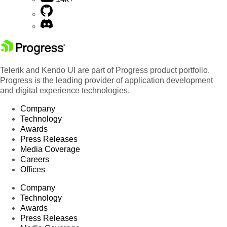
Telerik and Kendo UI are part of Progress product portfolio.
Progress is the leading provider of application development
and digital experience technologies.
Company
Technology
Awards
Press Releases
Media Coverage
Careers
Offices
Company
Technology
Awards
Press Releases