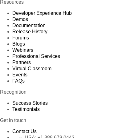
Resources
Developer Experience Hub
Demos
Documentation
Release History
Forums
Blogs
Webinars
Professional Services
Partners
Virtual Classroom
Events
FAQs
Recognition
Success Stories
Testimonials
Get in touch
Contact Us
USA:
+1 888 679 0442