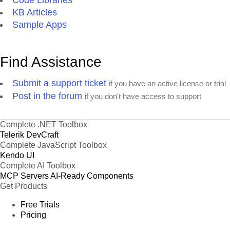
Code Libraries
KB Articles
Sample Apps
Find Assistance
Submit a support ticket
if you have an active license or trial
Post in the forum
if you don't have access to support
Complete .NET Toolbox
Telerik DevCraft
Complete JavaScript Toolbox
Kendo UI
Complete AI Toolbox
MCP Servers
AI-Ready Components
Get Products
Free Trials
Pricing