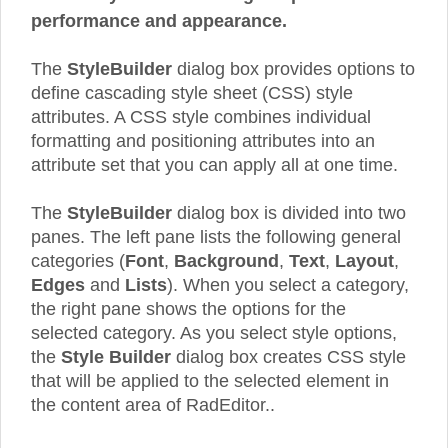
performance and appearance.
The
StyleBuilder
dialog box provides options to
define cascading style sheet (CSS) style
attributes. A CSS style combines individual
formatting and positioning attributes into an
attribute set that you can apply all at one time.
The
StyleBuilder
dialog box is divided into two
panes. The left pane lists the following general
categories (
Font
,
Background
,
Text
,
Layout
,
Edges
and
Lists
). When you select a category,
the right pane shows the options for the
selected category. As you select style options,
the
Style Builder
dialog box creates CSS style
that will be applied to the selected element in
the content area of RadEditor..