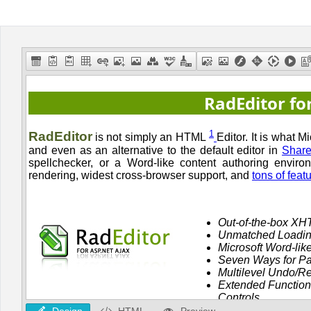
Office2010Black
Windows7
Design
HTML
Preview