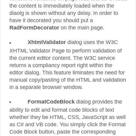
the content is immediately loaded when the
diaolg is shown without any delay. In order to
have it decorated you should put a
RadFormDecorator
on the main page.
XhtmlValidator
dialog uses the W3C
XHTML Validator Page to perform validation of
the current editor content. The W3C service
returns a compliancy report right within the
editor dialog. This feature liminates the need for
manual copy/pasting of the HTML and validation
in a separate browser window.
FormatCodeBlock
dialog provides the
ability to edit and format code blocks of text
whether they be HTML, CSS, JavaScript as well
as C# and VB code. You simply click the Format
Code Block button, paste the corresponding