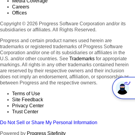
Media Coverage
Careers
Offices
Copyright © 2026 Progress Software Corporation and/or its
subsidiaries or affiliates. All Rights Reserved.
Progress and certain product names used herein are
trademarks or registered trademarks of Progress Software
Corporation and/or one of its subsidiaries or affiliates in the
U.S. and/or other countries. See
Trademarks
for appropriate
markings. All rights in any other trademarks contained herein
are reserved by their respective owners and their inclusion
does not imply an endorsement, affiliation, or sponsorship as
between Progress and the respective owners.
Terms of Use
Site Feedback
Privacy Center
Trust Center
Do Not Sell or Share My Personal Information
Powered by
Progress Sitefinity