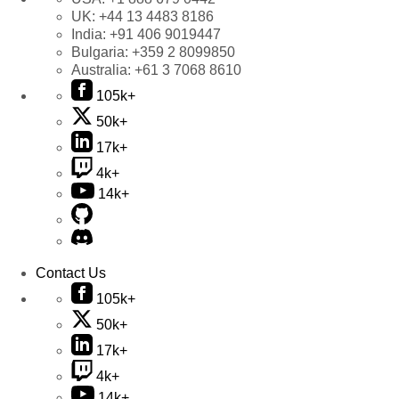
UK:
+44 13 4483 8186
India:
+91 406 9019447
Bulgaria:
+359 2 8099850
Australia:
+61 3 7068 8610
105k+
50k+
17k+
4k+
14k+
Contact Us
105k+
50k+
17k+
4k+
14k+