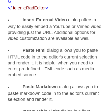
/>
</
telerik:RadEditor
>
Insert External Video
dialog offers a
way to easily embed a YouTube or Vimeo video
providing just the URL. Additional options for
video customization are available as well.
Paste Html
dialog allows you to paste
HTML code in to the editor's current selection
and render it. It is helpful when you need to
enter predefined HTML code such as media
embed source.
Paste Markdown
dialog allows you to
paste markdown code in to the editor's current
selection and render it.