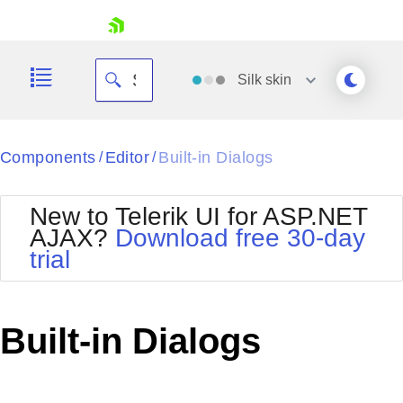
skip navigation
Silk
skin
Black
Components
Editor
Built-in Dialogs
/
/
Office2010Blue
BlackMetroTouch
New to Telerik UI for ASP.NET
Bootstrap
Office2010Silver
AJAX?
Download free 30-day
Default
Outlook
trial
Shopping cart
Glow
Silk
Your Account
Material
Simple
Login
Metro
Sunset
Contact Us
Built-in Dialogs
Telerik
Request Trial
MetroTouch
Vista
Web20
Office2007
WebBlue