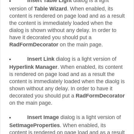
Insert Table Light
dialog is a light
version of
Table Wizard
. When enabled, its
content is rendered on page load and as a result
the content is immediately loaded when the
dialog is shown without any delay. In order to
have it decorated you should put a
RadFormDecorator
on the main page.
Insert Link
dialog is a light version of
Hyperlink Manager
. When enabled, its content
is rendered on page load and as a result the
content is immediately loaded when the diaolg is
shown without any delay. In order to have it
decorated you should put a
RadFormDecorator
on the main page.
Insert Image
dialog is a light version of
SetImageProperties
. When enabled, its
content is rendered on page load and as a result