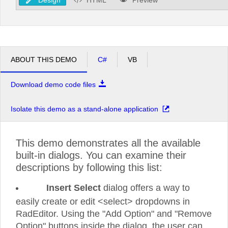
ABOUT THIS DEMO
C#
VB
Download demo code files
Isolate this demo as a stand-alone application
This demo demonstrates all the available
built-in dialogs. You can examine their
descriptions by following this list:
Insert Select
dialog offers a way to
easily create or edit <select> dropdowns in
RadEditor. Using the "Add Option" and "Remove
Option" buttons inside the dialog, the user can