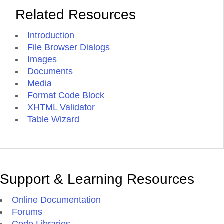
Related Resources
Introduction
File Browser Dialogs
Images
Documents
Media
Format Code Block
XHTML Validator
Table Wizard
Support & Learning Resources
Online Documentation
Forums