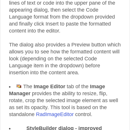
lines of text or code into the upper pane of the
appearing dialog, then select the Code
Language format from the dropdown provided
and finally click Insert to paste the formatted
content into the editor.
The dialog also provides a Preview button which
allows you to see how the formatted content will
look (depending on the selected Code
Language item in the dropdown) before
insertion into the content area.
The
Image Editor
tab of the
Image
Manager
provides the ability to resize, flip,
rotate, crop the selected image element as well
as set its opacity. This tool is based on the
standalone
RadImageEditor
control.
StyleBuilder dialog - improved