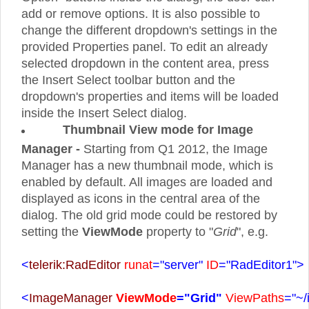
add or remove options. It is also possible to
change the different dropdown's settings in the
provided Properties panel. To edit an already
selected dropdown in the content area, press
the Insert Select toolbar button and the
dropdown's properties and items will be loaded
inside the Insert Select dialog.
Thumbnail View mode for Image
Manager -
Starting from Q1 2012, the Image
Manager has a new thumbnail mode, which is
enabled by default. All images are loaded and
displayed as icons in the central area of the
dialog. The old grid mode could be restored by
setting the
ViewMode
property to "
Grid
", e.g.
<
telerik:RadEditor
runat
="server"
ID
="RadEditor1">
<
ImageManager
ViewMode
="Grid"
ViewPaths
="~/