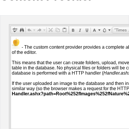
Office2010Black
Windows7
"Times New Roman"