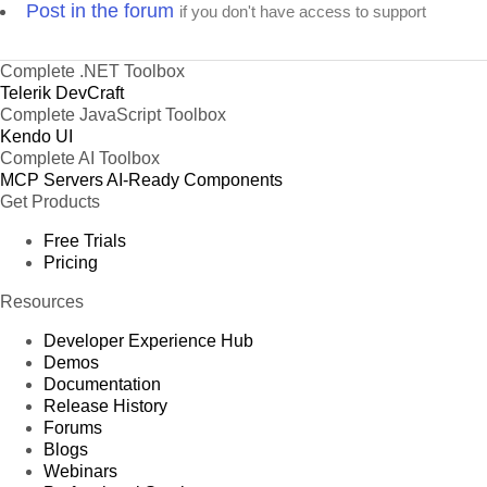
Post in the forum
if you don't have access to support
Complete .NET Toolbox
Telerik DevCraft
Complete JavaScript Toolbox
Kendo UI
Complete AI Toolbox
MCP Servers
AI-Ready Components
Get Products
Free Trials
Pricing
Resources
Developer Experience Hub
Demos
Documentation
Release History
Forums
Blogs
Webinars