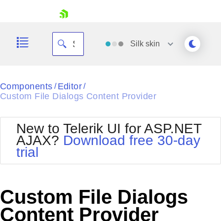
skip navigation
Silk
skin
Black
Components
Editor
/
/
Custom File Dialogs Content Provider
Office2010Blue
BlackMetroTouch
Bootstrap
Office2010Silver
New to Telerik UI for ASP.NET
Default
Outlook
AJAX?
Download free 30-day
Shopping cart
Glow
Silk
trial
Your Account
Material
Simple
Login
Metro
Sunset
Contact Us
Telerik
Request Trial
Custom File Dialogs
MetroTouch
Vista
Web20
Content Provider
Office2007
WebBlue