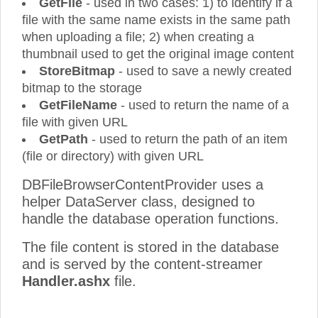
GetFile
- used in two cases: 1) to identify if a
file with the same name exists in the same path
when uploading a file; 2) when creating a
thumbnail used to get the original image content
StoreBitmap
- used to save a newly created
bitmap to the storage
GetFileName
- used to return the name of a
file with given URL
GetPath
- used to return the path of an item
(file or directory) with given URL
DBFileBrowserContentProvider uses a
helper DataServer class, designed to
handle the database operation functions.
The file content is stored in the database
and is served by the content-streamer
Handler.ashx
file.