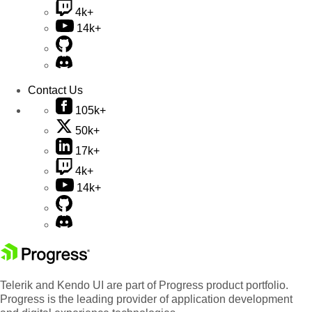
4k+
14k+
Contact Us
105k+
50k+
17k+
4k+
14k+
Telerik and Kendo UI are part of Progress product portfolio.
Progress is the leading provider of application development