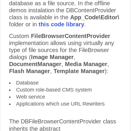
database as a file source. In the offline
demos instalation the DBContentProvider
class is available in the
App_Code\Editor\
folder or in
this code library
.
Custom
FileBrowserContentProvider
implementation allows using virtually any
type of file sources for the FileBrowser
dialogs (
Image Manager
,
DocumentManager
,
Media Manager
,
Flash Manager
,
Template Manager
):
Database
Custom role-based CMS system
Web service
Applications which use URL Rewriters
The DBFileBrowserContentProvider class
inherits the abstract