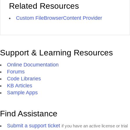
Related Resources
Custom FileBrowserContent Provider
Support & Learning Resources
Online Documentation
Forums
Code Libraries
KB Articles
Sample Apps
Find Assistance
Submit a support ticket
if you have an active license or trial