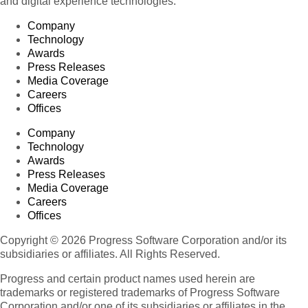
and digital experience technologies.
Company
Technology
Awards
Press Releases
Media Coverage
Careers
Offices
Company
Technology
Awards
Press Releases
Media Coverage
Careers
Offices
Copyright © 2026 Progress Software Corporation and/or its
subsidiaries or affiliates. All Rights Reserved.
Progress and certain product names used herein are
trademarks or registered trademarks of Progress Software
Corporation and/or one of its subsidiaries or affiliates in the