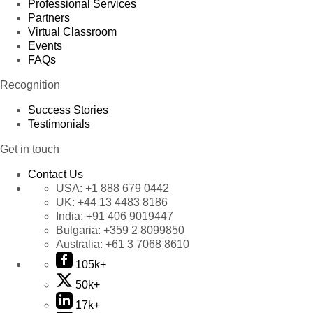
Professional Services
Partners
Virtual Classroom
Events
FAQs
Recognition
Success Stories
Testimonials
Get in touch
Contact Us
USA:
+1 888 679 0442
UK:
+44 13 4483 8186
India:
+91 406 9019447
Bulgaria:
+359 2 8099850
Australia:
+61 3 7068 8610
105k+
50k+
17k+