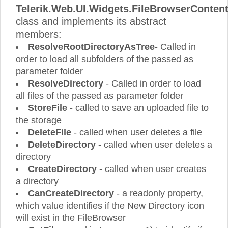
Telerik.Web.UI.Widgets.FileBrowserConten
class and implements its abstract
members:
ResolveRootDirectoryAsTree
- Called in
order to load all subfolders of the passed as
parameter folder
ResolveDirectory
- Called in order to load
all files of the passed as parameter folder
StoreFile
- called to save an uploaded file to
the storage
DeleteFile
- called when user deletes a file
DeleteDirectory
- called when user deletes a
directory
CreateDirectory
- called when user creates
a directory
CanCreateDirectory
- a readonly property,
which value identifies if the New Directory icon
will exist in the FileBrowser