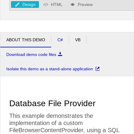
Design
HTML
Preview
ABOUT THIS DEMO
C#
VB
Download demo code files
Isolate this demo as a stand-alone application
Database File Provider
This example demonstrates the
implementation of a custom
FileBrowserContentProvider, using a SQL