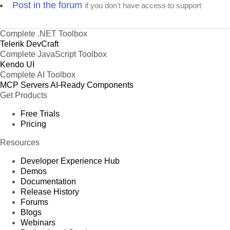
Post in the forum
if you don't have access to support
Complete .NET Toolbox
Telerik DevCraft
Complete JavaScript Toolbox
Kendo UI
Complete AI Toolbox
MCP Servers
AI-Ready Components
Get Products
Free Trials
Pricing
Resources
Developer Experience Hub
Demos
Documentation
Release History
Forums
Blogs
Webinars