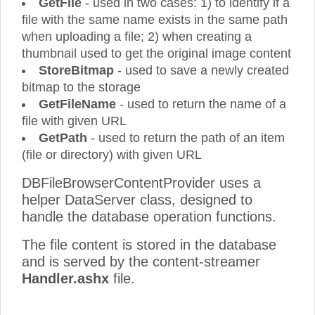
GetFile
- used in two cases: 1) to identify if a
file with the same name exists in the same path
when uploading a file; 2) when creating a
thumbnail used to get the original image content
StoreBitmap
- used to save a newly created
bitmap to the storage
GetFileName
- used to return the name of a
file with given URL
GetPath
- used to return the path of an item
(file or directory) with given URL
DBFileBrowserContentProvider uses a
helper DataServer class, designed to
handle the database operation functions.
The file content is stored in the database
and is served by the content-streamer
Handler.ashx
file.