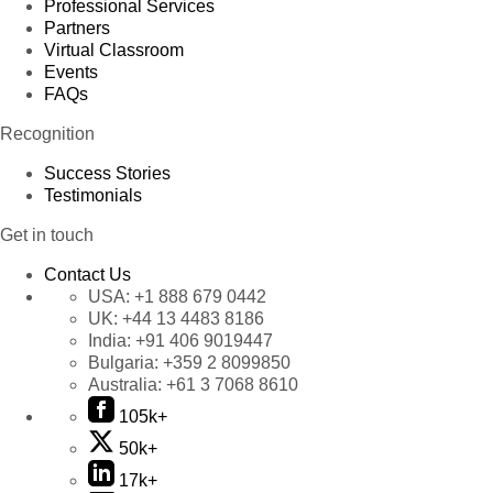
Professional Services
Partners
Virtual Classroom
Events
FAQs
Recognition
Success Stories
Testimonials
Get in touch
Contact Us
USA:
+1 888 679 0442
UK:
+44 13 4483 8186
India:
+91 406 9019447
Bulgaria:
+359 2 8099850
Australia:
+61 3 7068 8610
105k+
50k+
17k+