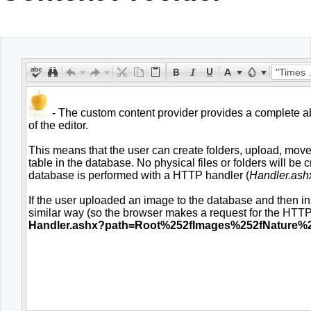
Office2010Black
Windows7
"Times New Roman"