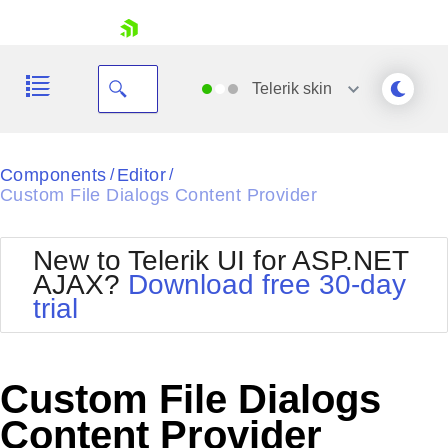
skip navigation
Telerik
skin
Black
Components
Editor
/
/
Custom File Dialogs Content Provider
Office2010Blue
BlackMetroTouch
Bootstrap
Office2010Silver
New to Telerik UI for ASP.NET
Default
Outlook
AJAX?
Download free 30-day
Shopping cart
Glow
Silk
trial
Your Account
Material
Simple
Login
Metro
Sunset
Contact Us
Telerik
Request Trial
Custom File Dialogs
MetroTouch
Vista
Web20
Content Provider
Office2007
WebBlue