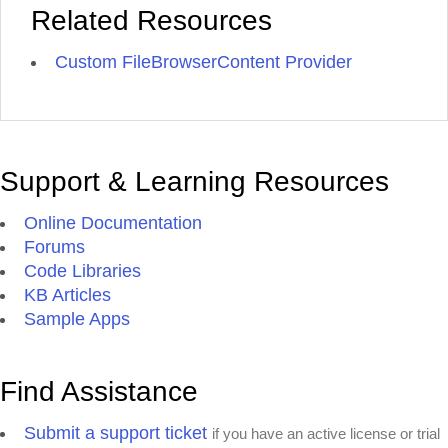
Related Resources
Custom FileBrowserContent Provider
Support & Learning Resources
Online Documentation
Forums
Code Libraries
KB Articles
Sample Apps
Find Assistance
Submit a support ticket
if you have an active license or trial