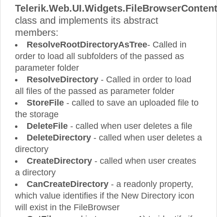
Telerik.Web.UI.Widgets.FileBrowserConten
class and implements its abstract
members:
ResolveRootDirectoryAsTree
- Called in
order to load all subfolders of the passed as
parameter folder
ResolveDirectory
- Called in order to load
all files of the passed as parameter folder
StoreFile
- called to save an uploaded file to
the storage
DeleteFile
- called when user deletes a file
DeleteDirectory
- called when user deletes a
directory
CreateDirectory
- called when user creates
a directory
CanCreateDirectory
- a readonly property,
which value identifies if the New Directory icon
will exist in the FileBrowser