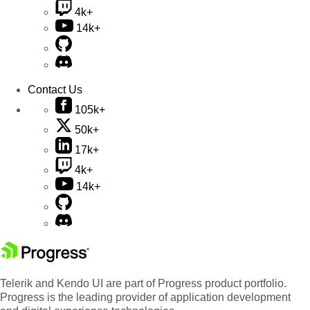
4k+
14k+
Contact Us
105k+
50k+
17k+
4k+
14k+
Telerik and Kendo UI are part of Progress product portfolio.
Progress is the leading provider of application development