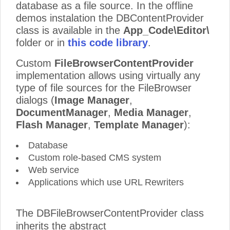
database as a file source. In the offline
demos instalation the DBContentProvider
class is available in the
App_Code\Editor\
folder or in
this code library
.
Custom
FileBrowserContentProvider
implementation allows using virtually any
type of file sources for the FileBrowser
dialogs (
Image Manager
,
DocumentManager
,
Media Manager
,
Flash Manager
,
Template Manager
):
Database
Custom role-based CMS system
Web service
Applications which use URL Rewriters
The DBFileBrowserContentProvider class
inherits the abstract