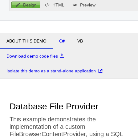
Design
HTML
Preview
ABOUT THIS DEMO
C#
VB
Download demo code files
Isolate this demo as a stand-alone application
Database File Provider
This example demonstrates the
implementation of a custom
FileBrowserContentProvider, using a SQL