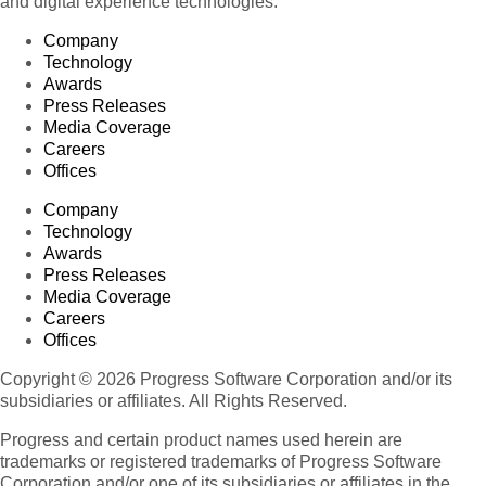
and digital experience technologies.
Company
Technology
Awards
Press Releases
Media Coverage
Careers
Offices
Company
Technology
Awards
Press Releases
Media Coverage
Careers
Offices
Copyright © 2026 Progress Software Corporation and/or its
subsidiaries or affiliates. All Rights Reserved.
Progress and certain product names used herein are
trademarks or registered trademarks of Progress Software
Corporation and/or one of its subsidiaries or affiliates in the