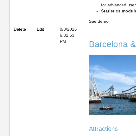
for advanced user
Statistics modul
See demo
Delete
Edit
8/3/2026
6:32:53
PM
Barcelona &
Attractions