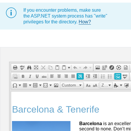
If you encounter problems, make sure
Office2010Black
Windows7
the ASP.NET system process has "write"
privileges for the directory.
How?
Custom Links
Zoom