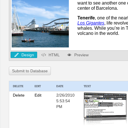
Design
HTML
Preview
Submit to Database
DELETE
EDIT
DATE
TEXT
Delete
Edit
2/26/2010
5:53:54
PM