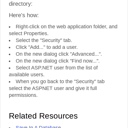
directory:
Here's how:
Right-click on the web application folder, and
select Properties.
Select the "Security" tab.
Click "Add..." to add a user.
On the new dialog click "Advanced...".
On the new dialog click "Find now...".
Select ASP.NET user from the list of
available users.
When you go back to the "Security" tab
select the ASPNET user and give it full
permissions.
Related Resources
Save In A Database