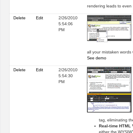
rendering leads to even
Delete
Edit
2/26/2010
5:54:06
PM
all your mistaken words w
See demo
Delete
Edit
2/26/2010
5:54:30
PM
tag, eliminating t
Real-time HTML 
either the WYSIWY