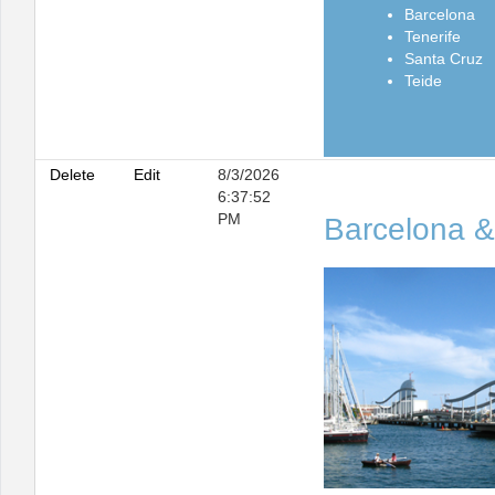
Barcelona
Tenerife
Santa Cruz
Teide
Delete
Edit
8/3/2026
6:37:52
PM
Barcelona &