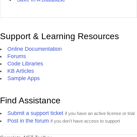
Support & Learning Resources
Online Documentation
Forums
Code Libraries
KB Articles
Sample Apps
Find Assistance
Submit a support ticket
if you have an active license or trial
Post in the forum
if you don't have access to support