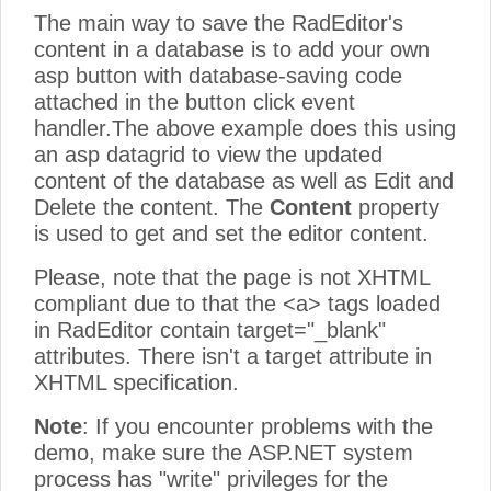
The main way to save the RadEditor's
content in a database is to add your own
asp button with database-saving code
attached in the button click event
handler.The above example does this using
an asp datagrid to view the updated
content of the database as well as Edit and
Delete the content. The
Content
property
is used to get and set the editor content.
Please, note that the page is not XHTML
compliant due to that the <a> tags loaded
in RadEditor contain target="_blank"
attributes. There isn't a target attribute in
XHTML specification.
Note
: If you encounter problems with the
demo, make sure the ASP.NET system
process has "write" privileges for the