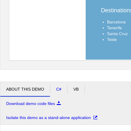
Destination
Barcelona
Tenerife
Santa Cruz
Teide
ABOUT THIS DEMO
C#
VB
Download demo code files
Isolate this demo as a stand-alone application