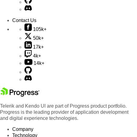
Contact Us
105k+
50k+
17k+
4k+
14k+
Telerik and Kendo UI are part of Progress product portfolio.
Progress is the leading provider of application development
and digital experience technologies.
Company
Technology