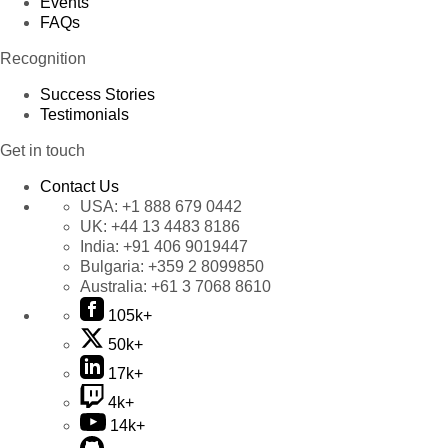
Events
FAQs
Recognition
Success Stories
Testimonials
Get in touch
Contact Us
USA:
+1 888 679 0442
UK:
+44 13 4483 8186
India:
+91 406 9019447
Bulgaria:
+359 2 8099850
Australia:
+61 3 7068 8610
105k+
50k+
17k+
4k+
14k+