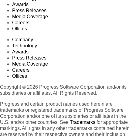
Awards
Press Releases
Media Coverage
Careers
Offices
Company
Technology
Awards
Press Releases
Media Coverage
Careers
Offices
Copyright © 2026 Progress Software Corporation and/or its
subsidiaries or affiliates. All Rights Reserved.
Progress and certain product names used herein are
trademarks or registered trademarks of Progress Software
Corporation and/or one of its subsidiaries or affiliates in the
U.S. and/or other countries. See
Trademarks
for appropriate
markings. All rights in any other trademarks contained herein
are reserved by their respective owners and their inclusion