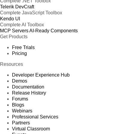
Complete .NET Toolbox
Telerik DevCraft
Complete JavaScript Toolbox
Kendo UI
Complete AI Toolbox
MCP Servers
AI-Ready Components
Get Products
Free Trials
Pricing
Resources
Developer Experience Hub
Demos
Documentation
Release History
Forums
Blogs
Webinars
Professional Services
Partners
Virtual Classroom