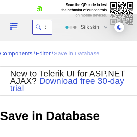
Scan the QR code to test
Scan the QR code to test
the behavior of our controls
the behavior of our controls
on mobile devices.
on mobile devices.
skip navigation
Silk
skin
Black
Components
Editor
Save in Database
/
/
Office2010Blue
BlackMetroTouch
New to Telerik UI for ASP.NET
Bootstrap
Office2010Silver
AJAX?
Download free 30-day
Default
Outlook
trial
Shopping cart
Glow
Silk
Your Account
Material
Simple
Login
Metro
Sunset
Contact Us
Save in Database
Telerik
Request Trial
MetroTouch
Vista
Web20
Office2007
WebBlue