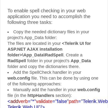
To enable spell checking in your web
application you need to accomplish the
following three tasks:
Copy the needed dictionary files in your
project's App_Data folder:
The files are located in your
<Telerik UI for
ASP.NET AJAX installation
folder>\App_Data\RadSpell
. Create a
RadSpell
folder in your project's
App_Data
folder and copy the dictionaries there.
Add the SpellCheck handler in your
web.config
file. This can be done by using one
of the following approaches:
Manually add the handler in your
web.config
file (in the
httpHandlers
section):
<
add
verb
="*"
validate
="false"
path
="Telerik.Web
Telerik.Web.UI"/>