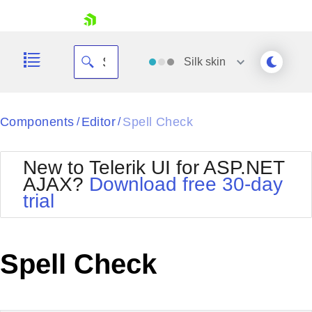
skip navigation
Silk
skin
Black
Components
Editor
Spell Check
/
/
Office2010Blue
BlackMetroTouch
New to Telerik UI for ASP.NET
Bootstrap
Office2010Silver
AJAX?
Download free 30-day
Default
Outlook
trial
Shopping cart
Glow
Silk
Your Account
Material
Simple
Login
Metro
Sunset
Contact Us
Spell Check
Telerik
Request Trial
MetroTouch
Vista
Web20
Office2007
WebBlue