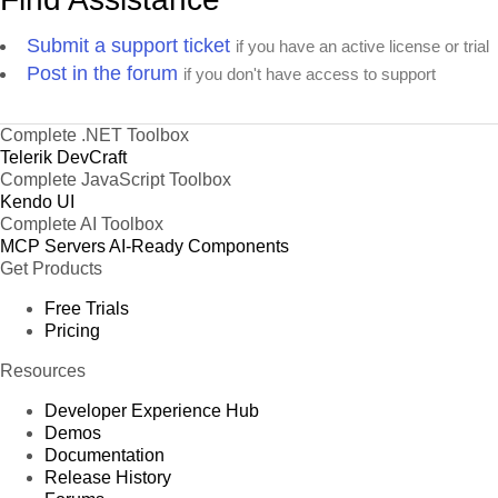
Submit a support ticket
if you have an active license or trial
Post in the forum
if you don't have access to support
Complete .NET Toolbox
Telerik DevCraft
Complete JavaScript Toolbox
Kendo UI
Complete AI Toolbox
MCP Servers
AI-Ready Components
Get Products
Free Trials
Pricing
Resources
Developer Experience Hub
Demos
Documentation
Release History