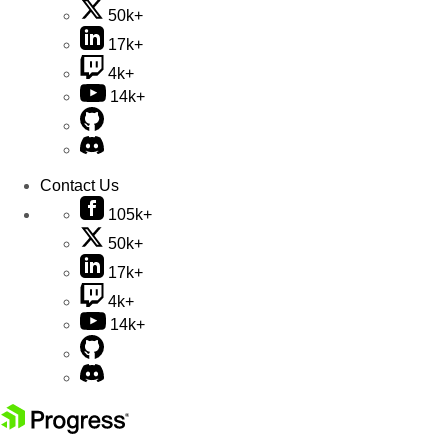
50k+
17k+
4k+
14k+
Contact Us
105k+
50k+
17k+
4k+
14k+