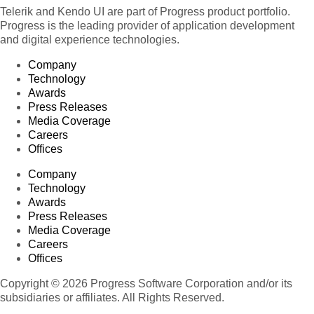
Telerik and Kendo UI are part of Progress product portfolio.
Progress is the leading provider of application development
and digital experience technologies.
Company
Technology
Awards
Press Releases
Media Coverage
Careers
Offices
Company
Technology
Awards
Press Releases
Media Coverage
Careers
Offices
Copyright © 2026 Progress Software Corporation and/or its
subsidiaries or affiliates. All Rights Reserved.