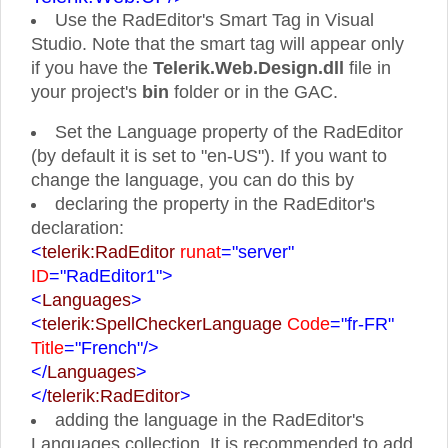
Use the RadEditor's Smart Tag in Visual
Studio. Note that the smart tag will appear only
if you have the
Telerik.Web.Design.dll
file in
your project's
bin
folder or in the GAC.
Set the Language property of the RadEditor
(by default it is set to "en-US"). If you want to
change the language, you can do this by
declaring the property in the RadEditor's
declaration:
<
telerik:RadEditor
runat
="server"
ID
="RadEditor1">
<
Languages
>
<
telerik:SpellCheckerLanguage
Code
="fr-FR"
Title
="French"
/>
</
Languages
>
</
telerik:RadEditor
>
adding the language in the RadEditor's
Languages collection. It is recommended to add