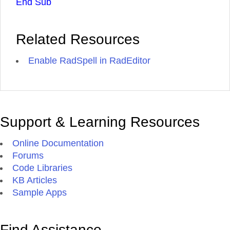
End Sub
Related Resources
Enable RadSpell in RadEditor
Support & Learning Resources
Online Documentation
Forums
Code Libraries
KB Articles
Sample Apps
Find Assistance