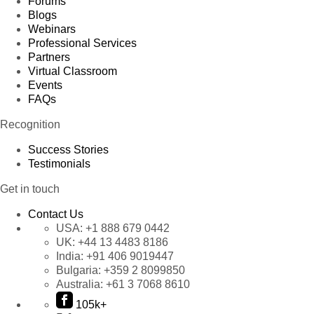
Forums
Blogs
Webinars
Professional Services
Partners
Virtual Classroom
Events
FAQs
Recognition
Success Stories
Testimonials
Get in touch
Contact Us
USA:
+1 888 679 0442
UK:
+44 13 4483 8186
India:
+91 406 9019447
Bulgaria:
+359 2 8099850
Australia:
+61 3 7068 8610
105k+