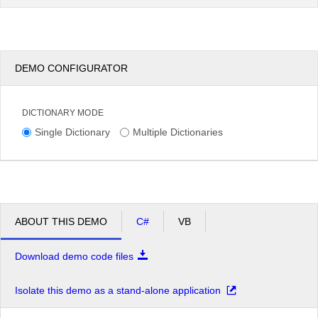
DEMO CONFIGURATOR
DICTIONARY MODE
Single Dictionary
Multiple Dictionaries
ABOUT THIS DEMO
C#
VB
Download demo code files
Isolate this demo as a stand-alone application