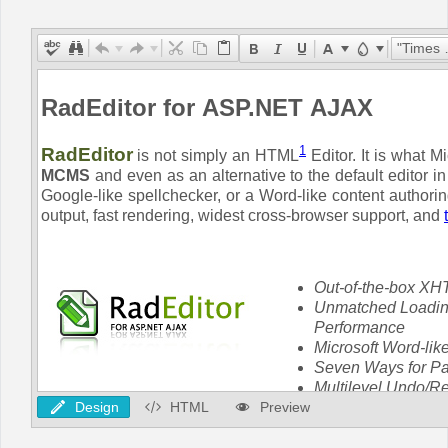
Office2010Black
Windows7
"Times New Roman"
Design
HTML
Preview