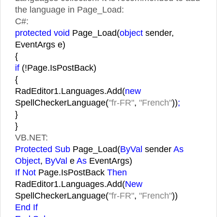
the language in Page_Load:
C#:
protected void
Page_Load(
object
sender,
EventArgs e)
{
if
(!Page.IsPostBack)
{
RadEditor1.Languages.Add(
new
SpellCheckerLanguage(
"fr-FR"
,
"French"
))
;
}
}
VB.NET:
Protected Sub
Page_Load(
ByVal
sender
As
Object
,
ByVal
e
As
EventArgs)
If Not
Page.IsPostBack
Then
RadEditor1.Languages.Add(
New
SpellCheckerLanguage(
"fr-FR"
,
"French"
))
End If