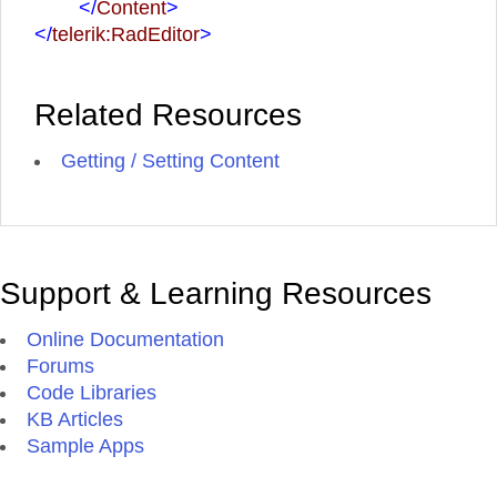
</
Content
>
</
telerik:RadEditor
>
Related Resources
Getting / Setting Content
Support & Learning Resources
Online Documentation
Forums
Code Libraries
KB Articles
Sample Apps