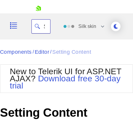
skip navigation
Silk
skin
Black
Components
Editor
Setting Content
/
/
Office2010Blue
BlackMetroTouch
New to Telerik UI for ASP.NET
Bootstrap
Office2010Silver
AJAX?
Download free 30-day
Default
Outlook
trial
Shopping cart
Glow
Silk
Your Account
Material
Simple
Login
Metro
Sunset
Contact Us
Setting Content
Telerik
Request Trial
MetroTouch
Vista
Web20
Office2007
WebBlue