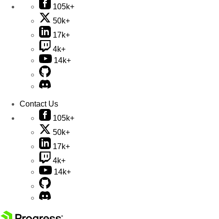
105k+
50k+
17k+
4k+
14k+
Contact Us
105k+
50k+
17k+
4k+
14k+