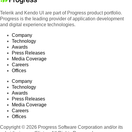
Telerik and Kendo UI are part of Progress product portfolio.
Progress is the leading provider of application development
and digital experience technologies.
Company
Technology
Awards
Press Releases
Media Coverage
Careers
Offices
Company
Technology
Awards
Press Releases
Media Coverage
Careers
Offices
Copyright © 2026 Progress Software Corporation and/or its