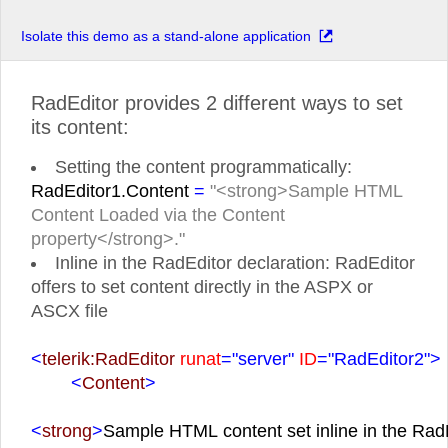
Isolate this demo as a stand-alone application
RadEditor provides 2 different ways to set
its content:
Setting the content programmatically:
RadEditor1.Content
=
"<strong>Sample HTML
Content Loaded via the Content
property</strong>."
Inline in the RadEditor declaration: RadEditor
offers to set content directly in the ASPX or
ASCX file
<
telerik:RadEditor
runat
="server"
ID
="RadEditor2">
<
Content
>
<
strong
>
Sample HTML content set inline in the RadE