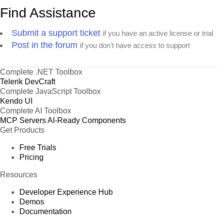
Find Assistance
Submit a support ticket
if you have an active license or trial
Post in the forum
if you don't have access to support
Complete .NET Toolbox
Telerik DevCraft
Complete JavaScript Toolbox
Kendo UI
Complete AI Toolbox
MCP Servers
AI-Ready Components
Get Products
Free Trials
Pricing
Resources
Developer Experience Hub
Demos
Documentation