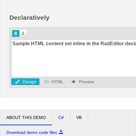
Declaratively
Design
HTML
Preview
ABOUT THIS DEMO
C#
VB
Download demo code files