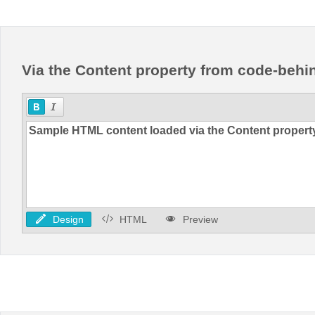
Office2010Black
Windows7
Via the Content property from code-behi
Design
HTML
Preview