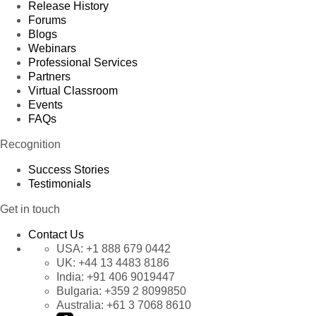
Release History
Forums
Blogs
Webinars
Professional Services
Partners
Virtual Classroom
Events
FAQs
Recognition
Success Stories
Testimonials
Get in touch
Contact Us
USA:
+1 888 679 0442
UK:
+44 13 4483 8186
India:
+91 406 9019447
Bulgaria:
+359 2 8099850
Australia:
+61 3 7068 8610