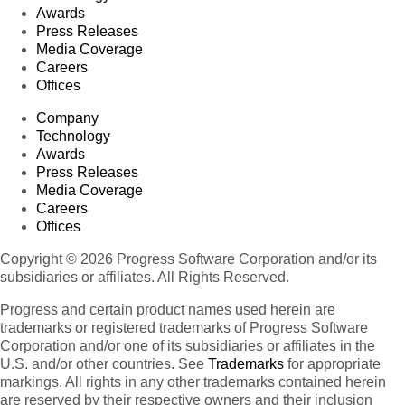
Awards
Press Releases
Media Coverage
Careers
Offices
Company
Technology
Awards
Press Releases
Media Coverage
Careers
Offices
Copyright © 2026 Progress Software Corporation and/or its
subsidiaries or affiliates. All Rights Reserved.
Progress and certain product names used herein are
trademarks or registered trademarks of Progress Software
Corporation and/or one of its subsidiaries or affiliates in the
U.S. and/or other countries. See
Trademarks
for appropriate
markings. All rights in any other trademarks contained herein
are reserved by their respective owners and their inclusion