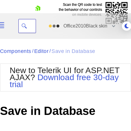
Scan the QR code to test
Scan the QR code to test
the behavior of our controls
the behavior of our controls
on mobile devices.
on mobile devices.
skip navigation
Office2010Black
skin
Black
Components
Editor
Save in Database
/
/
Office2010Blue
BlackMetroTouch
New to Telerik UI for ASP.NET
Bootstrap
Office2010Silver
AJAX?
Download free 30-day
Default
Outlook
trial
Shopping cart
Glow
Silk
Your Account
Material
Simple
Login
Metro
Sunset
Contact Us
Save in Database
Telerik
Request Trial
MetroTouch
Vista
Web20
Office2007
WebBlue