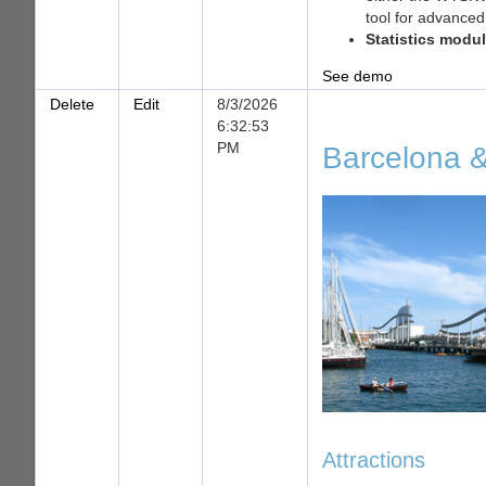
tool for advanced
Statistics modu
See demo
Delete
Edit
8/3/2026
6:32:53
PM
Barcelona &
Attractions