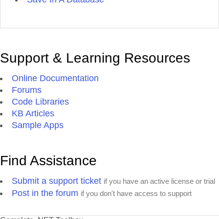
Support & Learning Resources
Online Documentation
Forums
Code Libraries
KB Articles
Sample Apps
Find Assistance
Submit a support ticket
if you have an active license or trial
Post in the forum
if you don't have access to support