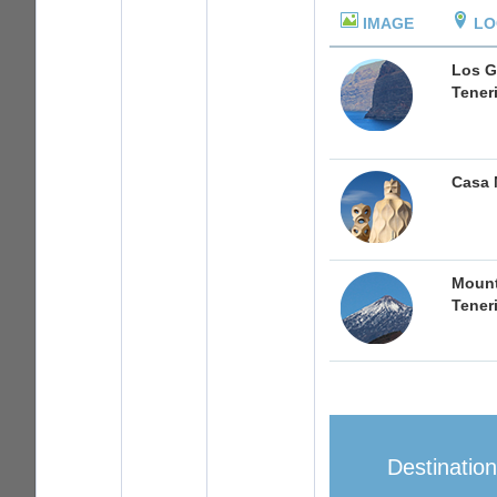
IMAGE
LO
Los G
Tener
Casa 
Mount
Tener
Destinatio