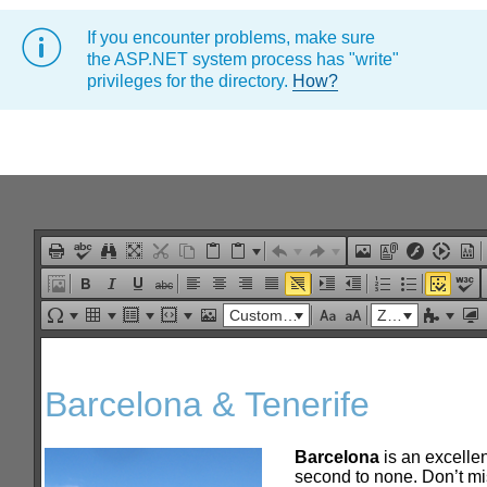
If you encounter problems, make sure
Office2010Black
Windows7
the ASP.NET system process has "write"
privileges for the directory.
How?
Custom Links
Zoom