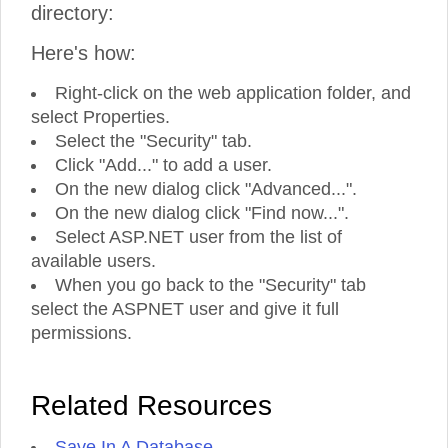
directory:
Here's how:
Right-click on the web application folder, and
select Properties.
Select the "Security" tab.
Click "Add..." to add a user.
On the new dialog click "Advanced...".
On the new dialog click "Find now...".
Select ASP.NET user from the list of
available users.
When you go back to the "Security" tab
select the ASPNET user and give it full
permissions.
Related Resources
Save In A Database