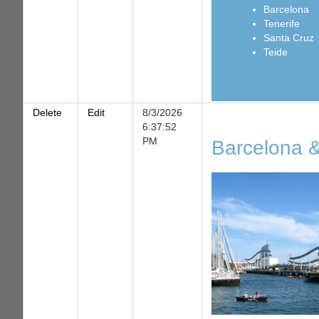
Barcelona
Tenerife
Santa Cruz
Teide
Delete
Edit
8/3/2026
6:37:52
PM
Barcelona &