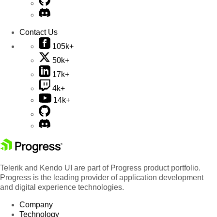
Contact Us
105k+
50k+
17k+
4k+
14k+
Telerik and Kendo UI are part of Progress product portfolio.
Progress is the leading provider of application development
and digital experience technologies.
Company
Technology