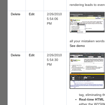
rendering leads to eve
Delete
Edit
2/26/2010
5:54:06
PM
all your mistaken words w
See demo
Delete
Edit
2/26/2010
5:54:30
PM
tag, eliminating 
Real-time HTML
either the WYSIWY