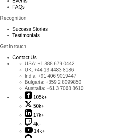
Events
FAQs
Recognition
Success Stories
Testimonials
Get in touch
Contact Us
USA:
+1 888 679 0442
UK:
+44 13 4483 8186
India:
+91 406 9019447
Bulgaria:
+359 2 8099850
Australia:
+61 3 7068 8610
105k+
50k+
17k+
4k+
14k+