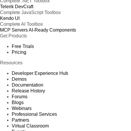
Complete .NET Toolbox
Telerik DevCraft
Complete JavaScript Toolbox
Kendo UI
Complete AI Toolbox
MCP Servers
AI-Ready Components
Get Products
Free Trials
Pricing
Resources
Developer Experience Hub
Demos
Documentation
Release History
Forums
Blogs
Webinars
Professional Services
Partners
Virtual Classroom