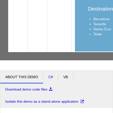
Destinatio
Barcelona
Tenerife
Santa Cruz
Teide
ABOUT THIS DEMO
C#
VB
Download demo code files
Isolate this demo as a stand-alone application