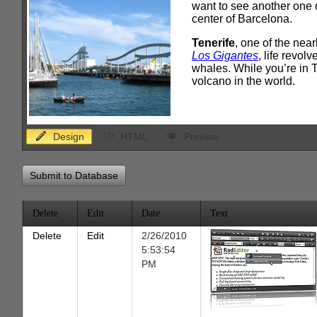
Design
HTML
Preview
Submit to Database
Delete
Edit
Date
Text
Delete
Edit
2/26/2010
5:53:54
PM