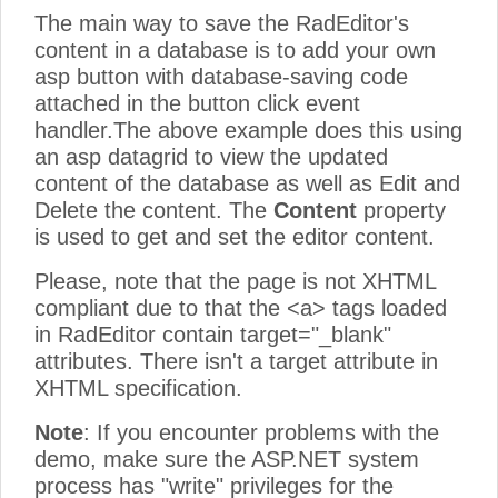
The main way to save the RadEditor's
content in a database is to add your own
asp button with database-saving code
attached in the button click event
handler.The above example does this using
an asp datagrid to view the updated
content of the database as well as Edit and
Delete the content. The
Content
property
is used to get and set the editor content.
Please, note that the page is not XHTML
compliant due to that the <a> tags loaded
in RadEditor contain target="_blank"
attributes. There isn't a target attribute in
XHTML specification.
Note
: If you encounter problems with the
demo, make sure the ASP.NET system
process has "write" privileges for the