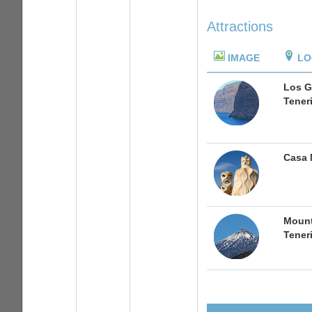
Attractions
IMAGE
LO
Los G
Tener
Casa 
Mount
Tener