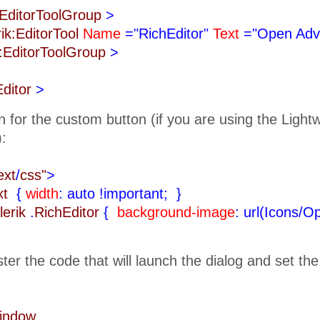
k:EditorToolGroup
>
rik:EditorTool
Name
="RichEditor"
Text
="Open Adv
k:EditorToolGroup
>
Editor
>
n for the custom button (if you are using the Ligh
):
ext
/
css"
>
ext
{
width
: auto !important;
}
lerik
.
RichEditor
{
background-image
: url(Icons/O
ister the code that will launch the dialog and set th
Window