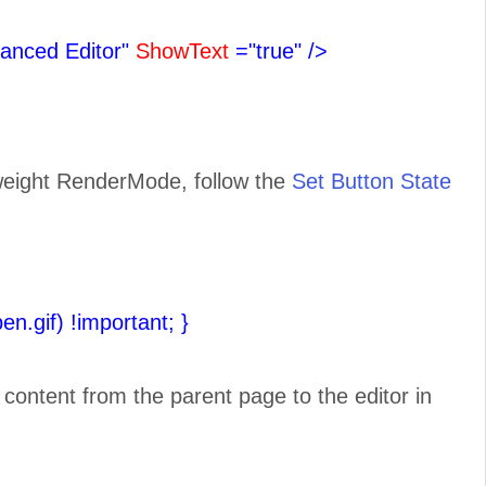
anced Editor"
ShowText
="true"
/>
tweight RenderMode, follow the
Set Button State
pen.gif) !important;
}
e content from the parent page to the editor in