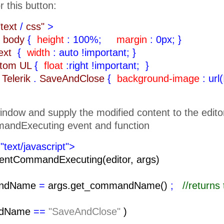
r this button:
"text
/
css"
>
body
{
height
: 100%;
margin
: 0px;
}
text
{
width
: auto !important;
}
ttom UL
{
float
:right !important;
}
Telerik
.
SaveAndClose
{
background-image
: url
indow and supply the modified content to the edito
andExecuting event and function
"text/javascript">
entCommandExecuting(editor, args)
ndName
=
args.get_commandName()
;
//return
ndName
==
"SaveAndClose"
)