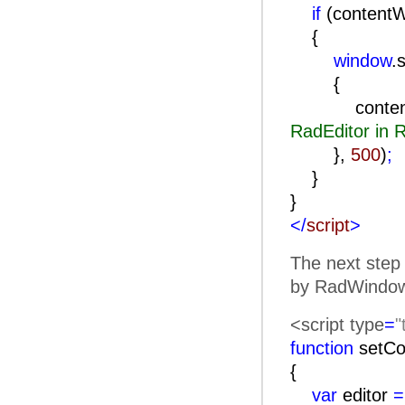
if
(content
{
window
.
contentWind
RadEditor in
},
500
)
;
}
}
</
script
>
The next step 
by RadWindow)
<script type
=
"
function
setCo
{
var
editor