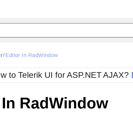
ck
Glow
r
Editor In RadWindow
/
Material
Office2010Black
oTouch
Metro
Office2010Blu
w to Telerik UI for ASP.NET AJAX?
strap
MetroTouch
ult
Office2007
Office2010Silver
r In RadWindow