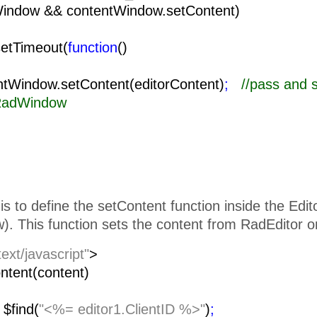
Window && contentWindow.setContent)
setTimeout(
function
()
{
ow.setContent(editorContent)
;
//pass and 
 RadWindow
is to define the setContent function inside the Edi
. This function sets the content from RadEditor o
text/javascript"
>
ntent(content)
=
$find(
"<%= editor1.ClientID %>"
)
;