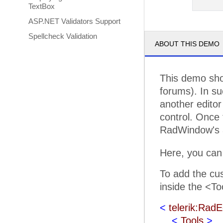
TextBox
ASP.NET Validators Support
Spellcheck Validation
ABOUT THIS DEMO
This demo sho
forums). In su
another editor 
control. Once 
RadWindow's a
Here, you can
To add the cus
inside the <To
<
telerik:RadE
<
Tools
>