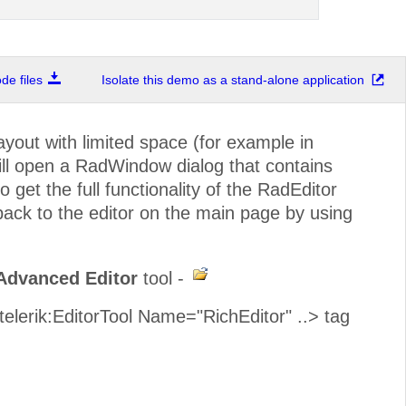
e files
Isolate this demo as a stand-alone application
out with limited space (for example in
ill open a RadWindow dialog that contains
o get the full functionality of the RadEditor
 back to the editor on the main page by using
Advanced Editor
tool -
<telerik:EditorTool Name="RichEditor" ..> tag