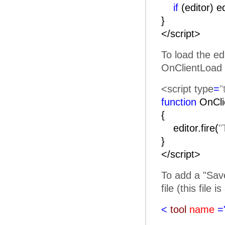
if
(editor) e
}
</script>
To load the ed
OnClientLoad 
<script type
=
"
function
OnC
{
editor.fire(
"
}
</script>
To add a "Save
file (this file 
<
tool
name
=