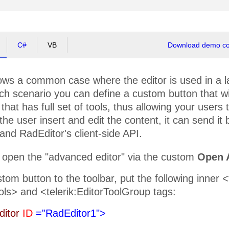
C#
VB
Download demo cod
ws a common case where the editor is used in a lay
ch scenario you can define a custom button that w
that has full set of tools, thus allowing your users t
the user insert and edit the content, it can send it
nd RadEditor's client-side API.
 open the "advanced editor" via the custom
Open 
tom button to the toolbar, put the following inner 
ols> and <telerik:EditorToolGroup tags:
ditor
ID
="RadEditor1">