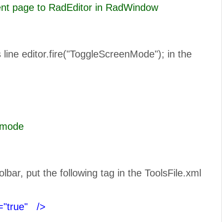
rent page to RadEditor in RadWindow
line editor.fire("ToggleScreenMode"); in the
n Full Scree mode
ar, put the following tag in the ToolsFile.xml
="true"
/>