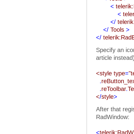
<
teleri
<
tele
</
teleri
</
Tools
>
</
telerik:Rad
Specify an ico
article instead
<style type
=
"t
.
reButton_t
.
reToolbar
.
Te
<
/
style
>
After that reg
RadWindow:
<
telerik:Rad