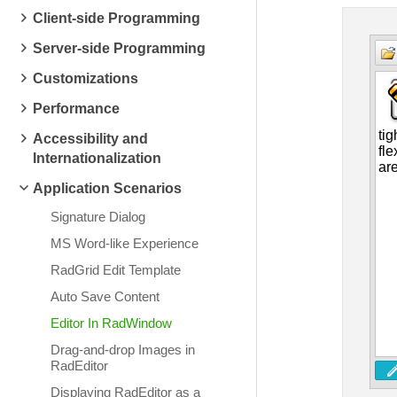
Client-side Programming
Server-side Programming
Customizations
Performance
Accessibility and
Internationalization
Application Scenarios
Signature Dialog
MS Word-like Experience
RadGrid Edit Template
Auto Save Content
Editor In RadWindow
Drag-and-drop Images in
RadEditor
Displaying RadEditor as a