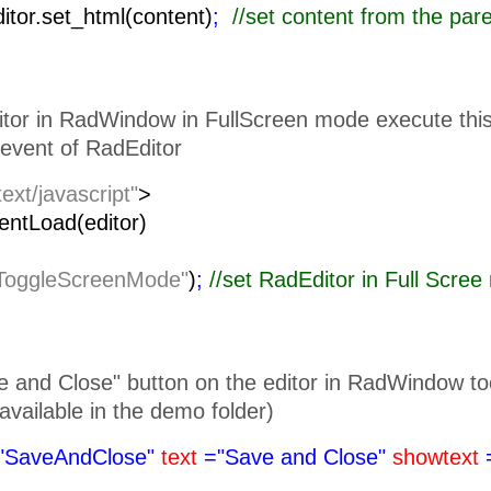
ditor.set_html(content)
;
//set content from the pa
itor in RadWindow in FullScreen mode execute this 
event of RadEditor
text/javascript"
>
lientLoad(editor)
ToggleScreenMode"
)
;
//set RadEditor i
 and Close" button on the editor in RadWindow toolb
is available in the demo folder)
"SaveAndClose"
text
="Save and Close"
showtext