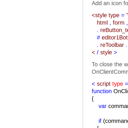
Add an icon fo
<style type
=
html
,
form
,
.
reButton_
#
editor1Bo
.
reToolbar
.
<
/
style
>
To close the w
OnClientComm
<
script
type
=
function
OnCli
{
var
comma
if
(comma