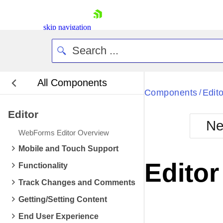
skip navigation
All Components
Bla
Components
Edito
/
Editor
BlackMetr
Ne
Boot
WebForms Editor Overview
Defa
Shopping cart
Mobile and Touch Support
Your Account
Edito
Functionality
Login
Contact Us
Track Changes and Comments
Request Trial
Getting/Setting Content
End User Experience