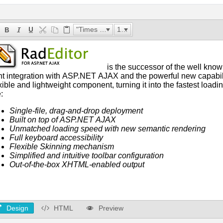
"Times New Roman"
16px
Design
HTML
Preview