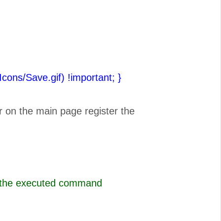
(Icons/Save.gif) !important;
}
r on the main page register the
s the executed command