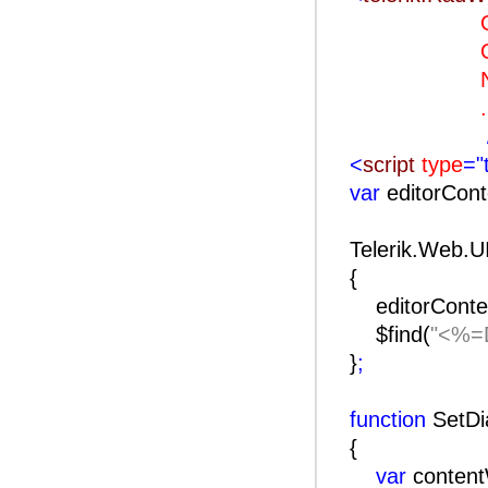
OnClie
OnClien
Naviga
..
<
script
type
="
var
editorCon
Telerik.Web.U
{
editorConte
$find(
"<%=D
}
;
function
SetDi
{
var
conten