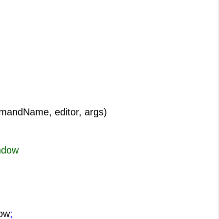
mandName, editor, args)
ndow
ow
;