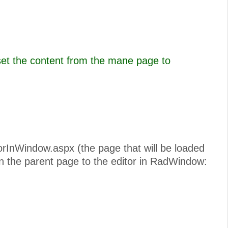
set the content from the mane page to
torInWindow.aspx (the page that will be loaded
n the parent page to the editor in RadWindow: