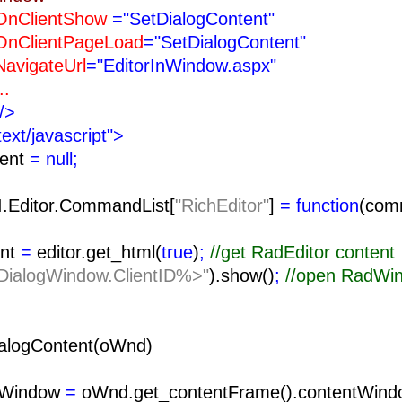
ntShow
="SetDialogContent"
tPageLoad
="SetDialogContent"
teUrl
="EditorInWindow.aspx"
.
/>
text/javascript">
tent
= null;
I.Editor.CommandList[
"RichEditor"
]
= function
(com
nt
=
editor.get_html(
true
)
;
//get RadEditor content
ialogWindow.ClientID%>"
).show()
;
//open RadWi
alogContent(oWnd)
tWindow
=
oWnd.get_contentFrame().contentWind