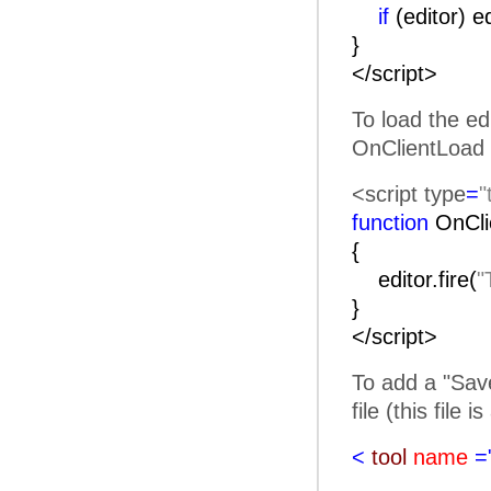
if
(editor) e
}
</script>
To load the ed
OnClientLoad 
<script type
=
"
function
OnC
{
editor.fire(
"
}
</script>
To add a "Save
file (this file 
<
tool
name
=