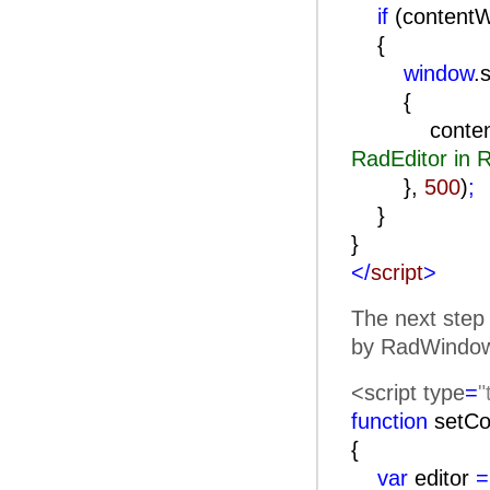
if
(content
{
window
.
contentWind
RadEditor in
},
500
)
;
}
}
</
script
>
The next step 
by RadWindow)
<script type
=
"
function
setCo
{
var
editor