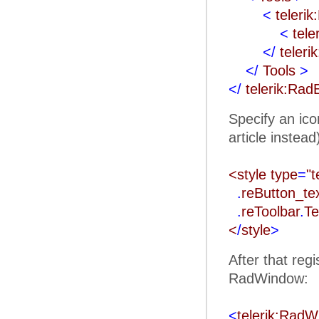
<
teleri
<
tele
</
teleri
</
Tools
>
</
telerik:Rad
Specify an ico
article instead
<style type
=
"t
.
reButton_t
.
reToolbar
.
Te
<
/
style
>
After that reg
RadWindow:
<
telerik:Rad