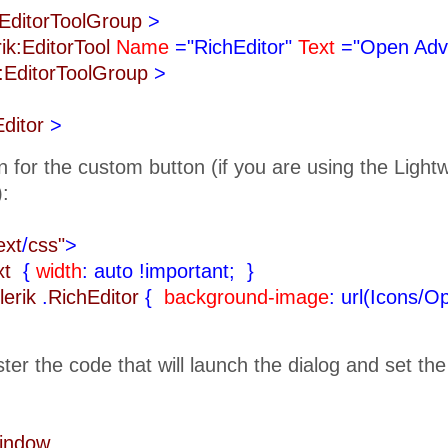
k:EditorToolGroup
>
rik:EditorTool
Name
="RichEditor"
Text
="Open Adv
k:EditorToolGroup
>
Editor
>
n for the custom button (if you are using the Ligh
):
ext
/
css"
>
ext
{
width
: auto !important;
}
lerik
.
RichEditor
{
background-image
: url(Icons/O
ister the code that will launch the dialog and set th
Window