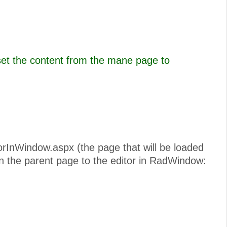
set the content from the mane page to
torInWindow.aspx (the page that will be loaded
n the parent page to the editor in RadWindow: