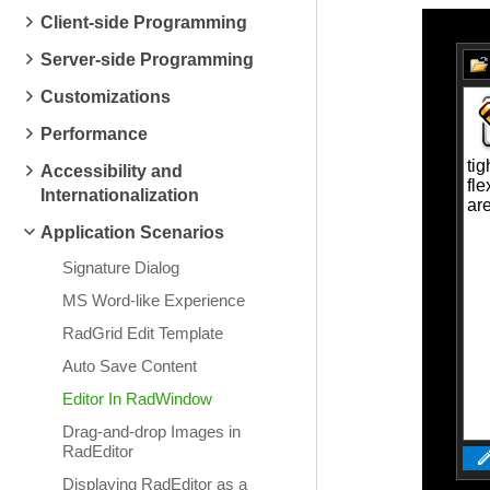
Client-side Programming
Server-side Programming
Customizations
Performance
Accessibility and
Internationalization
Application Scenarios
Signature Dialog
MS Word-like Experience
RadGrid Edit Template
Auto Save Content
Editor In RadWindow
Drag-and-drop Images in
RadEditor
Displaying RadEditor as a