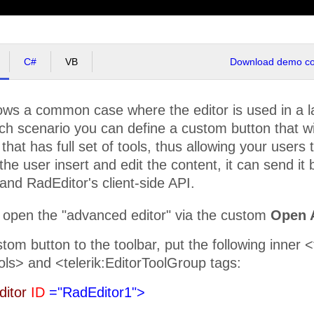
C#
VB
Download demo cod
ws a common case where the editor is used in a lay
ch scenario you can define a custom button that w
that has full set of tools, thus allowing your users t
the user insert and edit the content, it can send it
nd RadEditor's client-side API.
 open the "advanced editor" via the custom
Open 
tom button to the toolbar, put the following inner 
ols> and <telerik:EditorToolGroup tags:
ditor
ID
="RadEditor1">