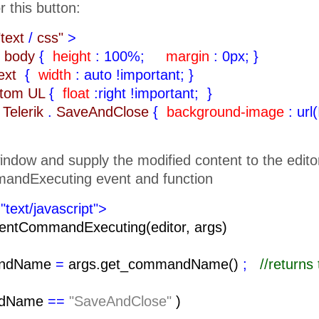
r this button:
"text
/
css"
>
body
{
height
: 100%;
margin
: 0px;
}
text
{
width
: auto !important;
}
ttom UL
{
float
:right !important;
}
Telerik
.
SaveAndClose
{
background-image
: url
indow and supply the modified content to the edito
andExecuting event and function
"text/javascript">
entCommandExecuting(editor, args)
ndName
=
args.get_commandName()
;
//return
ndName
==
"SaveAndClose"
)