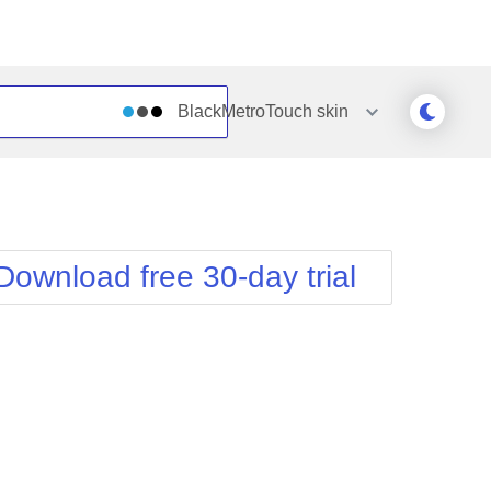
BlackMetroTouch
skin
Outlook
Vista
Silk
Web20
e
Simple
WebBlue
Download free 30-day trial
Sunset
Windows7
Telerik