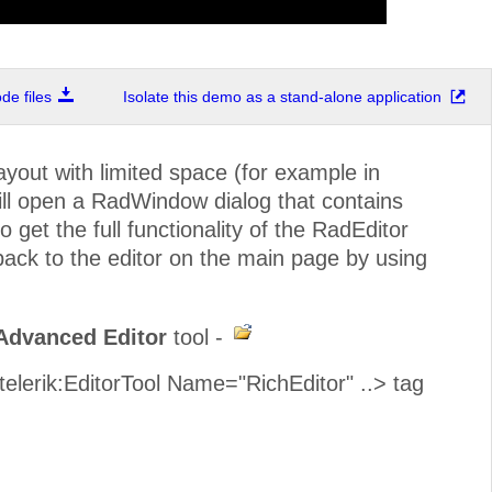
e files
Isolate this demo as a stand-alone application
out with limited space (for example in
ill open a RadWindow dialog that contains
o get the full functionality of the RadEditor
 back to the editor on the main page by using
Advanced Editor
tool -
<telerik:EditorTool Name="RichEditor" ..> tag