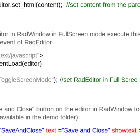
ditor.set_html(content)
;
//set content from the pa
itor in RadWindow in FullScreen mode execute this 
event of RadEditor
text/javascript"
>
lientLoad(editor)
ToggleScreenMode"
)
;
//set RadEditor i
 and Close" button on the editor in RadWindow toolb
is available in the demo folder)
"SaveAndClose"
text
="Save and Close"
showtext