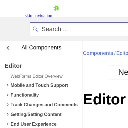
skip navigation
All Components
Bla
Components
Edito
/
Editor
BlackMetr
Ne
Boot
WebForms Editor Overview
Defa
Shopping cart
Mobile and Touch Support
Your Account
Edito
Functionality
Login
Contact Us
Track Changes and Comments
Request Trial
Getting/Setting Content
End User Experience