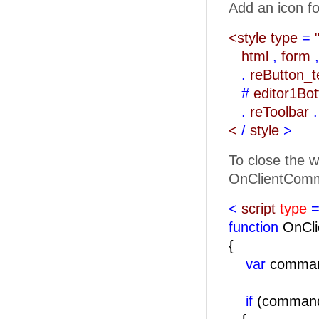
Add an icon fo
<style type
=
html
,
form
,
.
reButton_
#
editor1Bo
.
reToolbar
.
<
/
style
>
To close the w
OnClientComm
<
script
type
=
function
OnCli
{
var
comma
if
(comma