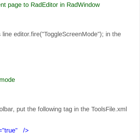
rent page to RadEditor in RadWindow
line editor.fire("ToggleScreenMode"); in the
n Full Scree mode
ar, put the following tag in the ToolsFile.xml
="true"
/>