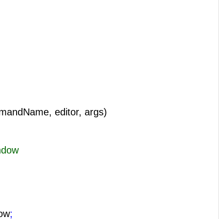
mandName, editor, args)
ndow
ow
;