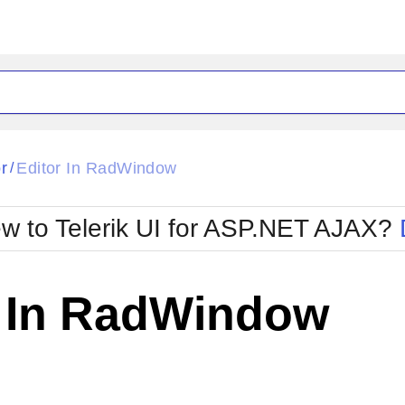
ck
Glow
r
Editor In RadWindow
/
Material
Office2010Black
oTouch
Metro
Office2010Blu
w to Telerik UI for ASP.NET AJAX?
strap
MetroTouch
ult
Office2007
Office2010Silver
r In RadWindow