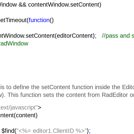
Window && contentWindow.setContent)
setTimeout(
function
()
{
ow.setContent(editorContent)
;
//pass and 
 RadWindow
is to define the setContent function inside the Edi
. This function sets the content from RadEditor o
text/javascript"
>
ntent(content)
=
$find(
"<%= editor1.ClientID %>"
)
;