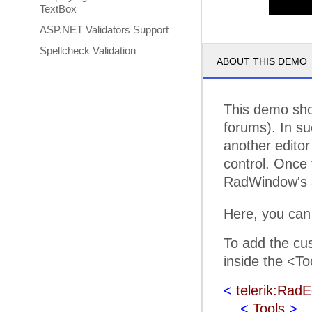
TextBox
ASP.NET Validators Support
Spellcheck Validation
ABOUT THIS DEMO
This demo sho
forums). In su
another editor 
control. Once 
RadWindow's a
Here, you can
To add the cus
inside the <To
<
telerik:RadE
<
Tools
>