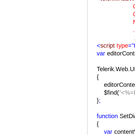
OnClie
OnClien
Naviga
..
<
script
type
="
var
editorCon
Telerik.Web.U
{
editorConte
$find(
"<%=D
}
;
function
SetDi
{
var
conten