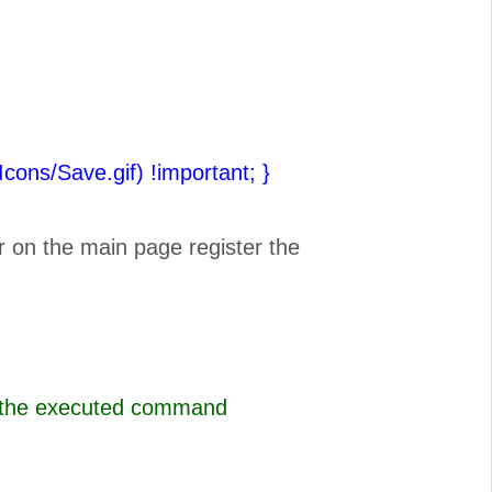
(Icons/Save.gif) !important;
}
r on the main page register the
s the executed command