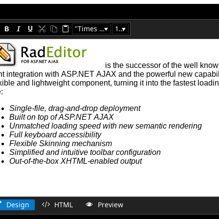
"Times New Roman"
16px
Design
HTML
Preview