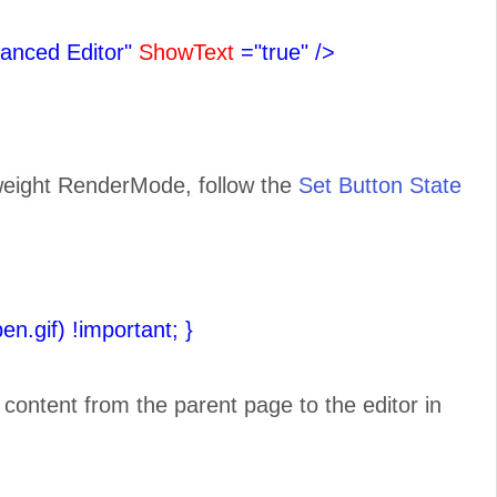
anced Editor"
ShowText
="true"
/>
tweight RenderMode, follow the
Set Button State
pen.gif) !important;
}
e content from the parent page to the editor in