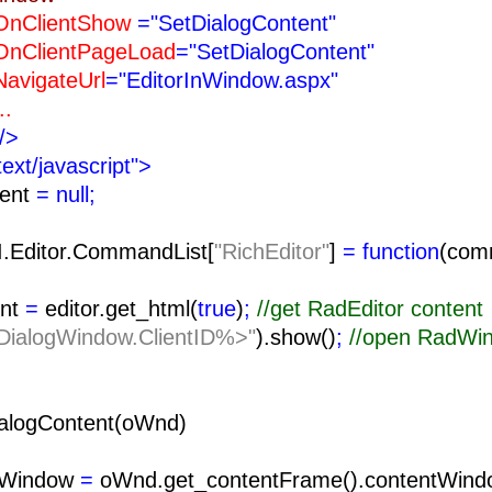
ntShow
="SetDialogContent"
tPageLoad
="SetDialogContent"
teUrl
="EditorInWindow.aspx"
.
/>
text/javascript">
tent
= null;
I.Editor.CommandList[
"RichEditor"
]
= function
(com
nt
=
editor.get_html(
true
)
;
//get RadEditor content
ialogWindow.ClientID%>"
).show()
;
//open RadWi
alogContent(oWnd)
tWindow
=
oWnd.get_contentFrame().contentWind