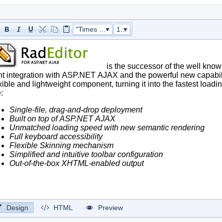
"Times New Roman"
16px
Design
HTML
Preview