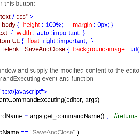
r this button:
"text
/
css"
>
body
{
height
: 100%;
margin
: 0px;
}
text
{
width
: auto !important;
}
ttom UL
{
float
:right !important;
}
Telerik
.
SaveAndClose
{
background-image
: url
indow and supply the modified content to the edito
andExecuting event and function
"text/javascript">
entCommandExecuting(editor, args)
ndName
=
args.get_commandName()
;
//return
ndName
==
"SaveAndClose"
)