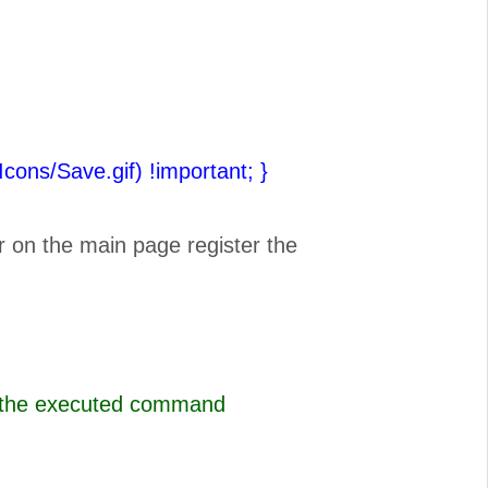
(Icons/Save.gif) !important;
}
r on the main page register the
s the executed command