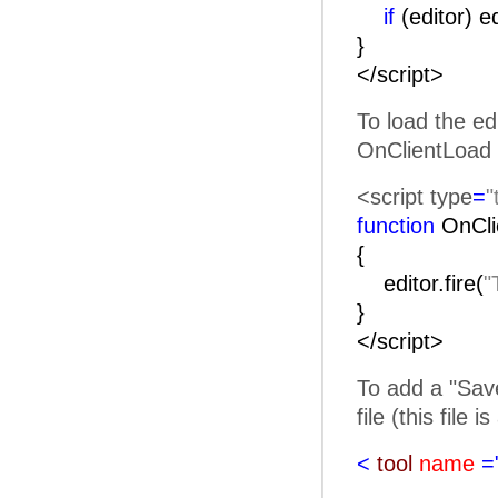
if
(editor) e
}
</script>
To load the ed
OnClientLoad 
<script type
=
"
function
OnC
{
editor.fire(
"
}
</script>
To add a "Save
file (this file 
<
tool
name
=