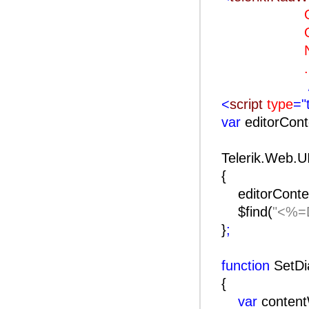
OnClie
OnClien
Naviga
..
<
script
type
="
var
editorCon
Telerik.Web.U
{
editorConte
$find(
"<%=D
}
;
function
SetDi
{
var
conten