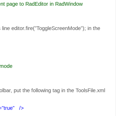
rent page to RadEditor in RadWindow
line editor.fire("ToggleScreenMode"); in the
n Full Scree mode
ar, put the following tag in the ToolsFile.xml
="true"
/>