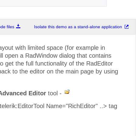
e files
Isolate this demo as a stand-alone application
out with limited space (for example in
ill open a RadWindow dialog that contains
o get the full functionality of the RadEditor
 back to the editor on the main page by using
Advanced Editor
tool -
<telerik:EditorTool Name="RichEditor" ..> tag