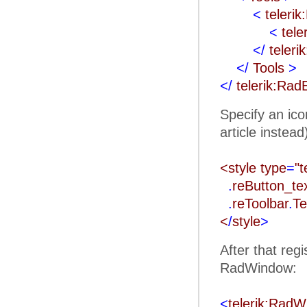
<
teleri
<
tele
</
teleri
</
Tools
>
</
telerik:Rad
Specify an ico
article instead
<style type
=
"t
.
reButton_t
.
reToolbar
.
Te
<
/
style
>
After that reg
RadWindow:
<
telerik:Rad