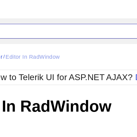
ck
Glow
r
Editor In RadWindow
/
Material
Office2010Black
oTouch
Metro
Office2010Blu
w to Telerik UI for ASP.NET AJAX?
strap
MetroTouch
ult
Office2007
Office2010Silver
r In RadWindow