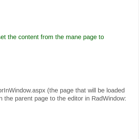
set the content from the mane page to
torInWindow.aspx (the page that will be loaded
n the parent page to the editor in RadWindow: