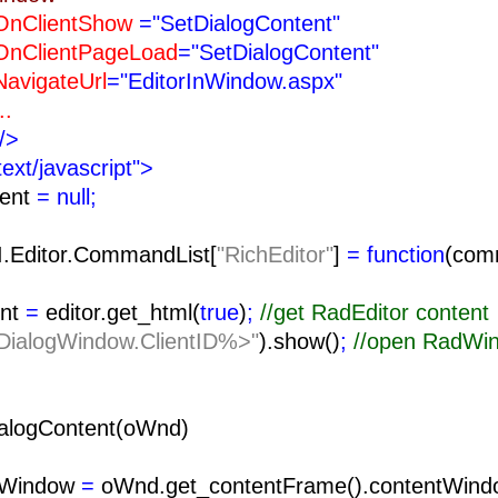
ntShow
="SetDialogContent"
tPageLoad
="SetDialogContent"
teUrl
="EditorInWindow.aspx"
.
/>
text/javascript">
tent
= null;
I.Editor.CommandList[
"RichEditor"
]
= function
(com
nt
=
editor.get_html(
true
)
;
//get RadEditor content
ialogWindow.ClientID%>"
).show()
;
//open RadWi
alogContent(oWnd)
tWindow
=
oWnd.get_contentFrame().contentWind