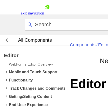
skip navigation
All Components
Bla
Components
Edito
/
Editor
BlackMetr
Ne
Boot
WebForms Editor Overview
Defa
Shopping cart
Mobile and Touch Support
Your Account
Edito
Functionality
Login
Contact Us
Track Changes and Comments
Request Trial
Getting/Setting Content
End User Experience