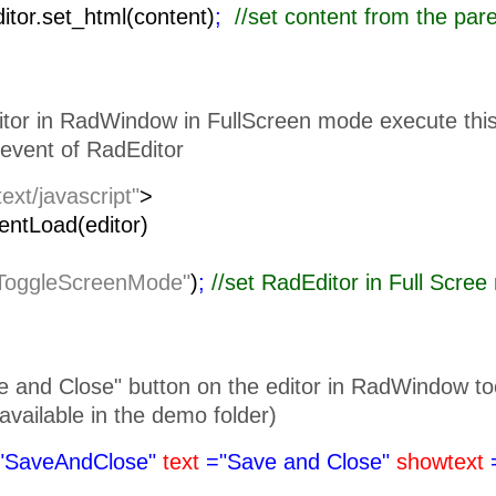
ditor.set_html(content)
;
//set content from the pa
itor in RadWindow in FullScreen mode execute this 
event of RadEditor
text/javascript"
>
lientLoad(editor)
ToggleScreenMode"
)
;
//set RadEditor i
 and Close" button on the editor in RadWindow toolb
is available in the demo folder)
"SaveAndClose"
text
="Save and Close"
showtext