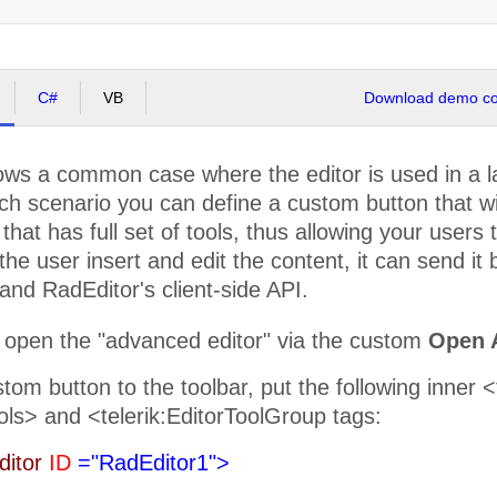
C#
VB
Download demo cod
ws a common case where the editor is used in a lay
ch scenario you can define a custom button that w
that has full set of tools, thus allowing your users t
the user insert and edit the content, it can send it
nd RadEditor's client-side API.
 open the "advanced editor" via the custom
Open 
tom button to the toolbar, put the following inner 
ols> and <telerik:EditorToolGroup tags:
ditor
ID
="RadEditor1">