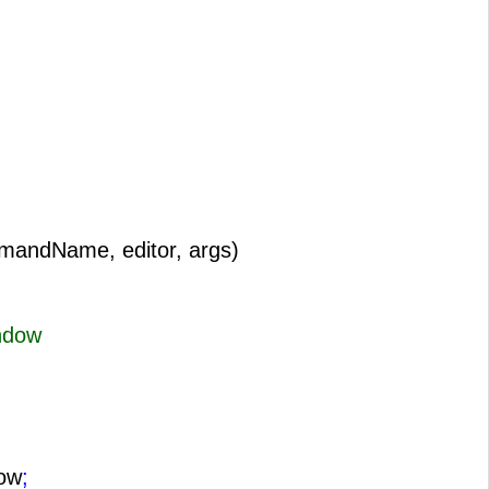
mandName, editor, args)
ndow
ow
;