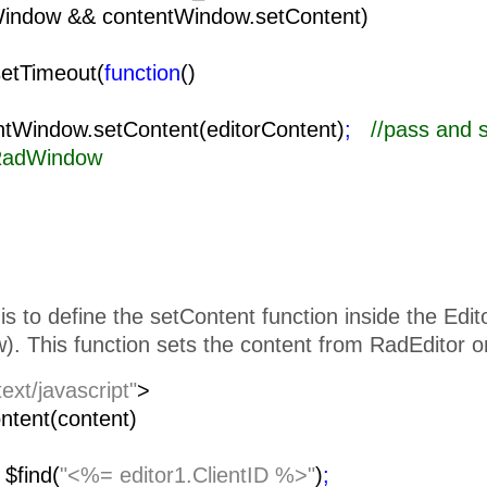
Window && contentWindow.setContent)
setTimeout(
function
()
{
ow.setContent(editorContent)
;
//pass and 
 RadWindow
is to define the setContent function inside the Edi
. This function sets the content from RadEditor o
text/javascript"
>
ntent(content)
=
$find(
"<%= editor1.ClientID %>"
)
;