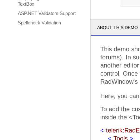
TextBox
ASP.NET Validators Support
Spellcheck Validation
ABOUT THIS DEMO
This demo sho
forums). In su
another editor 
control. Once 
RadWindow's a
Here, you can
To add the cus
inside the <To
<
telerik:RadE
<
Tools
>