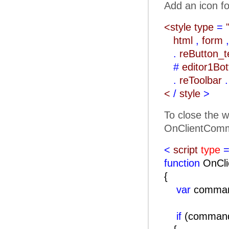
Add an icon fo
<style type
=
html
,
form
,
.
reButton_
#
editor1Bo
.
reToolbar
.
<
/
style
>
To close the w
OnClientComm
<
script
type
=
function
OnCli
{
var
comma
if
(comma