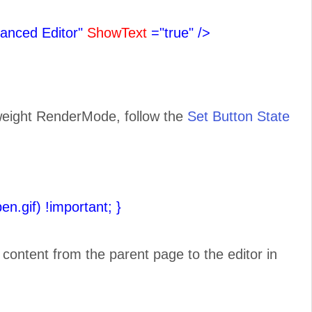
anced Editor"
ShowText
="true"
/>
tweight RenderMode, follow the
Set Button State
pen.gif) !important;
}
e content from the parent page to the editor in