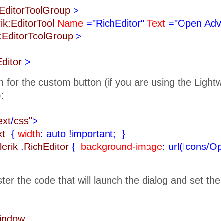
k:EditorToolGroup
>
rik:EditorTool
Name
="RichEditor"
Text
="Open Adv
k:EditorToolGroup
>
Editor
>
n for the custom button (if you are using the Ligh
):
ext
/
css"
>
ext
{
width
: auto !important;
}
lerik
.
RichEditor
{
background-image
: url(Icons/O
ister the code that will launch the dialog and set th
Window