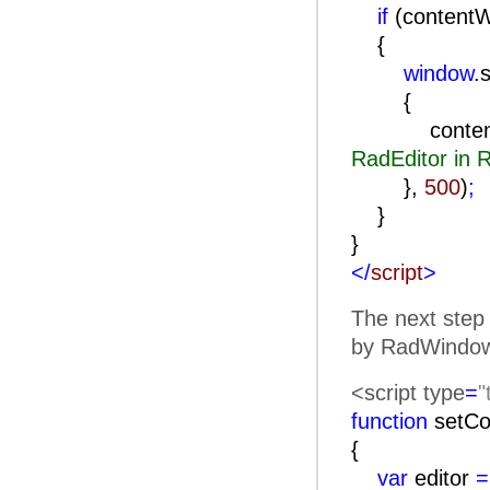
if
(content
{
window
.
contentWind
RadEditor in
},
500
)
;
}
}
</
script
>
The next step 
by RadWindow)
<script type
=
"
function
setCo
{
var
editor