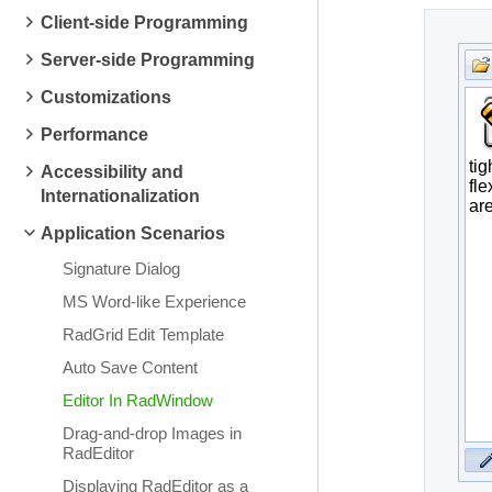
Client-side Programming
Server-side Programming
Customizations
Performance
Accessibility and
Internationalization
Application Scenarios
Signature Dialog
MS Word-like Experience
RadGrid Edit Template
Auto Save Content
Editor In RadWindow
Drag-and-drop Images in
RadEditor
Displaying RadEditor as a