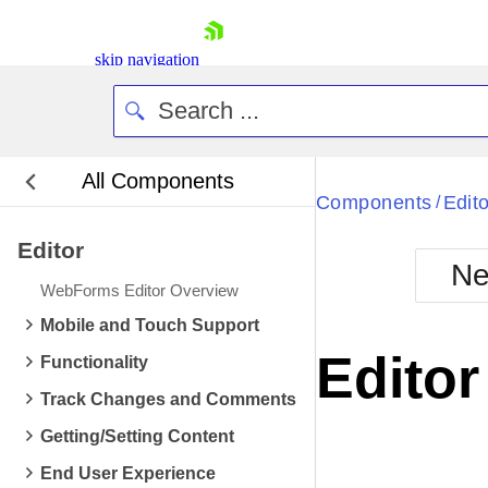
skip navigation
All Components
Bla
Components
Edito
/
Editor
BlackMetr
Ne
Boot
WebForms Editor Overview
Defa
Shopping cart
Mobile and Touch Support
Your Account
Edito
Functionality
Login
Contact Us
Track Changes and Comments
Request Trial
Getting/Setting Content
End User Experience