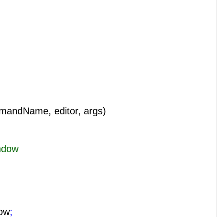
mandName, editor, args)
ndow
ow
;