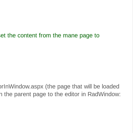
set the content from the mane page to
torInWindow.aspx (the page that will be loaded
n the parent page to the editor in RadWindow: