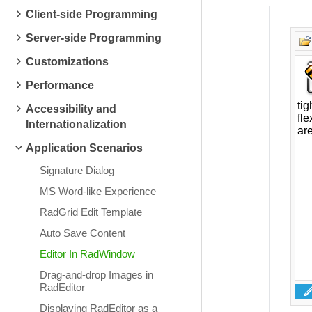
Client-side Programming
Server-side Programming
Customizations
Performance
Accessibility and
Internationalization
Application Scenarios
Signature Dialog
MS Word-like Experience
RadGrid Edit Template
Auto Save Content
Editor In RadWindow
Drag-and-drop Images in
RadEditor
Displaying RadEditor as a