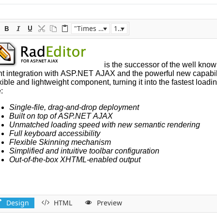
"Times New Roman"
16px
Design
HTML
Preview