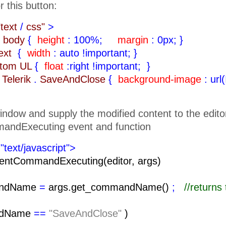
r this button:
"text
/
css"
>
body
{
height
: 100%;
margin
: 0px;
}
text
{
width
: auto !important;
}
ttom UL
{
float
:right !important;
}
Telerik
.
SaveAndClose
{
background-image
: url
indow and supply the modified content to the edito
andExecuting event and function
"text/javascript">
entCommandExecuting(editor, args)
ndName
=
args.get_commandName()
;
//return
ndName
==
"SaveAndClose"
)