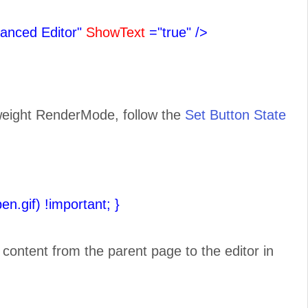
anced Editor"
ShowText
="true"
/>
tweight RenderMode, follow the
Set Button State
pen.gif) !important;
}
e content from the parent page to the editor in