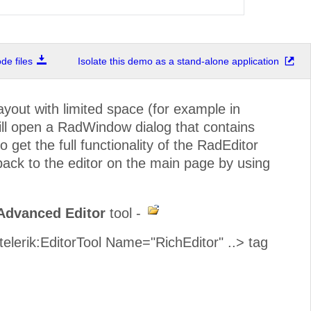
e files
Isolate this demo as a stand-alone application
out with limited space (for example in
ill open a RadWindow dialog that contains
o get the full functionality of the RadEditor
 back to the editor on the main page by using
Advanced Editor
tool -
<telerik:EditorTool Name="RichEditor" ..> tag