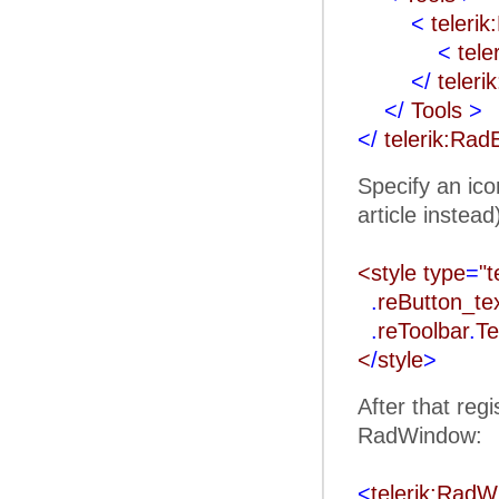
<
teleri
<
tele
</
teleri
</
Tools
>
</
telerik:Rad
Specify an ico
article instead
<style type
=
"t
.
reButton_t
.
reToolbar
.
Te
<
/
style
>
After that reg
RadWindow:
<
telerik:Rad