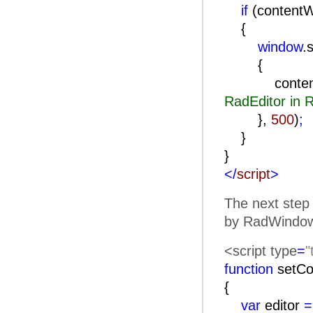
if
(content
{
window
.
contentWind
RadEditor in
},
500
)
;
}
}
</
script
>
The next step 
by RadWindow)
<script type
=
"
function
setCo
{
var
editor