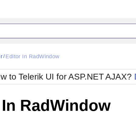
ck
Glow
r
Editor In RadWindow
/
Material
Office2010Black
oTouch
Metro
Office2010Blu
w to Telerik UI for ASP.NET AJAX?
strap
MetroTouch
ult
Office2007
Office2010Silver
r In RadWindow