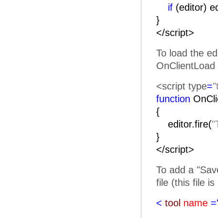
if
(editor) e
}
</script>
To load the ed
OnClientLoad 
<script type
=
"
function
OnC
{
editor.fire(
"
}
</script>
To add a "Save
file (this file 
<
tool
name
=