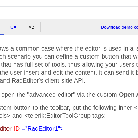
C#
VB
Download demo cod
ws a common case where the editor is used in a lay
ch scenario you can define a custom button that w
that has full set of tools, thus allowing your users t
the user insert and edit the content, it can send it
nd RadEditor's client-side API.
 open the "advanced editor" via the custom
Open 
tom button to the toolbar, put the following inner 
ols> and <telerik:EditorToolGroup tags:
ditor
ID
="RadEditor1">