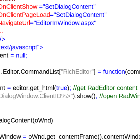
ntShow
="SetDialogContent"
tPageLoad
="SetDialogContent"
teUrl
="EditorInWindow.aspx"
.
/>
text/javascript">
tent
= null;
I.Editor.CommandList[
"RichEditor"
]
= function
(com
nt
=
editor.get_html(
true
)
;
//get RadEditor content
ialogWindow.ClientID%>"
).show()
;
//open RadWi
alogContent(oWnd)
tWindow
=
oWnd.get_contentFrame().contentWind