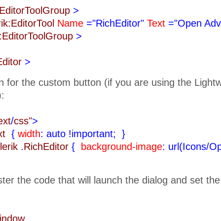
k:EditorToolGroup
>
rik:EditorTool
Name
="RichEditor"
Text
="Open Adv
k:EditorToolGroup
>
Editor
>
n for the custom button (if you are using the Ligh
):
ext
/
css"
>
ext
{
width
: auto !important;
}
lerik
.
RichEditor
{
background-image
: url(Icons/O
ister the code that will launch the dialog and set th
Window