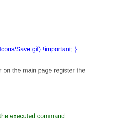
(Icons/Save.gif) !important;
}
r on the main page register the
s the executed command