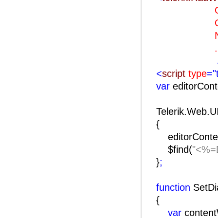
OnClie
OnClien
Naviga
..
<
script
type
="
var
editorCon
Telerik.Web.U
{
editorConte
$find(
"<%=D
}
;
function
SetDi
{
var
conten