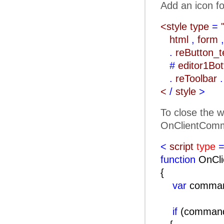
Add an icon fo
<style type
=
html
,
form
,
.
reButton_
#
editor1Bo
.
reToolbar
.
<
/
style
>
To close the w
OnClientComm
<
script
type
=
function
OnCli
{
var
comma
if
(comma