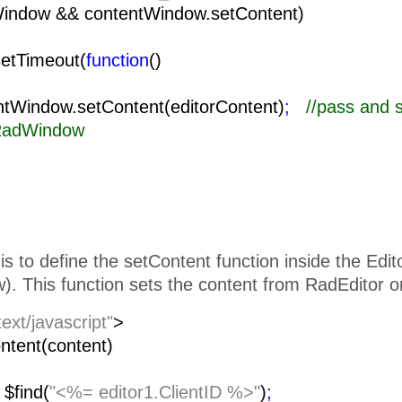
Window && contentWindow.setContent)
setTimeout(
function
()
{
ow.setContent(editorContent)
;
//pass and 
 RadWindow
is to define the setContent function inside the Edi
. This function sets the content from RadEditor o
text/javascript"
>
ntent(content)
=
$find(
"<%= editor1.ClientID %>"
)
;