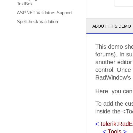
TextBox
ASP.NET Validators Support
Spellcheck Validation
ABOUT THIS DEMO
This demo sho
forums). In su
another editor 
control. Once 
RadWindow's a
Here, you can
To add the cus
inside the <To
<
telerik:RadE
<
Tools
>