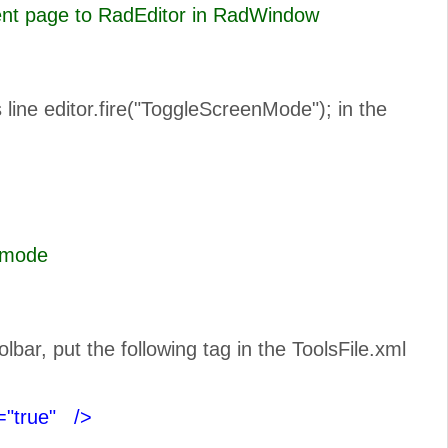
rent page to RadEditor in RadWindow
line editor.fire("ToggleScreenMode"); in the
n Full Scree mode
ar, put the following tag in the ToolsFile.xml
="true"
/>