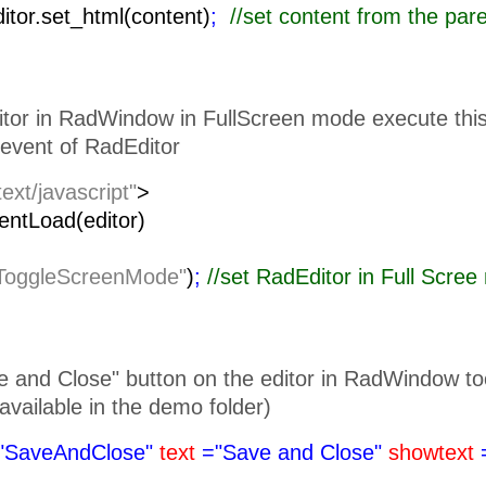
ditor.set_html(content)
;
//set content from the pa
itor in RadWindow in FullScreen mode execute this 
event of RadEditor
text/javascript"
>
lientLoad(editor)
ToggleScreenMode"
)
;
//set RadEditor i
 and Close" button on the editor in RadWindow toolb
is available in the demo folder)
"SaveAndClose"
text
="Save and Close"
showtext