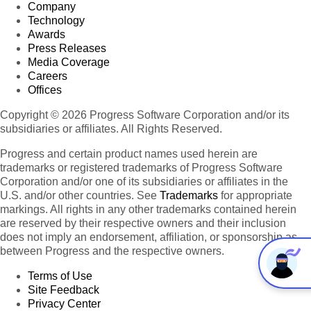
Company
Technology
Awards
Press Releases
Media Coverage
Careers
Offices
Copyright © 2026 Progress Software Corporation and/or its
subsidiaries or affiliates. All Rights Reserved.
Progress and certain product names used herein are
trademarks or registered trademarks of Progress Software
Corporation and/or one of its subsidiaries or affiliates in the
U.S. and/or other countries. See
Trademarks
for appropriate
markings. All rights in any other trademarks contained herein
are reserved by their respective owners and their inclusion
does not imply an endorsement, affiliation, or sponsorship as
between Progress and the respective owners.
Terms of Use
Site Feedback
Privacy Center