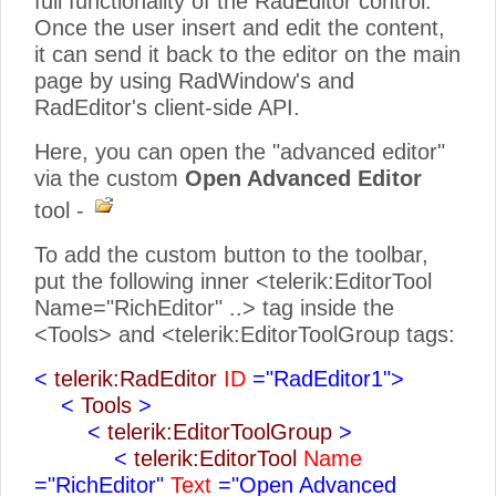
full functionality of the RadEditor control.
Once the user insert and edit the content,
it can send it back to the editor on the main
page by using RadWindow's and
RadEditor's client-side API.
Here, you can open the "advanced editor"
via the custom
Open Advanced Editor
tool -
To add the custom button to the toolbar,
put the following inner <telerik:EditorTool
Name="RichEditor" ..> tag inside the
<Tools> and <telerik:EditorToolGroup tags:
<
telerik:RadEditor
ID
="RadEditor1">
<
Tools
>
<
telerik:EditorToolGroup
>
<
telerik:EditorTool
Name
="RichEditor"
Text
="Open Advanced