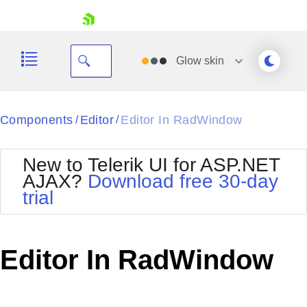
skip navigation
Glow
skin
Black
Components
Editor
Editor In RadWindow
/
/
Office2010Blue
BlackMetroTouch
New to Telerik UI for ASP.NET
Bootstrap
Office2010Silver
AJAX?
Download free 30-day
Default
Outlook
trial
Shopping cart
Glow
Silk
Your Account
Material
Simple
Login
Metro
Sunset
Contact Us
Editor In RadWindow
Telerik
Request Trial
MetroTouch
Vista
Web20
Office2007
WebBlue