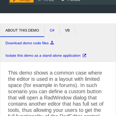
ABOUT THIS DEMO
C#
VB
Download demo code files
Isolate this demo as a stand-alone application
This demo shows a common case where
the editor is used in a layout with limited
space (for example in forums). In such
scenario you can define a custom button
that will open a RadWindow dialog that
contains another editor that has full set of
tools, thus allowing your users to get the