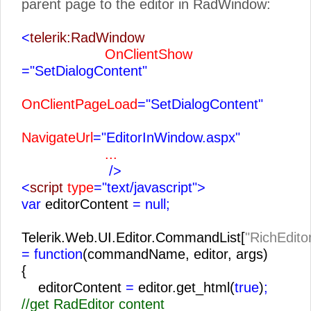
parent page to the editor in RadWindow:
<
telerik:RadWindow
OnClientShow
="SetDialogContent"
OnClientPageLoad
="SetDialogContent"
NavigateUrl
="EditorInWindow.aspx"
...
/>
<
script
type
="text/javascript">
var
editorContent
= null;
Telerik.Web.UI.Editor.CommandList[
"RichEdito
= function
(commandName, editor, args)
{
editorContent
=
editor.get_html(
true
)
;
//get RadEditor content