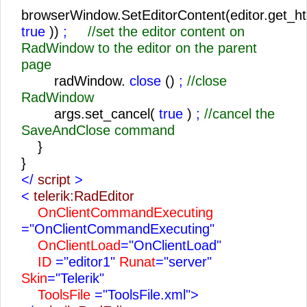
browserWindow.SetEditorContent(editor.get_ht
true
))
;
//set the editor content on
RadWindow to the editor on the parent
page
radWindow.
close
()
;
//close
RadWindow
args.set_cancel(
true
)
;
//cancel the
SaveAndClose command
}
}
</
script
>
<
telerik:RadEditor
OnClientCommandExecuting
="OnClientCommandExecuting"
OnClientLoad
="OnClientLoad"
ID
="editor1"
Runat
="server"
Skin
="Telerik"
ToolsFile
="ToolsFile.xml">