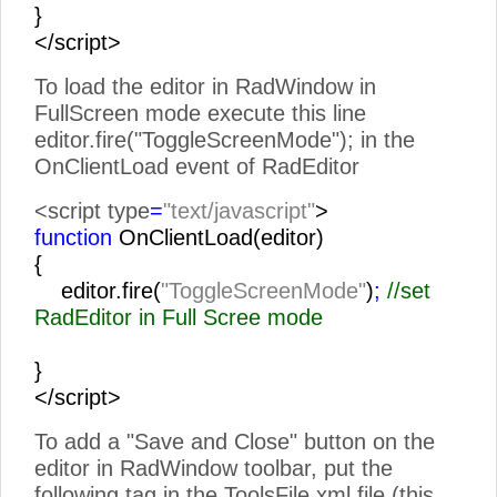
}
</script>
To load the editor in RadWindow in
FullScreen mode execute this line
editor.fire("ToggleScreenMode"); in the
OnClientLoad event of RadEditor
<script type
=
"text/javascript"
>
function
OnClientLoad(editor)
{
editor.fire(
"ToggleScreenMode"
)
;
//set
RadEditor in Full Scree mode
}
</script>
To add a "Save and Close" button on the
editor in RadWindow toolbar, put the
following tag in the ToolsFile.xml file (this