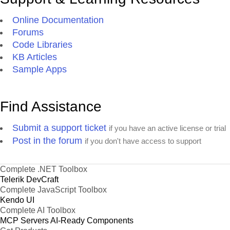
Online Documentation
Forums
Code Libraries
KB Articles
Sample Apps
Find Assistance
Submit a support ticket
if you have an active license or trial
Post in the forum
if you don't have access to support
Complete .NET Toolbox
Telerik DevCraft
Complete JavaScript Toolbox
Kendo UI
Complete AI Toolbox
MCP Servers
AI-Ready Components