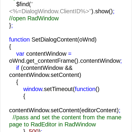
$find(
"
<%=DialogWindow.ClientID%>"
).show()
;
//open RadWindow
}
;
function
SetDialogContent(oWnd)
{
var
contentWindow
=
oWnd.get_contentFrame().contentWindow
;
if
(contentWindow &&
contentWindow.setContent)
{
window
.setTimeout(
function
()
{
contentWindow.setContent(editorContent)
;
//pass and set the content from the mane
page to RadEditor in RadWindow
},
500
)
;