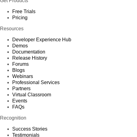
Get Products
Free Trials
Pricing
Resources
Developer Experience Hub
Demos
Documentation
Release History
Forums
Blogs
Webinars
Professional Services
Partners
Virtual Classroom
Events
FAQs
Recognition
Success Stories
Testimonials