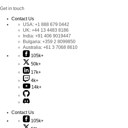
Get in touch
Contact Us
USA:
+1 888 679 0442
UK:
+44 13 4483 8186
India:
+91 406 9019447
Bulgaria:
+359 2 8099850
Australia:
+61 3 7068 8610
105k+
50k+
17k+
4k+
14k+
Contact Us
105k+