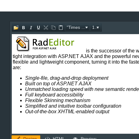
Office2010Black
Windows7
"Times New Roman"
16px
Design
HTML
Preview