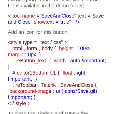
file is available in the demo folder)
<
tool
name
="SaveAndClose"
text
="Save
and Close"
showtext
="true"
/>
Add an icon for this button:
<style type
=
"text
/
css"
>
html
,
form
,
body
{
height
: 100%;
margin
: 0px;
}
.
reButton_text
{
width
: auto !important;
}
#
editor1Bottom UL
{
float
:right
!important;
}
.
reToolbar
.
Telerik
.
SaveAndClose
{
background-image
: url(Icons/Save.gif)
!important;
}
<
/
style
>
To close the window and supply the