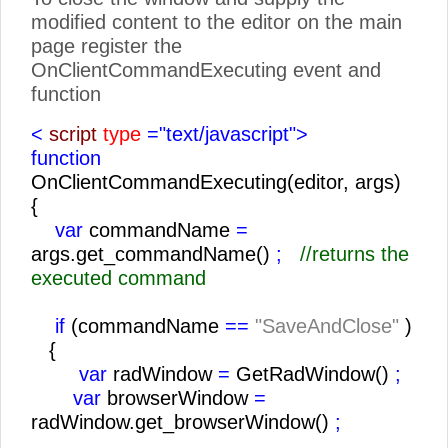
modified content to the editor on the main
page register the
OnClientCommandExecuting event and
function
<
script
type
="text/javascript">
function
OnClientCommandExecuting(editor, args)
{
var
commandName
=
args.get_commandName()
;
//returns the
executed command
if
(commandName
==
"SaveAndClose"
)
{
var
radWindow
=
GetRadWindow()
;
var
browserWindow
=
radWindow.get_browserWindow()
;