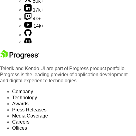
50k+
17k+
4k+
14k+
Telerik and Kendo UI are part of Progress product portfolio.
Progress is the leading provider of application development
and digital experience technologies.
Company
Technology
Awards
Press Releases
Media Coverage
Careers
Offices