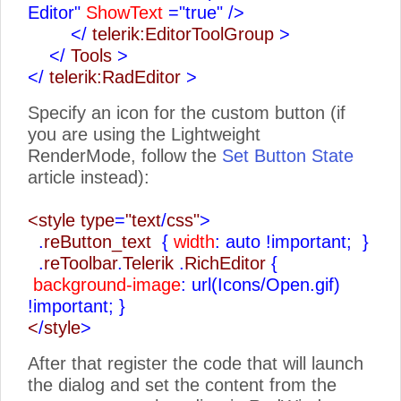
Editor"
ShowText
="true"
/>
</
telerik:EditorToolGroup
>
</
Tools
>
</
telerik:RadEditor
>
Specify an icon for the custom button (if
you are using the Lightweight
RenderMode, follow the
Set Button State
article instead):
<style type
=
"text
/
css"
>
.
reButton_text
{
width
: auto !important;
}
.
reToolbar
.
Telerik
.
RichEditor
{
background-image
: url(Icons/Open.gif)
!important;
}
<
/
style
>
After that register the code that will launch
the dialog and set the content from the