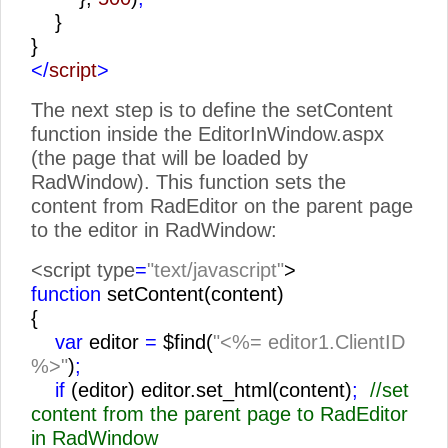
}
}
</
script
>
The next step is to define the setContent
function inside the EditorInWindow.aspx
(the page that will be loaded by
RadWindow). This function sets the
content from RadEditor on the parent page
to the editor in RadWindow:
<script type
=
"text/javascript"
>
function
setContent(content)
{
var
editor
=
$find(
"<%= editor1.ClientID
%>"
)
;
if
(editor) editor.set_html(content)
;
//set
content from the parent page to RadEditor
in RadWindow