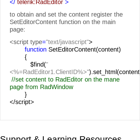
</
telerik:RadEditor
>
to obtain and set the content register the
SetEditorContent function on the main
page:
<script type
=
"text/javascript"
>
function
SetEditorContent(content)
{
$find(
"
<%=RadEditor1.ClientID%>"
).set_html(content
//set content to RadEditor on the mane
page from RadWindow
}
</script>
Support & Learning Resources