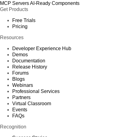
MCP Servers
AI-Ready Components
Get Products
Free Trials
Pricing
Resources
Developer Experience Hub
Demos
Documentation
Release History
Forums
Blogs
Webinars
Professional Services
Partners
Virtual Classroom
Events
FAQs
Recognition