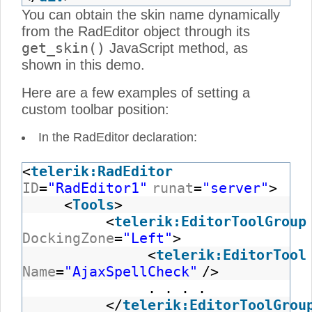
You can obtain the skin name dynamically
from the RadEditor object through its
get_skin()
JavaScript method, as
shown in this demo.
Here are a few examples of setting a
custom toolbar position:
In the RadEditor declaration:
<
telerik:RadEditor
ID
=
"RadEditor1"
runat
=
"server"
>
<
Tools
>
<
telerik:EditorToolGroup
DockingZone
=
"Left"
>
<
telerik:EditorTool
Name
=
"AjaxSpellCheck"
/>
. . . .
</
telerik:EditorToolGrou