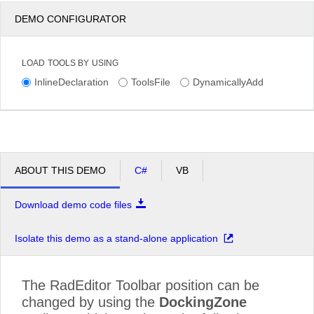
DEMO CONFIGURATOR
LOAD TOOLS BY USING
InlineDeclaration
ToolsFile
DynamicallyAdd
ABOUT THIS DEMO
C#
VB
Download demo code files
Isolate this demo as a stand-alone application
The RadEditor Toolbar position can be
changed by using the
DockingZone