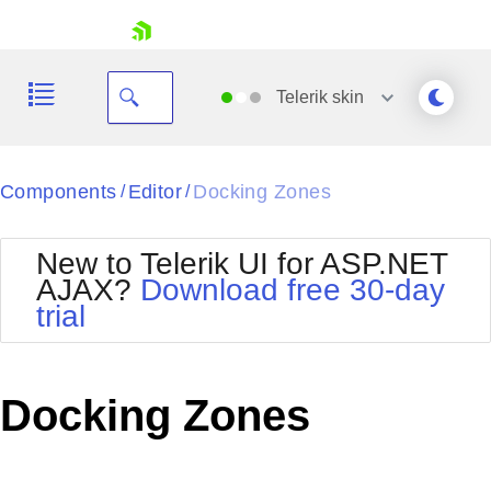
skip navigation
Telerik
skin
Black
Components
Editor
Docking Zones
/
/
Office2010Blue
BlackMetroTouch
New to Telerik UI for ASP.NET
Bootstrap
Office2010Silver
AJAX?
Download free 30-day
Default
Outlook
trial
Shopping cart
Glow
Silk
Your Account
Material
Simple
Login
Metro
Sunset
Contact Us
Docking Zones
Telerik
Request Trial
MetroTouch
Vista
Web20
Office2007
WebBlue