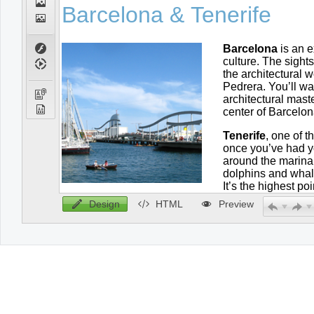
Design
HTML
Preview