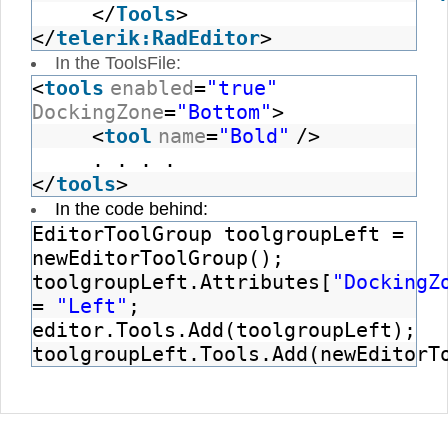
</
Tools
>
</
telerik:RadEditor
>
In the ToolsFile:
<
tools
enabled
=
"true"
DockingZone
=
"Bottom"
>
<
tool
name
=
"Bold"
/>
. . . .
</
tools
>
In the code behind:
EditorToolGroup toolgroupLeft =
newEditorToolGroup();
toolgroupLeft.Attributes[
"DockingZ
=
"Left"
;
editor.Tools.Add(toolgroupLeft);
toolgroupLeft.Tools.Add(newEditorT