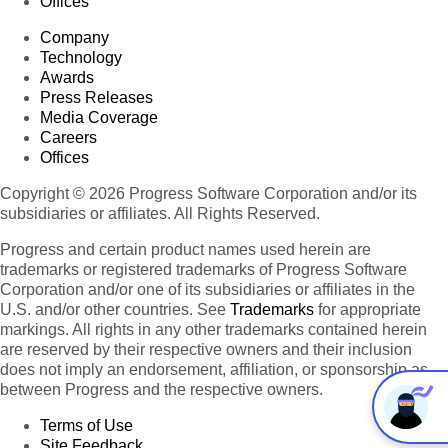
Offices
Company
Technology
Awards
Press Releases
Media Coverage
Careers
Offices
Copyright © 2026 Progress Software Corporation and/or its
subsidiaries or affiliates. All Rights Reserved.
Progress and certain product names used herein are
trademarks or registered trademarks of Progress Software
Corporation and/or one of its subsidiaries or affiliates in the
U.S. and/or other countries. See
Trademarks
for appropriate
markings. All rights in any other trademarks contained herein
are reserved by their respective owners and their inclusion
does not imply an endorsement, affiliation, or sponsorship as
between Progress and the respective owners.
Terms of Use
Site Feedback