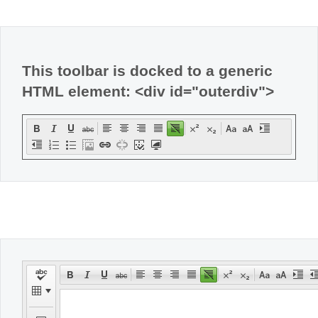
Office2010Black
Windows7
This toolbar is docked to a generic
HTML element: <div id="outerdiv">