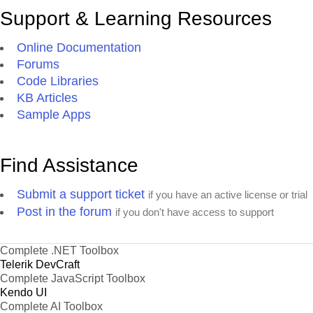
Support & Learning Resources
Online Documentation
Forums
Code Libraries
KB Articles
Sample Apps
Find Assistance
Submit a support ticket
if you have an active license or trial
Post in the forum
if you don't have access to support
Complete .NET Toolbox
Telerik DevCraft
Complete JavaScript Toolbox
Kendo UI
Complete AI Toolbox