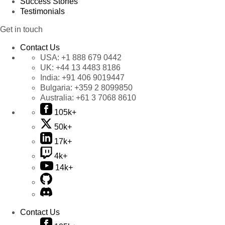
Success Stories
Testimonials
Get in touch
Contact Us
USA:
+1 888 679 0442
UK:
+44 13 4483 8186
India:
+91 406 9019447
Bulgaria:
+359 2 8099850
Australia:
+61 3 7068 8610
105k+
50k+
17k+
4k+
14k+
Contact Us