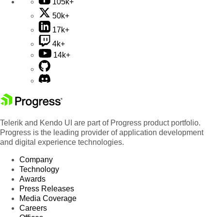
105k+
50k+
17k+
4k+
14k+
Telerik and Kendo UI are part of Progress product portfolio.
Progress is the leading provider of application development
and digital experience technologies.
Company
Technology
Awards
Press Releases
Media Coverage
Careers