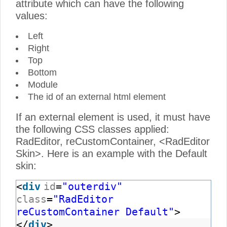
attribute which can have the following
values:
Left
Right
Top
Bottom
Module
The id of an external html element
If an external element is used, it must have
the following CSS classes applied:
RadEditor, reCustomContainer, <RadEditor
Skin>. Here is an example with the Default
skin:
<
div
id
=
"outerdiv"
class
=
"RadEditor
reCustomContainer Default"
>
</
div
>