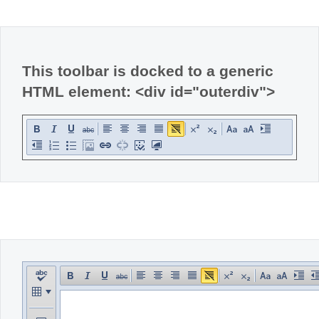
Office2010Black
Windows7
This toolbar is docked to a generic
HTML element: <div id="outerdiv">