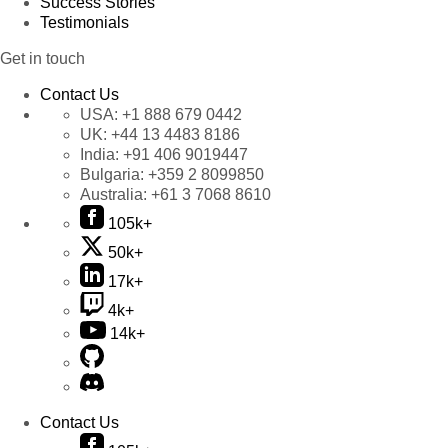
Success Stories
Testimonials
Get in touch
Contact Us
USA:
+1 888 679 0442
UK:
+44 13 4483 8186
India:
+91 406 9019447
Bulgaria:
+359 2 8099850
Australia:
+61 3 7068 8610
105k+
50k+
17k+
4k+
14k+
Contact Us