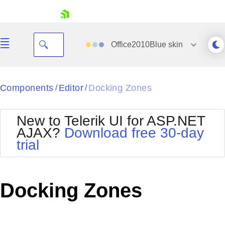
skip navigation
Office2010Blue
skin
Black
Components
Editor
Docking Zones
/
/
Office2010Blue
BlackMetroTouch
New to Telerik UI for ASP.NET
Bootstrap
Office2010Silver
AJAX?
Download free 30-day
Default
Outlook
trial
Shopping cart
Glow
Silk
Your Account
Material
Simple
Login
Metro
Sunset
Contact Us
Docking Zones
Telerik
Request Trial
MetroTouch
Vista
Web20
Office2007
WebBlue