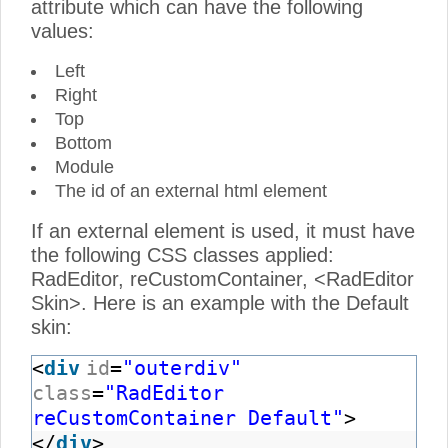
attribute which can have the following
values:
Left
Right
Top
Bottom
Module
The id of an external html element
If an external element is used, it must have
the following CSS classes applied:
RadEditor, reCustomContainer, <RadEditor
Skin>. Here is an example with the Default
skin:
<
div
id
=
"outerdiv"
class
=
"RadEditor
reCustomContainer Default"
>
</
div
>