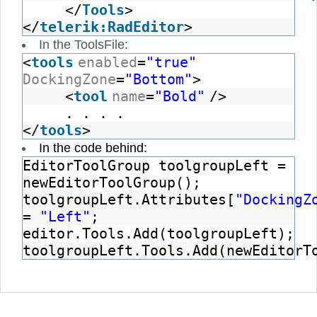
</
Tools
>
</
telerik:RadEditor
>
In the ToolsFile:
<
tools
enabled
=
"true"
DockingZone
=
"Bottom"
>
<
tool
name
=
"Bold"
/>
. . . .
</
tools
>
In the code behind:
EditorToolGroup toolgroupLeft =
newEditorToolGroup();
toolgroupLeft.Attributes[
"DockingZ
=
"Left"
;
editor.Tools.Add(toolgroupLeft);
toolgroupLeft.Tools.Add(newEditorT