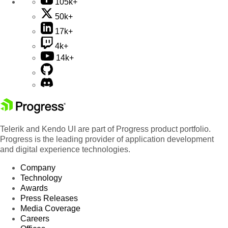
105k+
50k+
17k+
4k+
14k+
Telerik and Kendo UI are part of Progress product portfolio.
Progress is the leading provider of application development
and digital experience technologies.
Company
Technology
Awards
Press Releases
Media Coverage
Careers