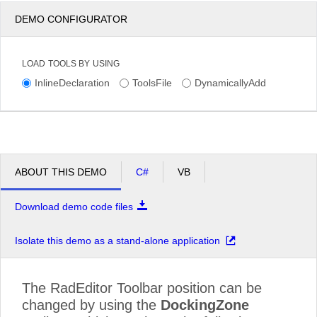
DEMO CONFIGURATOR
LOAD TOOLS BY USING
InlineDeclaration
ToolsFile
DynamicallyAdd
ABOUT THIS DEMO
C#
VB
Download demo code files
Isolate this demo as a stand-alone application
The RadEditor Toolbar position can be
changed by using the
DockingZone