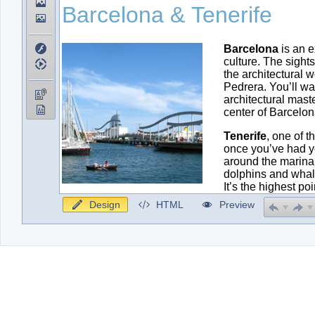
Design
HTML
Preview