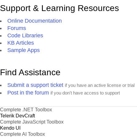
Support & Learning Resources
Online Documentation
Forums
Code Libraries
KB Articles
Sample Apps
Find Assistance
Submit a support ticket
if you have an active license or trial
Post in the forum
if you don't have access to support
Complete .NET Toolbox
Telerik DevCraft
Complete JavaScript Toolbox
Kendo UI
Complete AI Toolbox