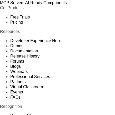
MCP Servers
AI-Ready Components
Get Products
Free Trials
Pricing
Resources
Developer Experience Hub
Demos
Documentation
Release History
Forums
Blogs
Webinars
Professional Services
Partners
Virtual Classroom
Events
FAQs
Recognition