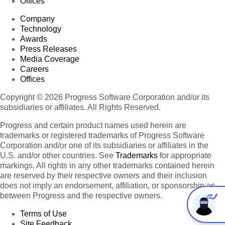
Offices
Company
Technology
Awards
Press Releases
Media Coverage
Careers
Offices
Copyright © 2026 Progress Software Corporation and/or its
subsidiaries or affiliates. All Rights Reserved.
Progress and certain product names used herein are
trademarks or registered trademarks of Progress Software
Corporation and/or one of its subsidiaries or affiliates in the
U.S. and/or other countries. See
Trademarks
for appropriate
markings. All rights in any other trademarks contained herein
are reserved by their respective owners and their inclusion
does not imply an endorsement, affiliation, or sponsorship as
between Progress and the respective owners.
Terms of Use
Site Feedback