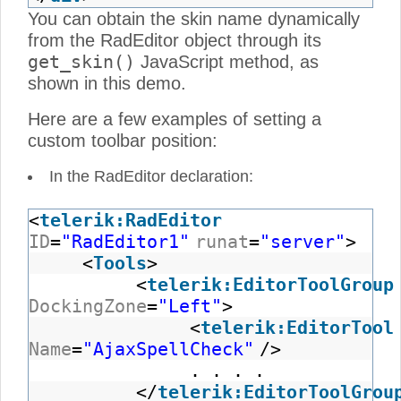
You can obtain the skin name dynamically
from the RadEditor object through its
get_skin()
JavaScript method, as
shown in this demo.
Here are a few examples of setting a
custom toolbar position:
In the RadEditor declaration:
<
telerik:RadEditor
ID
=
"RadEditor1"
runat
=
"server"
>
<
Tools
>
<
telerik:EditorToolGroup
DockingZone
=
"Left"
>
<
telerik:EditorTool
Name
=
"AjaxSpellCheck"
/>
. . . .
</
telerik:EditorToolGrou