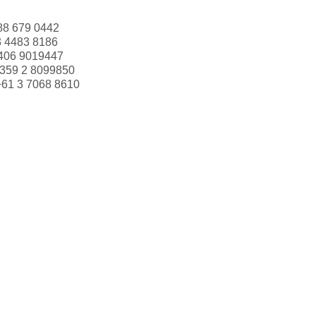
88 679 0442
3 4483 8186
406 9019447
359 2 8099850
+61 3 7068 8610