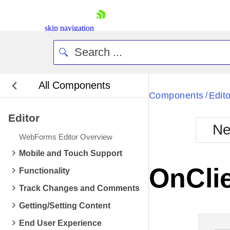
skip navigation
All Components
Bla
Components
Edito
/
Editor
BlackMetr
Ne
Boot
WebForms Editor Overview
Defa
Shopping cart
Mobile and Touch Support
Your Account
OnCli
Functionality
Login
Contact Us
Track Changes and Comments
Request Trial
Getting/Setting Content
End User Experience