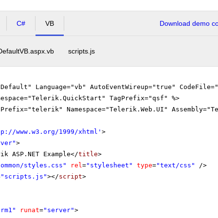
C#
VB
Download demo cod
DefaultVB.aspx.vb
scripts.js
"Default" Language="vb" AutoEventWireup="true" CodeFile=
mespace="Telerik.QuickStart" TagPrefix="qsf" %>
gPrefix="telerik" Namespace="Telerik.Web.UI" Assembly="T
tp://www.w3.org/1999/xhtml
'
>
rver"
>
rik ASP.NET Example</
title
>
Common/styles.css"
rel
=
"stylesheet"
type
=
"text/css"
/>
=
"scripts.js"
></
script
>
orm1"
runat
=
"server"
>