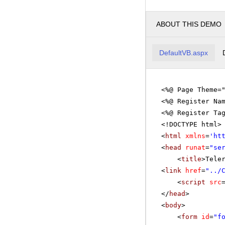
ABOUT THIS DEMO
DefaultVB.aspx
<%@ Page Theme=
<%@ Register Na
<%@ Register Ta
<!DOCTYPE html>
<
html
xmlns
=
'
ht
<
head
runat
=
"se
<
title
>Tele
<
link
href
=
"../
<
script
src
</
head
>
<
body
>
<
form
id
=
"f