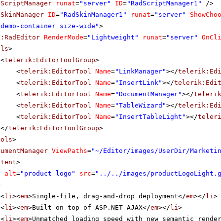
dScriptManager
runat
=
"server"
ID
=
"RadScriptManager1"
/>
dSkinManager
ID
=
"RadSkinManager1"
runat
=
"server"
ShowCho
"demo-container size-wide"
>
k:RadEditor
RenderMode
=
"Lightweight"
runat
=
"server"
OnCl
ols
>
<
telerik:EditorToolGroup
>
<
telerik:EditorTool
Name
=
"LinkManager"
></
telerik:Ed
<
telerik:EditorTool
Name
=
"InsertLink"
></
telerik:Edi
<
telerik:EditorTool
Name
=
"DocumentManager"
></
teleri
<
telerik:EditorTool
Name
=
"TableWizard"
></
telerik:Ed
<
telerik:EditorTool
Name
=
"InsertTableLight"
></
teler
</
telerik:EditorToolGroup
>
ools
>
cumentManager
ViewPaths
=
"~/Editor/images/UserDir/Marketi
ntent
>
g
alt
=
"product logo"
src
=
"../../images/productLogoLight.
>
<
li
><
em
>Single-file, drag-and-drop deployment</
em
></
li
>
<
li
><
em
>Built on top of ASP.NET AJAX</
em
></
li
>
<
li
><
em
>Unmatched loading speed with new semantic rende