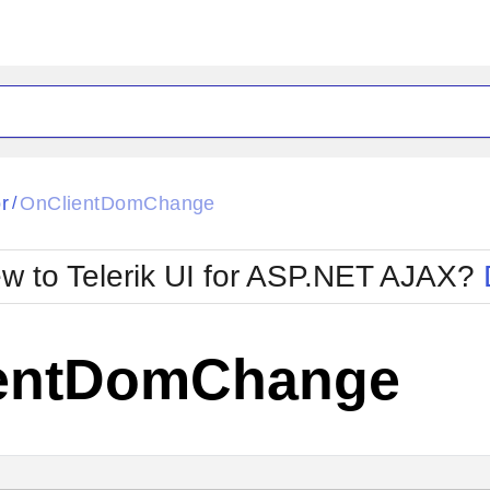
ck
Glow
r
OnClientDomChange
/
Material
Office2010Black
oTouch
Metro
Office2010Blu
w to Telerik UI for ASP.NET AJAX?
strap
MetroTouch
ult
Office2007
Office2010Silver
entDomChange