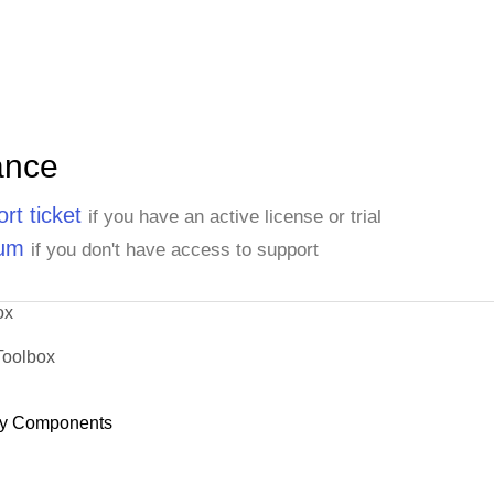
ance
rt ticket
if you have an active license or trial
rum
if you don't have access to support
ox
Toolbox
y Components