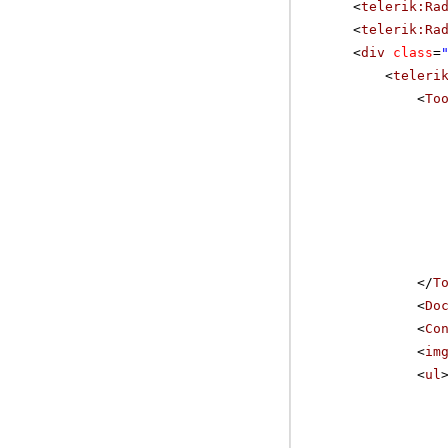
<
telerik:Ra
<
telerik:Ra
<
div
class
=
<
teleri
<
To
</
T
<
Do
<
Co
<
im
<
ul