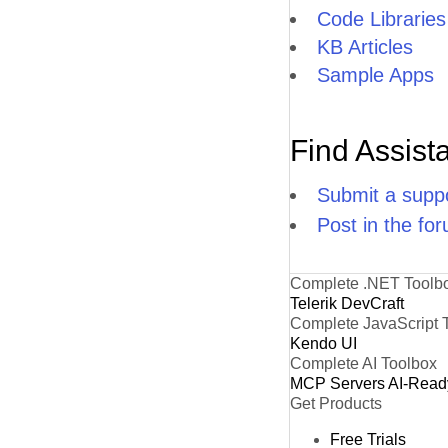
Code Libraries
KB Articles
Sample Apps
Find Assist
Submit a suppo
Post in the fo
Complete .NET Toolb
Telerik DevCraft
Complete JavaScript 
Kendo UI
Complete AI Toolbox
MCP Servers
AI-Read
Get Products
Free Trials