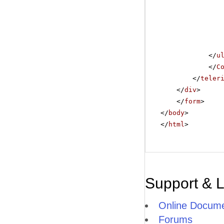
</
u
</
C
</
teler
</
div
>
</
form
>
</
body
>
</
html
>
Support & 
Online Docume
Forums