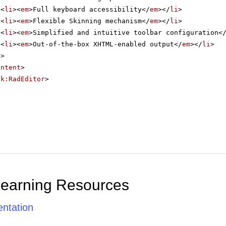
<
li
><
em
>Full keyboard accessibility</
em
></
li
>
<
li
><
em
>Flexible Skinning mechanism</
em
></
li
>
<
li
><
em
>Simplified and intuitive toolbar configuration<
<
li
><
em
>Out-of-the-box XHTML-enabled output</
em
></
li
>
l
>
ontent
>
ik:RadEditor
>
Learning Resources
ntation