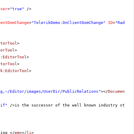
oser
=
"true"
/>
ientDomChange
=
"TelerikDemo.OnClientDomChange"
ID
=
"RadEdi
itorTool
>
torTool
>
k:EditorTool
>
itorTool
>
ik:EditorTool
>
ng,~/Editor/images/UserDir/PublicRelations"
></
DocumentMa
gif"
/>is the successor of the well known industry stand
ring </
em
></
li
>