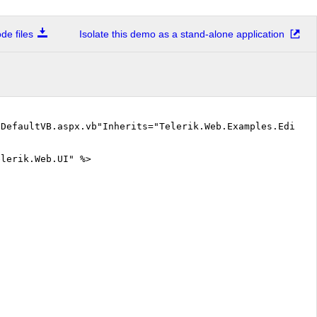
e files
Isolate this demo as a stand-alone application
"DefaultVB.aspx.vb"Inherits="Telerik.Web.Examples.Editor
elerik.Web.UI" %>