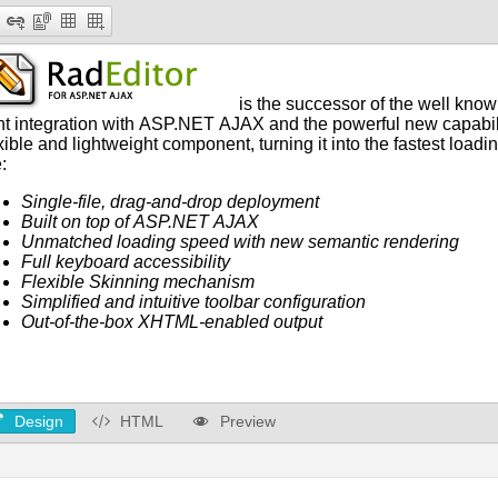
Design
HTML
Preview