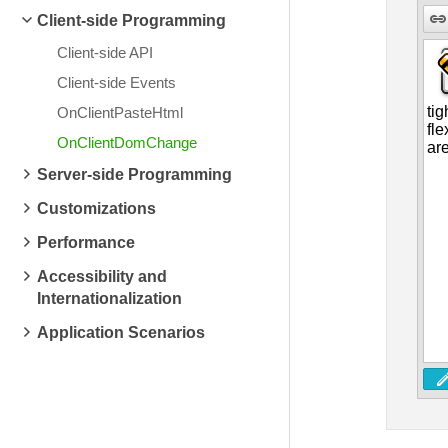
Client-side Programming
Client-side API
Client-side Events
OnClientPasteHtml
OnClientDomChange
Server-side Programming
Customizations
Performance
Accessibility and
Internationalization
Application Scenarios