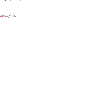
/
em
></
li
>