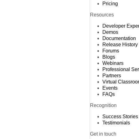
Pricing
Resources
Developer Expe
Demos
Documentation
Release History
Forums
Blogs
Webinars
Professional Se
Partners
Virtual Classro
Events
FAQs
Recognition
Success Stories
Testimonials
Get in touch