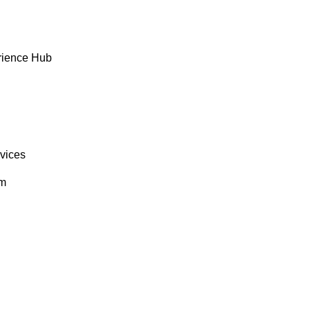
rience Hub
rvices
om