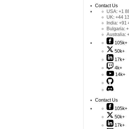
Contact Us
USA:
+1 8
UK:
+44 1
India:
+91 
Bulgaria:
+
Australia:
105k+
50k+
17k+
4k+
14k+
Contact Us
105k+
50k+
17k+