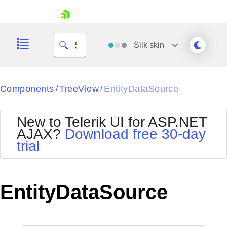
skip navigation
Silk
skin
Black
Components
TreeView
EntityDataSource
/
/
Office2010Blue
BlackMetroTouch
New to Telerik UI for ASP.NET
Bootstrap
Office2010Silver
AJAX?
Download free 30-day
Default
Outlook
trial
Shopping cart
Glow
Silk
Your Account
Material
Simple
Login
Metro
Sunset
Contact Us
EntityDataSource
Telerik
Request Trial
MetroTouch
Vista
Web20
Office2007
WebBlue