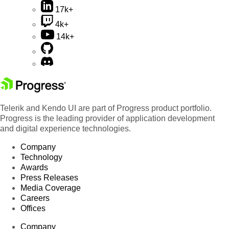
17k+
4k+
14k+
Telerik and Kendo UI are part of Progress product portfolio.
Progress is the leading provider of application development
and digital experience technologies.
Company
Technology
Awards
Press Releases
Media Coverage
Careers
Offices
Company