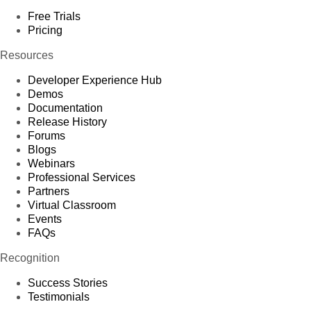
Free Trials
Pricing
Resources
Developer Experience Hub
Demos
Documentation
Release History
Forums
Blogs
Webinars
Professional Services
Partners
Virtual Classroom
Events
FAQs
Recognition
Success Stories
Testimonials