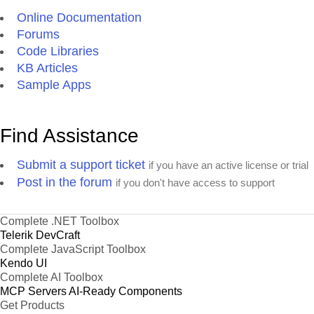
Online Documentation
Forums
Code Libraries
KB Articles
Sample Apps
Find Assistance
Submit a support ticket
if you have an active license or trial
Post in the forum
if you don't have access to support
Complete .NET Toolbox
Telerik DevCraft
Complete JavaScript Toolbox
Kendo UI
Complete AI Toolbox
MCP Servers
AI-Ready Components
Get Products