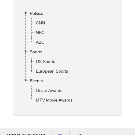
Politics
Office2010Black
Windows7
CNN
NBC
ABC
Sports
US Sports
European Sports
Events
Oscar Awards
MTV Movie Awards