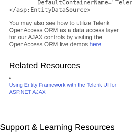
	DefaultContainerName="TelerikReadWriteEntities" EntitySetName="Links">

You may also see how to utilize Telerik
OpenAccess ORM as a data access layer
for our AJAX controls by visiting the
OpenAccess ORM live demos
here
.
Related Resources
Using Entity Framework with the Telerik UI for
ASP.NET AJAX
Support & Learning Resources