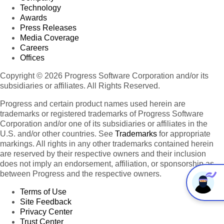
Technology
Awards
Press Releases
Media Coverage
Careers
Offices
Copyright © 2026 Progress Software Corporation and/or its
subsidiaries or affiliates. All Rights Reserved.
Progress and certain product names used herein are
trademarks or registered trademarks of Progress Software
Corporation and/or one of its subsidiaries or affiliates in the
U.S. and/or other countries. See
Trademarks
for appropriate
markings. All rights in any other trademarks contained herein
are reserved by their respective owners and their inclusion
does not imply an endorsement, affiliation, or sponsorship as
between Progress and the respective owners.
Terms of Use
Site Feedback
Privacy Center
Trust Center