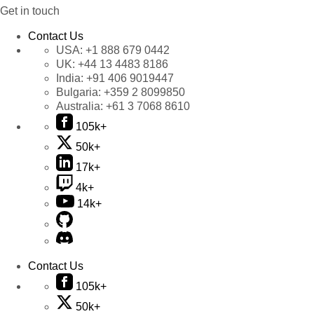
Get in touch
Contact Us
USA:
+1 888 679 0442
UK:
+44 13 4483 8186
India:
+91 406 9019447
Bulgaria:
+359 2 8099850
Australia:
+61 3 7068 8610
105k+
50k+
17k+
4k+
14k+
Contact Us
105k+
50k+