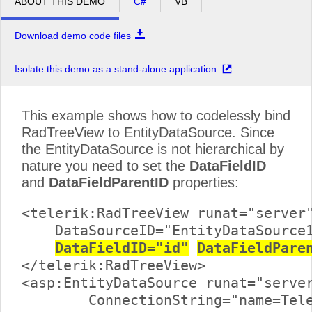
ABOUT THIS DEMO
C#
VB
Download demo code files
Isolate this demo as a stand-alone application
This example shows how to codelessly bind
RadTreeView to EntityDataSource. Since
the EntityDataSource is not hierarchical by
nature you need to set the
DataFieldID
and
DataFieldParentID
properties:
<telerik:RadTreeView runat="server"
    DataSourceID="EntityDataSource1
DataFieldID="id"
DataFieldPare
</telerik:RadTreeView>

<asp:EntityDataSource runat="server
	ConnectionString="name=TelerikReadWriteEntities"
