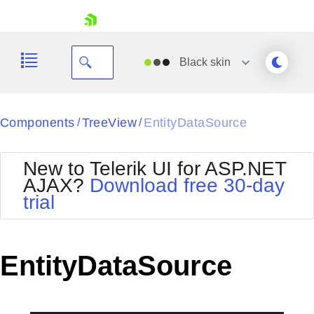
skip navigation
Black
skin
Black
Components
TreeView
EntityDataSource
/
/
Office2010Blue
BlackMetroTouch
New to Telerik UI for ASP.NET
Bootstrap
Office2010Silver
AJAX?
Download free 30-day
Default
Outlook
trial
Shopping cart
Glow
Silk
Your Account
Material
Simple
Login
Metro
Sunset
Contact Us
EntityDataSource
Telerik
Request Trial
MetroTouch
Vista
Web20
Office2007
WebBlue