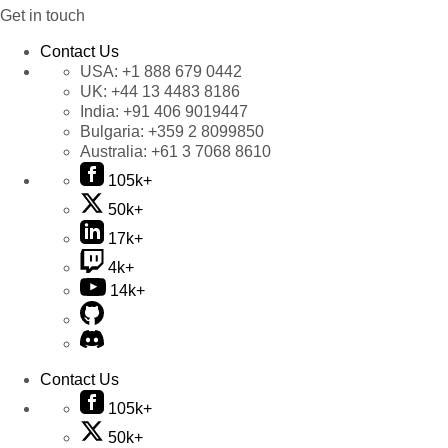
Get in touch
Contact Us
USA:
+1 888 679 0442
UK:
+44 13 4483 8186
India:
+91 406 9019447
Bulgaria:
+359 2 8099850
Australia:
+61 3 7068 8610
105k+
50k+
17k+
4k+
14k+
Contact Us
105k+
50k+