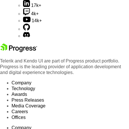
17k+
4k+
14k+
Telerik and Kendo UI are part of Progress product portfolio.
Progress is the leading provider of application development
and digital experience technologies.
Company
Technology
Awards
Press Releases
Media Coverage
Careers
Offices
Company