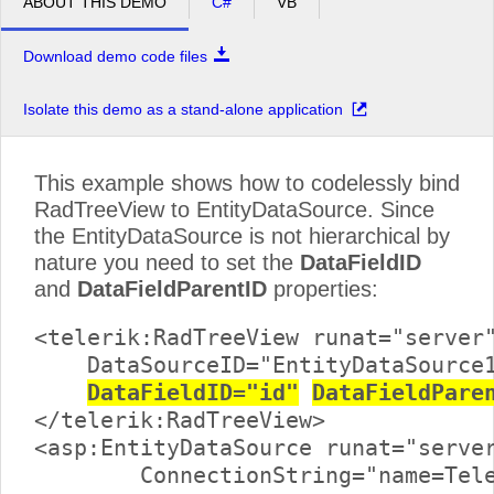
ABOUT THIS DEMO
C#
VB
Download demo code files
Isolate this demo as a stand-alone application
This example shows how to codelessly bind
RadTreeView to EntityDataSource. Since
the EntityDataSource is not hierarchical by
nature you need to set the
DataFieldID
and
DataFieldParentID
properties:
<telerik:RadTreeView runat="server"
    DataSourceID="EntityDataSource1
DataFieldID="id"
DataFieldPare
</telerik:RadTreeView>

<asp:EntityDataSource runat="server
	ConnectionString="name=TelerikReadWriteEntities"
