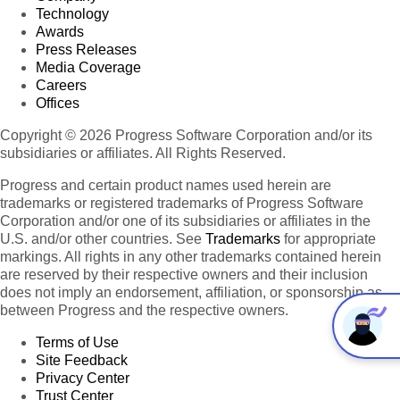
Technology
Awards
Press Releases
Media Coverage
Careers
Offices
Copyright © 2026 Progress Software Corporation and/or its
subsidiaries or affiliates. All Rights Reserved.
Progress and certain product names used herein are
trademarks or registered trademarks of Progress Software
Corporation and/or one of its subsidiaries or affiliates in the
U.S. and/or other countries. See
Trademarks
for appropriate
markings. All rights in any other trademarks contained herein
are reserved by their respective owners and their inclusion
does not imply an endorsement, affiliation, or sponsorship as
between Progress and the respective owners.
Terms of Use
Site Feedback
Privacy Center
Trust Center