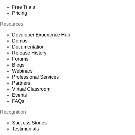
Free Trials
Pricing
Resources
Developer Experience Hub
Demos
Documentation
Release History
Forums
Blogs
Webinars
Professional Services
Partners
Virtual Classroom
Events
FAQs
Recognition
Success Stories
Testimonials