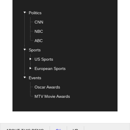
Politics
Office2010Black
Windows7
CNN
NBC
ABC
Sports
US Sports
European Sports
Events
Oscar Awards
MTV Movie Awards