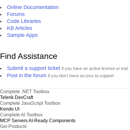
Online Documentation
Forums
Code Libraries
KB Articles
Sample Apps
Find Assistance
Submit a support ticket
if you have an active license or trial
Post in the forum
if you don't have access to support
Complete .NET Toolbox
Telerik DevCraft
Complete JavaScript Toolbox
Kendo UI
Complete AI Toolbox
MCP Servers
AI-Ready Components
Get Products