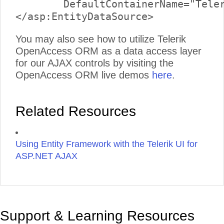
	DefaultContainerName="TelerikReadWriteEntities" EntitySetName="Links">

You may also see how to utilize Telerik
OpenAccess ORM as a data access layer
for our AJAX controls by visiting the
OpenAccess ORM live demos
here
.
Related Resources
Using Entity Framework with the Telerik UI for
ASP.NET AJAX
Support & Learning Resources