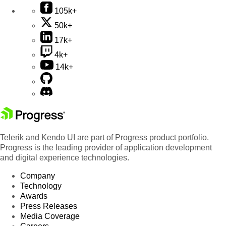
105k+
50k+
17k+
4k+
14k+
Telerik and Kendo UI are part of Progress product portfolio.
Progress is the leading provider of application development
and digital experience technologies.
Company
Technology
Awards
Press Releases
Media Coverage