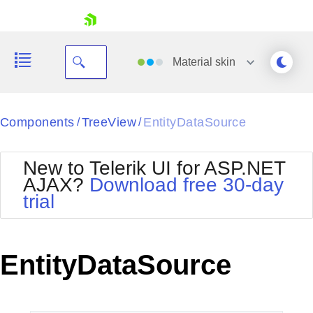
skip navigation
Material
skin
Black
Components
TreeView
EntityDataSource
/
/
Office2010Blue
BlackMetroTouch
New to Telerik UI for ASP.NET
Bootstrap
Office2010Silver
AJAX?
Download free 30-day
Default
Outlook
trial
Shopping cart
Glow
Silk
Your Account
Material
Simple
Login
Metro
Sunset
Contact Us
EntityDataSource
Telerik
Request Trial
MetroTouch
Vista
Web20
Office2007
WebBlue