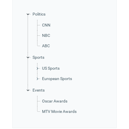
Office2010Black
Windows7
Politics
CNN
NBC
ABC
Sports
US Sports
European Sports
Events
Oscar Awards
MTV Movie Awards