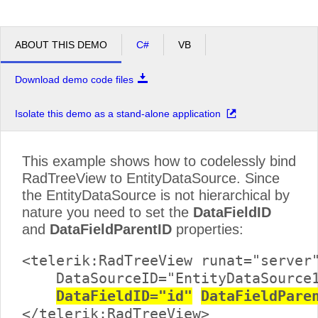
ABOUT THIS DEMO
C#
VB
Download demo code files
Isolate this demo as a stand-alone application
This example shows how to codelessly bind
RadTreeView to EntityDataSource. Since
the EntityDataSource is not hierarchical by
nature you need to set the
DataFieldID
and
DataFieldParentID
properties:
<telerik:RadTreeView runat="server"
    DataSourceID="EntityDataSource1
DataFieldID="id"
DataFieldPare
</telerik:RadTreeView>
