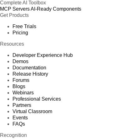
Complete AI Toolbox
MCP Servers
AI-Ready Components
Get Products
Free Trials
Pricing
Resources
Developer Experience Hub
Demos
Documentation
Release History
Forums
Blogs
Webinars
Professional Services
Partners
Virtual Classroom
Events
FAQs
Recognition