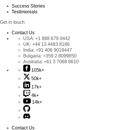
Success Stories
Testimonials
Get in touch
Contact Us
USA:
+1 888 679 0442
UK:
+44 13 4483 8186
India:
+91 406 9019447
Bulgaria:
+359 2 8099850
Australia:
+61 3 7068 8610
105k+
50k+
17k+
4k+
14k+
Contact Us