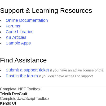
Support & Learning Resources
Online Documentation
Forums
Code Libraries
KB Articles
Sample Apps
Find Assistance
Submit a support ticket
if you have an active license or trial
Post in the forum
if you don't have access to support
Complete .NET Toolbox
Telerik DevCraft
Complete JavaScript Toolbox
Kendo UI