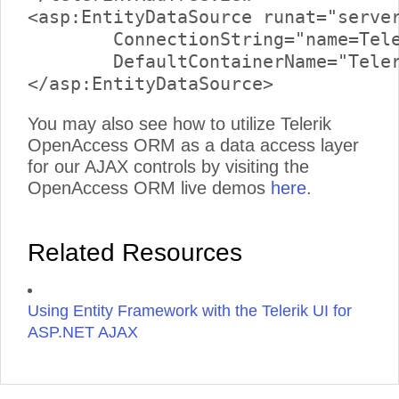
<asp:EntityDataSource runat="server
	ConnectionString="name=TelerikReadWriteEntities"

	DefaultContainerName="TelerikReadWriteEntities" EntitySetName="Links">

You may also see how to utilize Telerik
OpenAccess ORM as a data access layer
for our AJAX controls by visiting the
OpenAccess ORM live demos
here
.
Related Resources
Using Entity Framework with the Telerik UI for
ASP.NET AJAX