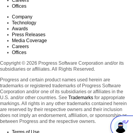
Careers
Offices
Company
Technology
Awards
Press Releases
Media Coverage
Careers
Offices
Copyright © 2026 Progress Software Corporation and/or its
subsidiaries or affiliates. All Rights Reserved.
Progress and certain product names used herein are
trademarks or registered trademarks of Progress Software
Corporation and/or one of its subsidiaries or affiliates in the
U.S. and/or other countries. See
Trademarks
for appropriate
markings. All rights in any other trademarks contained herein
are reserved by their respective owners and their inclusion
does not imply an endorsement, affiliation, or sponsorship as
between Progress and the respective owners.
Terms of Use