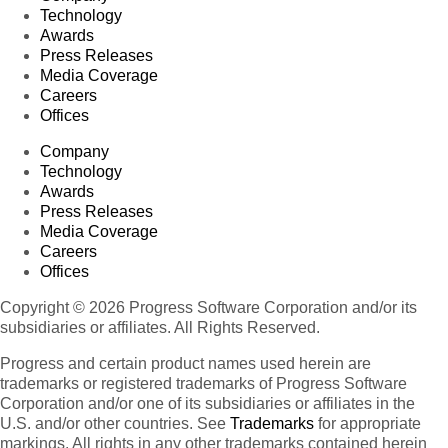
Technology
Awards
Press Releases
Media Coverage
Careers
Offices
Company
Technology
Awards
Press Releases
Media Coverage
Careers
Offices
Copyright © 2026 Progress Software Corporation and/or its
subsidiaries or affiliates. All Rights Reserved.
Progress and certain product names used herein are
trademarks or registered trademarks of Progress Software
Corporation and/or one of its subsidiaries or affiliates in the
U.S. and/or other countries. See
Trademarks
for appropriate
markings. All rights in any other trademarks contained herein