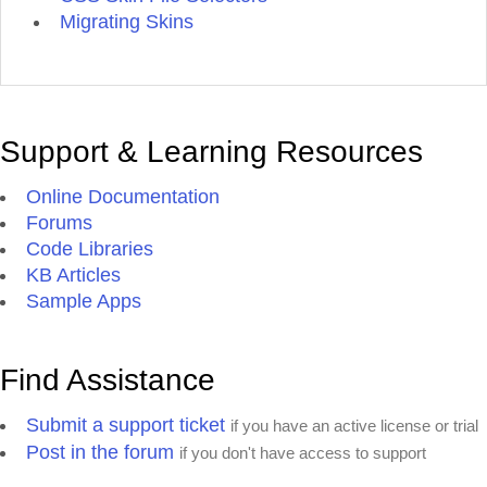
Migrating Skins
Support & Learning Resources
Online Documentation
Forums
Code Libraries
KB Articles
Sample Apps
Find Assistance
Submit a support ticket
if you have an active license or trial
Post in the forum
if you don't have access to support