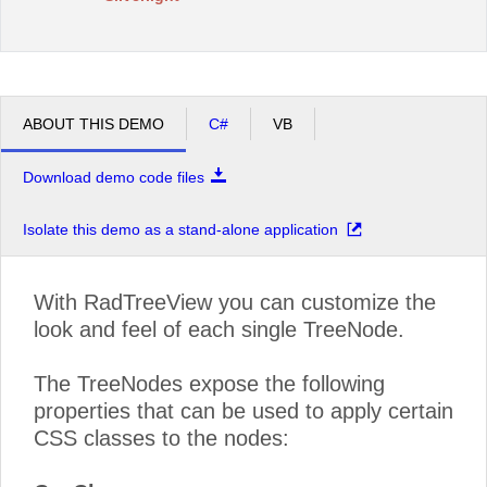
ABOUT THIS DEMO
C#
VB
Download demo code files
Isolate this demo as a stand-alone application
With RadTreeView you can customize the
look and feel of each single TreeNode.
The TreeNodes expose the following
properties that can be used to apply certain
CSS classes to the nodes: