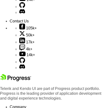
Contact Us
105k+
50k+
17k+
4k+
14k+
Telerik and Kendo UI are part of Progress product portfolio.
Progress is the leading provider of application development
and digital experience technologies.
Company