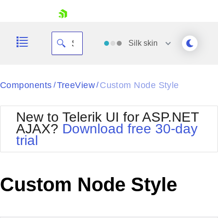
skip navigation
Silk
skin
Black
Components
TreeView
Custom Node Style
/
/
Office2010Blue
BlackMetroTouch
New to Telerik UI for ASP.NET
Bootstrap
Office2010Silver
AJAX?
Download free 30-day
Default
Outlook
trial
Shopping cart
Glow
Silk
Your Account
Material
Simple
Login
Metro
Sunset
Contact Us
Custom Node Style
Telerik
Request Trial
MetroTouch
Vista
Web20
Office2007
WebBlue