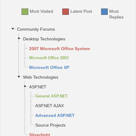
Most Visited
Latest Post
Most
Office2010Black
Windows7
Replies
Community Forums
Desktop Technologies
2007 Microsoft Office System
Microsoft Office 2003
Microsoft Office XP
Web Technologies
ASP.NET
General ASP.NET
ASP.NET AJAX
Advanced ASP.NET
Source Projects
Silverlight