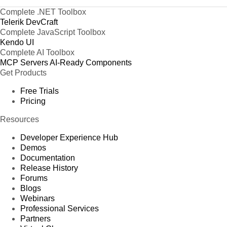
Complete .NET Toolbox
Telerik DevCraft
Complete JavaScript Toolbox
Kendo UI
Complete AI Toolbox
MCP Servers
AI-Ready Components
Get Products
Free Trials
Pricing
Resources
Developer Experience Hub
Demos
Documentation
Release History
Forums
Blogs
Webinars
Professional Services
Partners