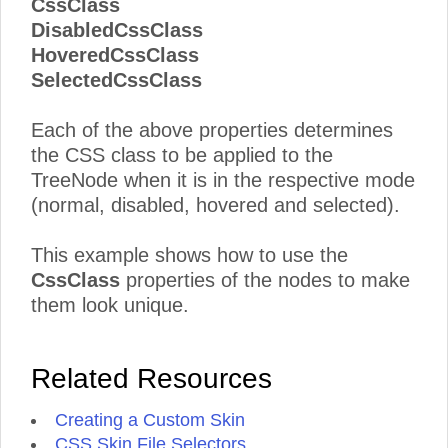
CssClass
DisabledCssClass
HoveredCssClass
SelectedCssClass
Each of the above properties determines
the CSS class to be applied to the
TreeNode when it is in the respective mode
(normal, disabled, hovered and selected).
This example shows how to use the
CssClass
properties of the nodes to make
them look unique.
Related Resources
Creating a Custom Skin
CSS Skin File Selectors