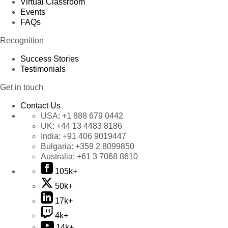
Virtual Classroom
Events
FAQs
Recognition
Success Stories
Testimonials
Get in touch
Contact Us
USA:
+1 888 679 0442
UK:
+44 13 4483 8186
India:
+91 406 9019447
Bulgaria:
+359 2 8099850
Australia:
+61 3 7068 8610
105k+
50k+
17k+
4k+
14k+