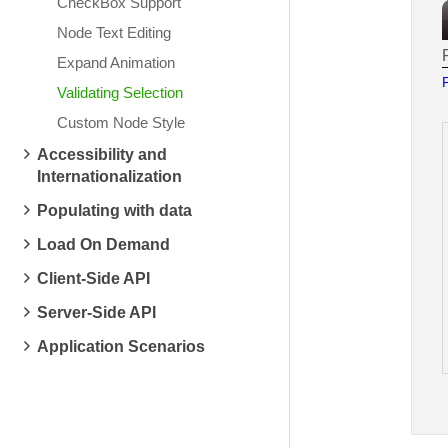
CheckBox Support
Node Text Editing
Expand Animation
Validating Selection
Custom Node Style
Accessibility and
Internationalization
Populating with data
Load On Demand
Client-Side API
Server-Side API
Application Scenarios