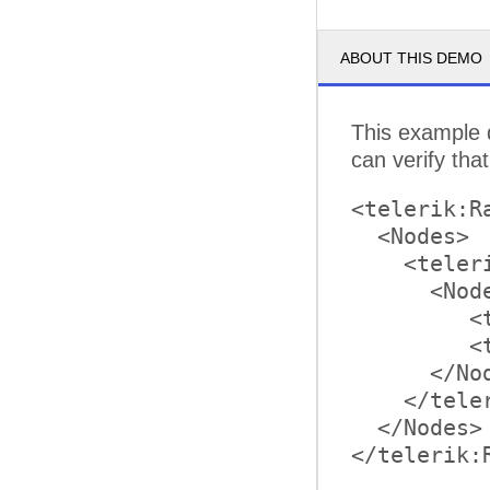
ABOUT THIS DEMO
This example 
can verify tha
<telerik:R
  <Nodes>

    <teler
      <Node
         <
         <
      </Nod
    </tele
  </Nodes>

</telerik:R