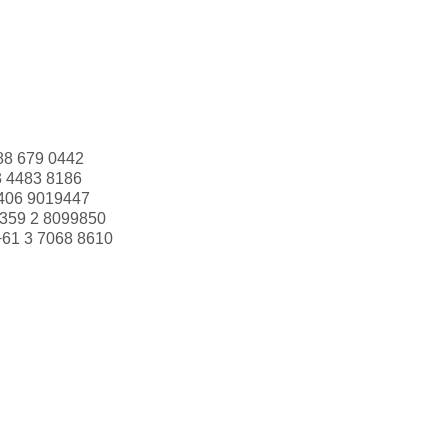
88 679 0442
3 4483 8186
406 9019447
359 2 8099850
+61 3 7068 8610