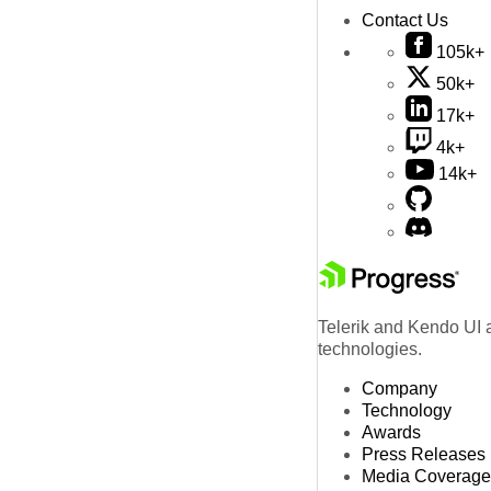
Contact Us
105k+
50k+
17k+
4k+
14k+
Telerik and Kendo UI a
technologies.
Company
Technology
Awards
Press Releases
Media Coverage