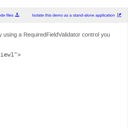
e files
Isolate this demo as a stand-alone application
 using a RequiredFieldValidator control you
iew1">




