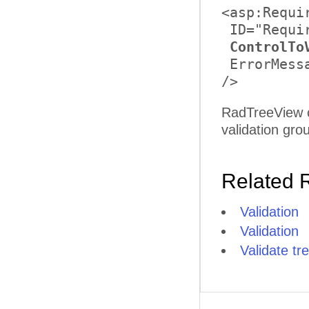
<asp:Requi
 ID="Requi
ControlTo
 ErrorMess
RadTreeView c
validation gro
Related 
Validation
Validation
Validate t