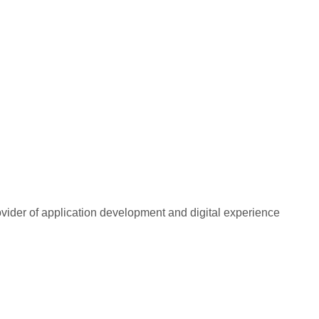
rovider of application development and digital experience