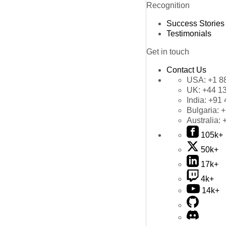
Recognition
Success Stories
Testimonials
Get in touch
Contact Us
USA:
+1 8
UK:
+44 1
India:
+91 
Bulgaria:
+
Australia:
105k+
50k+
17k+
4k+
14k+