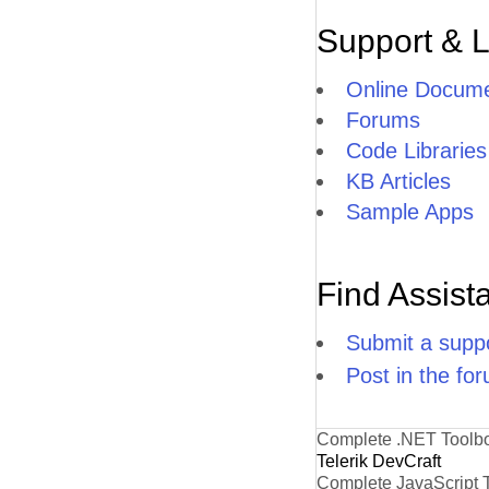
Support & 
Online Docume
Forums
Code Libraries
KB Articles
Sample Apps
Find Assist
Submit a suppo
Post in the fo
Complete .NET Toolb
Telerik DevCraft
Complete JavaScript 