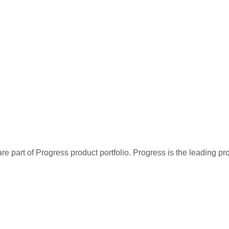
re part of Progress product portfolio. Progress is the leading p