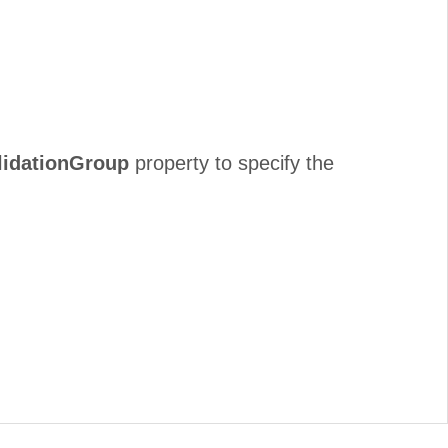
lidationGroup
property to specify the