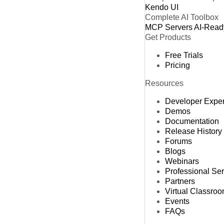
Kendo UI
Complete AI Toolbox
MCP Servers
AI-Read
Get Products
Free Trials
Pricing
Resources
Developer Expe
Demos
Documentation
Release History
Forums
Blogs
Webinars
Professional Se
Partners
Virtual Classro
Events
FAQs