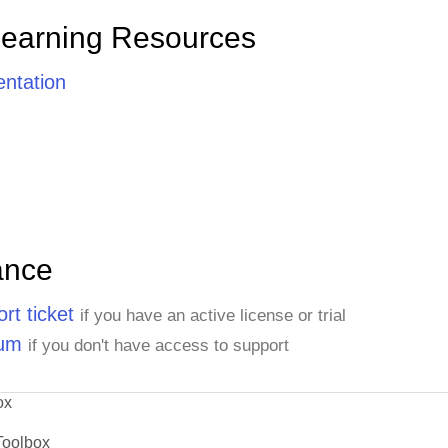
Learning Resources
ntation
ance
rt ticket
if you have an active license or trial
rum
if you don't have access to support
ox
Toolbox