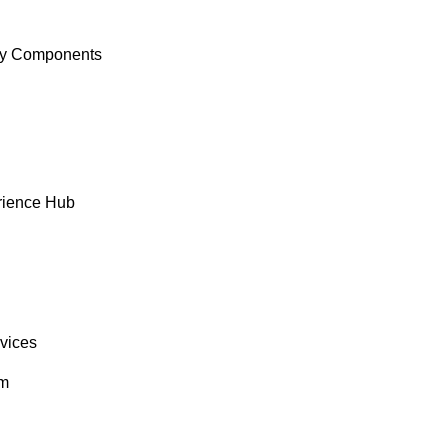
y Components
rience Hub
rvices
om