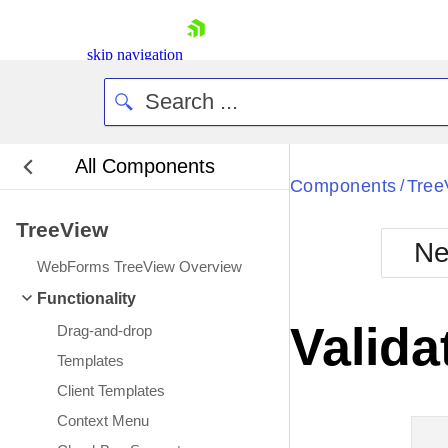
skip navigation
All Components
Bla
Components
Tree
/
TreeView
BlackMetr
Ne
Boot
WebForms TreeView Overview
Defa
Shopping cart
Functionality
Your Account
Valida
Drag-and-drop
Login
Contact Us
Templates
Request Trial
Client Templates
Context Menu