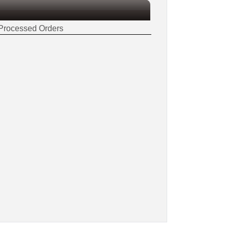
Processed Orders