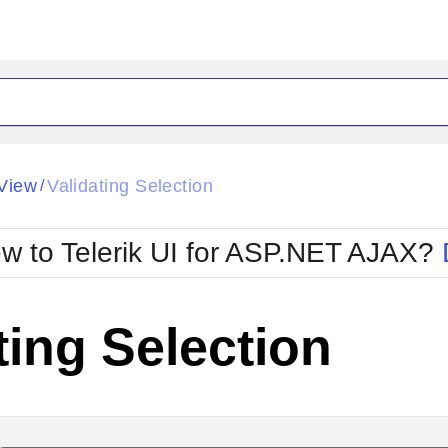
ck
Glow
View
Validating Selection
/
Material
Office2010Black
oTouch
Metro
Office2010Blu
w to Telerik UI for ASP.NET AJAX?
strap
MetroTouch
ult
Office2007
Office2010Silver
ting Selection