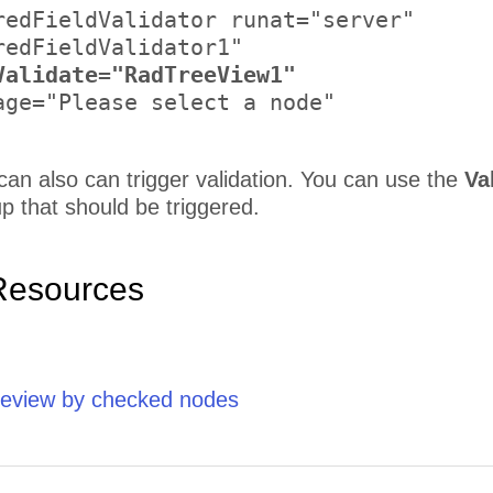
redFieldValidator runat="server" 

redFieldValidator1" 

Validate="RadTreeView1"
age="Please select a node" 

an also can trigger validation. You can use the
Va
up that should be triggered.
Resources
reeview by checked nodes