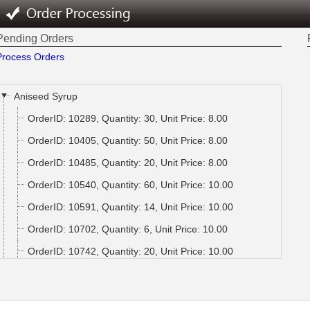
Pending Orders
Process Orders
Aniseed Syrup
OrderID: 10289, Quantity: 30, Unit Price: 8.00
OrderID: 10405, Quantity: 50, Unit Price: 8.00
OrderID: 10485, Quantity: 20, Unit Price: 8.00
OrderID: 10540, Quantity: 60, Unit Price: 10.00
OrderID: 10591, Quantity: 14, Unit Price: 10.00
OrderID: 10702, Quantity: 6, Unit Price: 10.00
OrderID: 10742, Quantity: 20, Unit Price: 10.00
OrderID: 10764, Quantity: 20, Unit Price: 10.00
OrderID: 10849, Quantity: 49, Unit Price: 10.00