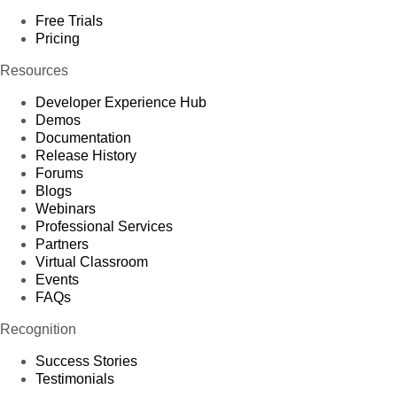
Free Trials
Pricing
Resources
Developer Experience Hub
Demos
Documentation
Release History
Forums
Blogs
Webinars
Professional Services
Partners
Virtual Classroom
Events
FAQs
Recognition
Success Stories
Testimonials