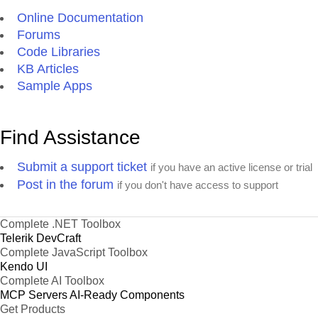
Online Documentation
Forums
Code Libraries
KB Articles
Sample Apps
Find Assistance
Submit a support ticket
if you have an active license or trial
Post in the forum
if you don't have access to support
Complete .NET Toolbox
Telerik DevCraft
Complete JavaScript Toolbox
Kendo UI
Complete AI Toolbox
MCP Servers
AI-Ready Components
Get Products