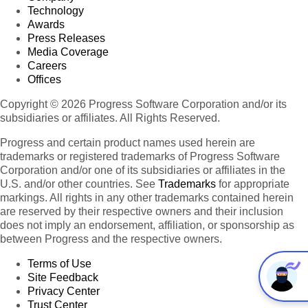
Technology
Awards
Press Releases
Media Coverage
Careers
Offices
Copyright © 2026 Progress Software Corporation and/or its
subsidiaries or affiliates. All Rights Reserved.
Progress and certain product names used herein are
trademarks or registered trademarks of Progress Software
Corporation and/or one of its subsidiaries or affiliates in the
U.S. and/or other countries. See
Trademarks
for appropriate
markings. All rights in any other trademarks contained herein
are reserved by their respective owners and their inclusion
does not imply an endorsement, affiliation, or sponsorship as
between Progress and the respective owners.
Terms of Use
Site Feedback
Privacy Center
Trust Center