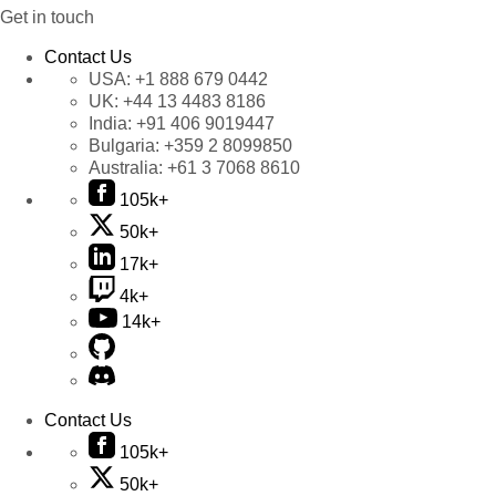
Get in touch
Contact Us
USA:
+1 888 679 0442
UK:
+44 13 4483 8186
India:
+91 406 9019447
Bulgaria:
+359 2 8099850
Australia:
+61 3 7068 8610
105k+
50k+
17k+
4k+
14k+
Contact Us
105k+
50k+