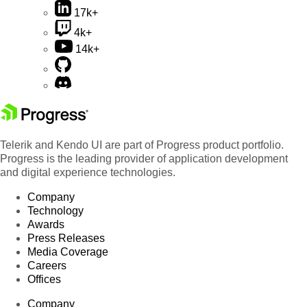
17k+
4k+
14k+
Telerik and Kendo UI are part of Progress product portfolio.
Progress is the leading provider of application development
and digital experience technologies.
Company
Technology
Awards
Press Releases
Media Coverage
Careers
Offices
Company