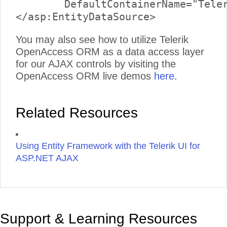
	DefaultContainerName="TelerikReadWriteEntities" EntitySetName="Links">

You may also see how to utilize Telerik
OpenAccess ORM as a data access layer
for our AJAX controls by visiting the
OpenAccess ORM live demos
here
.
Related Resources
Using Entity Framework with the Telerik UI for
ASP.NET AJAX
Support & Learning Resources