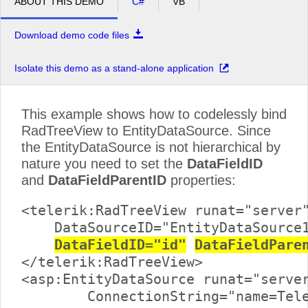
ABOUT THIS DEMO
C#
VB
Download demo code files
Isolate this demo as a stand-alone application
This example shows how to codelessly bind
RadTreeView to EntityDataSource. Since
the EntityDataSource is not hierarchical by
nature you need to set the
DataFieldID
and
DataFieldParentID
properties:
<telerik:RadTreeView runat="server"
    DataSourceID="EntityDataSource1
DataFieldID="id"
DataFieldPare
</telerik:RadTreeView>

<asp:EntityDataSource runat="server
	ConnectionString="name=TelerikReadWriteEntities"
