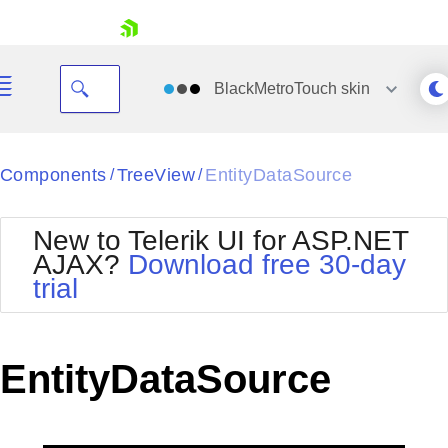
skip navigation
BlackMetroTouch
skin
Black
Components
TreeView
EntityDataSource
/
/
Office2010Blue
BlackMetroTouch
New to Telerik UI for ASP.NET
Bootstrap
Office2010Silver
AJAX?
Download free 30-day
Default
Outlook
trial
Shopping cart
Glow
Silk
Your Account
Material
Simple
Login
Metro
Sunset
Contact Us
EntityDataSource
Telerik
Request Trial
MetroTouch
Vista
Web20
Office2007
WebBlue