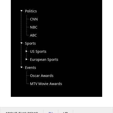
Politics
Office2010Black
Windows7
CNN
NBC
ABC
Sports
US Sports
European Sports
Events
Oscar Awards
MTV Movie Awards