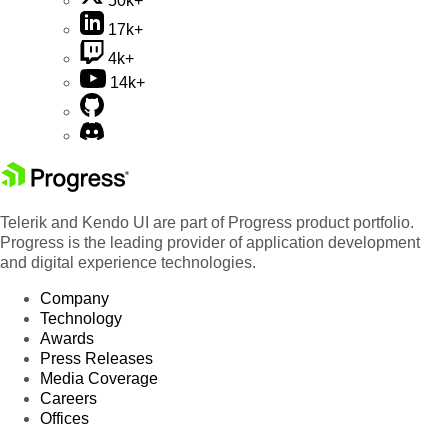
50k+
17k+
4k+
14k+
Telerik and Kendo UI are part of Progress product portfolio.
Progress is the leading provider of application development
and digital experience technologies.
Company
Technology
Awards
Press Releases
Media Coverage
Careers
Offices