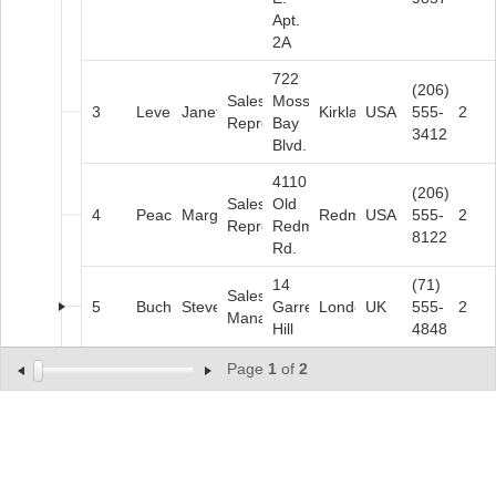
Apt.
2A
722
(206)
Sales
Moss
3
Leverling
Janet
Kirkland
USA
555-
2
Representative
Bay
3412
Blvd.
4110
(206)
Sales
Old
4
Peacock
Margaret
Redmond
USA
555-
2
Representative
Redmond
8122
Rd.
14
(71)
Sales
5
Buchanan
Steven
Garrett
London
UK
555-
2
Manager
Hill
4848
Page
1
of
2