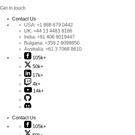
Get in touch
Contact Us
USA:
+1 888 679 0442
UK:
+44 13 4483 8186
India:
+91 406 9019447
Bulgaria:
+359 2 8099850
Australia:
+61 3 7068 8610
105k+
50k+
17k+
4k+
14k+
Contact Us
105k+