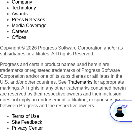
Company
Technology
Awards
Press Releases
Media Coverage
Careers
Offices
Copyright © 2026 Progress Software Corporation and/or its
subsidiaries or affiliates. All Rights Reserved.
Progress and certain product names used herein are
trademarks or registered trademarks of Progress Software
Corporation and/or one of its subsidiaries or affiliates in the
U.S. and/or other countries. See
Trademarks
for appropriate
markings. All rights in any other trademarks contained herein
are reserved by their respective owners and their inclusion
does not imply an endorsement, affiliation, or sponsorship as
between Progress and the respective owners.
Terms of Use
Site Feedback
Privacy Center