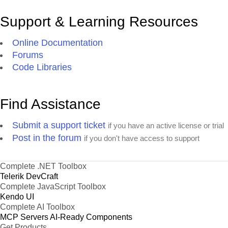
Support & Learning Resources
Online Documentation
Forums
Code Libraries
Find Assistance
Submit a support ticket
if you have an active license or trial
Post in the forum
if you don't have access to support
Complete .NET Toolbox
Telerik DevCraft
Complete JavaScript Toolbox
Kendo UI
Complete AI Toolbox
MCP Servers
AI-Ready Components
Get Products