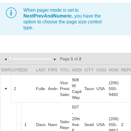
When pager mode is set to
Office2010Black
Windows7
NextPrevAndNumeric
, you have the
option to choose the page size control
type.
Page
1
of
2
EMPLOYEEID
LASTNAME
FIRSTNAME
TITLE
ADDRESS
CITY
COUNTRY
HOMEPHO
REP
908
Vice
(206)
W.
2
Fuller
Andrew
President,
Tacoma
USA
555-
Capital
Sales
9482
Way
507
-
20th
(206)
Sales
1
Davolio
Nancy
Ave.
Seattle
USA
555-
2
Representative
E.
9857