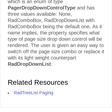
which is an enum of type
PagerDropDownControlType
and has
three values available: None,
RadComboBox, RadDropDownList with
RadComboBox being the default one. As it
name implies, the property specifies what
type of page size drop down control will be
rendered. The user is given an easy way to
switch off the page size combo or replace it
with its light weight counterpart
RadDropDownList
.
Related Resources
RadTreeList Paging