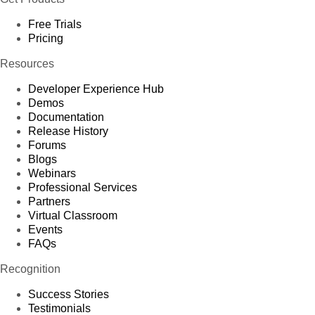
Free Trials
Pricing
Resources
Developer Experience Hub
Demos
Documentation
Release History
Forums
Blogs
Webinars
Professional Services
Partners
Virtual Classroom
Events
FAQs
Recognition
Success Stories
Testimonials