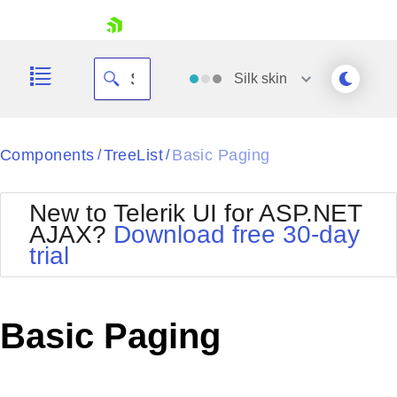
skip navigation
Silk
skin
Black
Components
TreeList
Basic Paging
/
/
Office2010Blue
BlackMetroTouch
New to Telerik UI for ASP.NET
Bootstrap
Office2010Silver
AJAX?
Download free 30-day
Default
Outlook
trial
Shopping cart
Glow
Silk
Your Account
Material
Simple
Login
Metro
Sunset
Contact Us
Basic Paging
Telerik
Request Trial
MetroTouch
Vista
Web20
Office2007
WebBlue