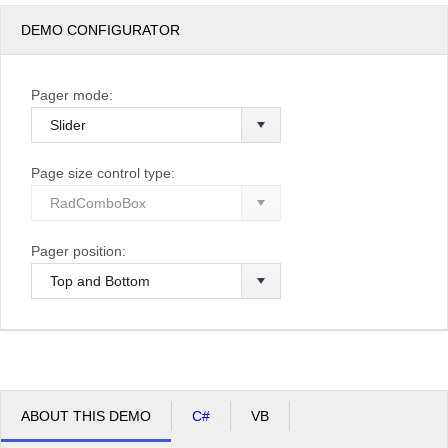
DEMO CONFIGURATOR
Pager mode:
Page size control type:
Pager position:
ABOUT THIS DEMO
C#
VB