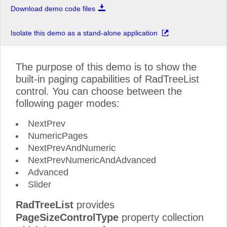
Download demo code files
Isolate this demo as a stand-alone application
The purpose of this demo is to show the
built-in paging capabilities of RadTreeList
control. You can choose between the
following pager modes:
NextPrev
NumericPages
NextPrevAndNumeric
NextPrevNumericAndAdvanced
Advanced
Slider
RadTreeList
provides
PageSizeControlType
property collection