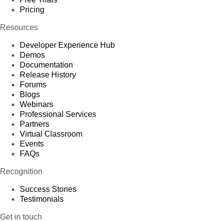
Pricing
Resources
Developer Experience Hub
Demos
Documentation
Release History
Forums
Blogs
Webinars
Professional Services
Partners
Virtual Classroom
Events
FAQs
Recognition
Success Stories
Testimonials
Get in touch