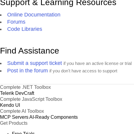
Support & Learning Resources
Online Documentation
Forums
Code Libraries
Find Assistance
Submit a support ticket
if you have an active license or trial
Post in the forum
if you don't have access to support
Complete .NET Toolbox
Telerik DevCraft
Complete JavaScript Toolbox
Kendo UI
Complete AI Toolbox
MCP Servers
AI-Ready Components
Get Products
Free Trials