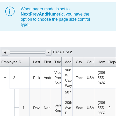
When pager mode is set to
Office2010Black
Windows7
NextPrevAndNumeric
, you have the
option to choose the page size control
type.
Page
1
of
2
EmployeeID
LastName
FirstName
Title
Address
City
Country
HomePhon
Repo
908
Vice
(206)
W.
2
Fuller
Andrew
President,
Tacoma
USA
555-
Capital
Sales
9482
Way
507
-
20th
(206)
Sales
1
Davolio
Nancy
Ave.
Seattle
USA
555-
2
Representative
E.
9857