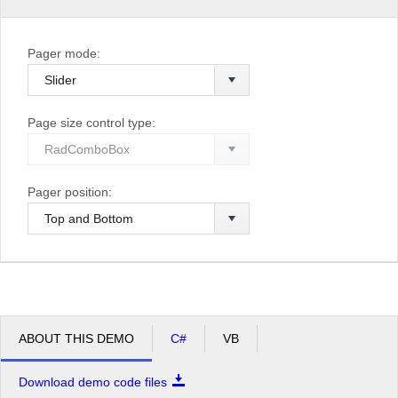
Pager mode:
Page size control type:
Pager position:
ABOUT THIS DEMO
C#
VB
Download demo code files