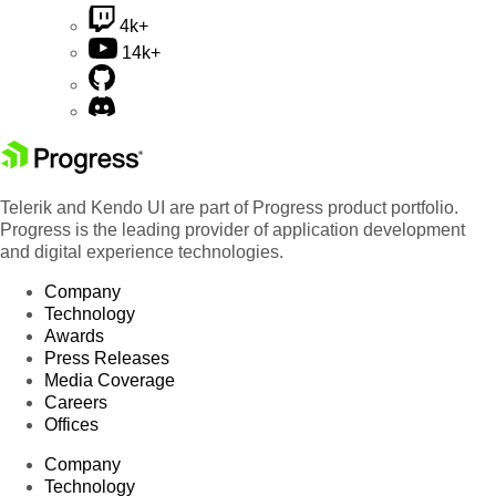
4k+
14k+
Telerik and Kendo UI are part of Progress product portfolio.
Progress is the leading provider of application development
and digital experience technologies.
Company
Technology
Awards
Press Releases
Media Coverage
Careers
Offices
Company
Technology