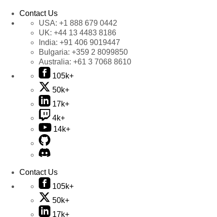
Contact Us
USA:
+1 888 679 0442
UK:
+44 13 4483 8186
India:
+91 406 9019447
Bulgaria:
+359 2 8099850
Australia:
+61 3 7068 8610
105k+
50k+
17k+
4k+
14k+
Contact Us
105k+
50k+
17k+