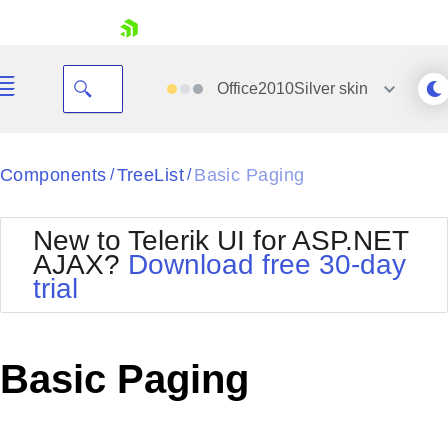
skip navigation
Office2010Silver
skin
Black
Components
TreeList
Basic Paging
/
/
Office2010Blue
BlackMetroTouch
New to Telerik UI for ASP.NET
Bootstrap
Office2010Silver
AJAX?
Download free 30-day
Default
Outlook
trial
Shopping cart
Glow
Silk
Your Account
Material
Simple
Login
Metro
Sunset
Contact Us
Basic Paging
Telerik
Request Trial
MetroTouch
Vista
Web20
Office2007
WebBlue