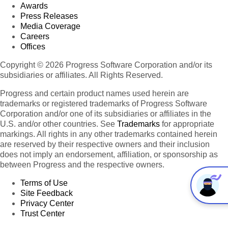
Awards
Press Releases
Media Coverage
Careers
Offices
Copyright © 2026 Progress Software Corporation and/or its
subsidiaries or affiliates. All Rights Reserved.
Progress and certain product names used herein are
trademarks or registered trademarks of Progress Software
Corporation and/or one of its subsidiaries or affiliates in the
U.S. and/or other countries. See
Trademarks
for appropriate
markings. All rights in any other trademarks contained herein
are reserved by their respective owners and their inclusion
does not imply an endorsement, affiliation, or sponsorship as
between Progress and the respective owners.
Terms of Use
Site Feedback
Privacy Center
Trust Center