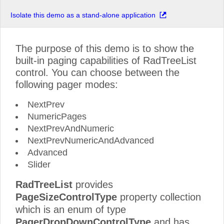
Isolate this demo as a stand-alone application
The purpose of this demo is to show the
built-in paging capabilities of RadTreeList
control. You can choose between the
following pager modes:
NextPrev
NumericPages
NextPrevAndNumeric
NextPrevNumericAndAdvanced
Advanced
Slider
RadTreeList
provides
PageSizeControlType
property collection
which is an enum of type
PagerDropDownControlType
and has