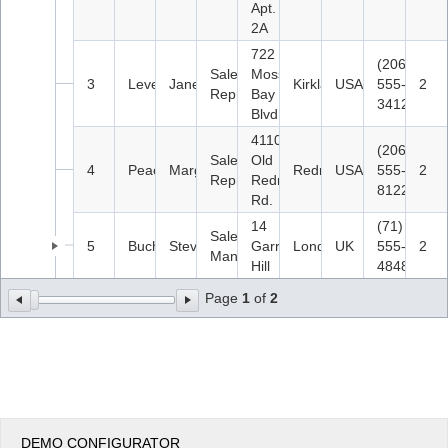
Apt.
2A
722
(206)
Sales
Moss
3
Leverling
Janet
Kirkland
USA
555-
2
Representative
Bay
3412
Blvd.
4110
(206)
Sales
Old
4
Peacock
Margaret
Redmond
USA
555-
2
Representative
Redmond
8122
Rd.
14
(71)
Sales
5
Buchanan
Steven
Garrett
London
UK
555-
2
Manager
Hill
4848
Page
1
of
2
DEMO CONFIGURATOR