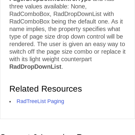
three values available: None,
RadComboBox, RadDropDownList with
RadComboBox being the default one. As it
name implies, the property specifies what
type of page size drop down control will be
rendered. The user is given an easy way to
switch off the page size combo or replace it
with its light weight counterpart
RadDropDownList
.
Related Resources
RadTreeList Paging