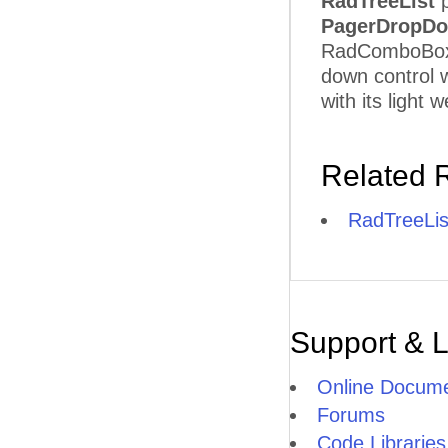
RadTreeList
p
PagerDropDo
RadComboBox b
down control w
with its light
Related 
RadTreeLis
Support & 
Online Docume
Forums
Code Libraries