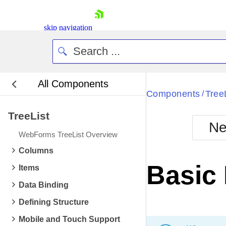
skip navigation
All Components
Bla
Components
Tree
/
TreeList
BlackMetr
Ne
Boot
WebForms TreeList Overview
Defa
Shopping cart
Columns
Your Account
Basic
Items
Login
Contact Us
Data Binding
Request Trial
Defining Structure
Mobile and Touch Support