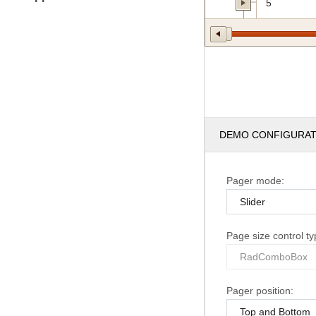
5
DEMO CONFIGURA
Pager mode:
Page size control ty
Pager position: