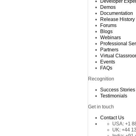
Developer Expe
Demos
Documentation
Release History
Forums
Blogs
Webinars
Professional Se
Partners
Virtual Classro
Events
FAQs
Recognition
Success Stories
Testimonials
Get in touch
Contact Us
USA:
+1 8
UK:
+44 1
India:
+91 