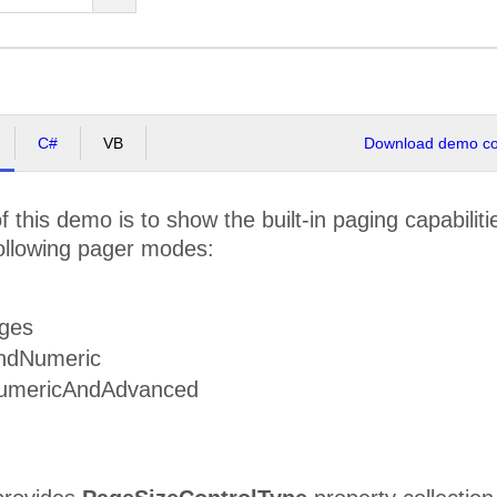
C#
VB
Download demo cod
 this demo is to show the built-in paging capabilit
ollowing pager modes:
ges
ndNumeric
umericAndAdvanced