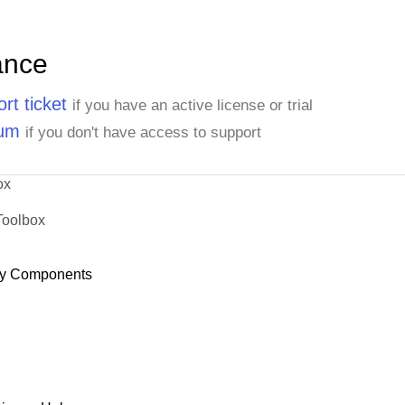
ance
rt ticket
if you have an active license or trial
rum
if you don't have access to support
ox
Toolbox
y Components