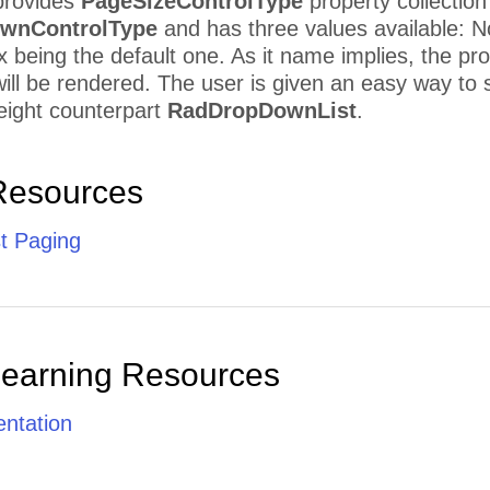
rovides
PageSizeControlType
property collection
wnControlType
and has three values available:
eing the default one. As it name implies, the prop
ill be rendered. The user is given an easy way to s
 weight counterpart
RadDropDownList
.
Resources
t Paging
Learning Resources
ntation