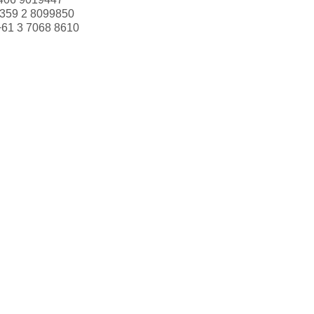
359 2 8099850
+61 3 7068 8610