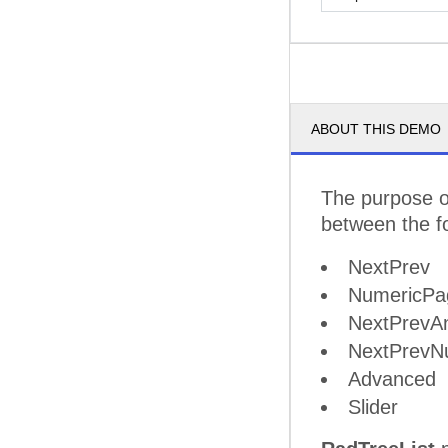
ABOUT THIS DEMO
The purpose of
between the f
NextPrev
NumericPa
NextPrevA
NextPrevN
Advanced
Slider