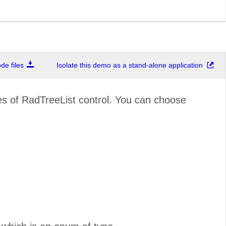
e files
Isolate this demo as a stand-alone application
ies of RadTreeList control. You can choose