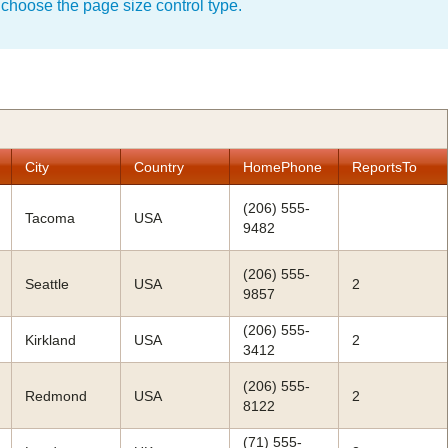
 choose the page size control type.
City
Country
HomePhone
ReportsTo
(206) 555-
Tacoma
USA
9482
(206) 555-
Seattle
USA
2
9857
(206) 555-
Kirkland
USA
2
3412
(206) 555-
Redmond
USA
2
8122
(71) 555-