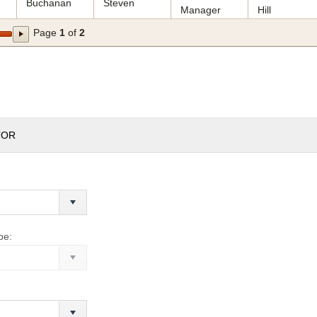
Buchanan
Steven
Manager
Hill
Page
1
of
2
TOR
pe: