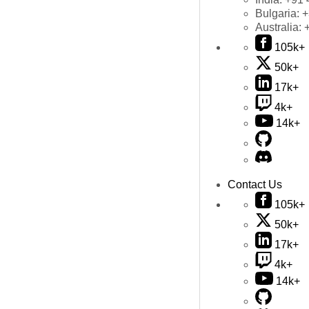
Bulgaria:
+
Australia:
105k+
50k+
17k+
4k+
14k+
Contact Us
105k+
50k+
17k+
4k+
14k+