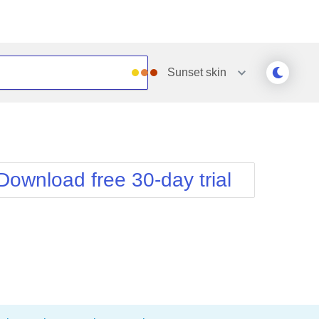
Sunset
skin
Outlook
Vista
Silk
Web20
e
Simple
WebBlue
Download free 30-day trial
Sunset
Windows7
Telerik