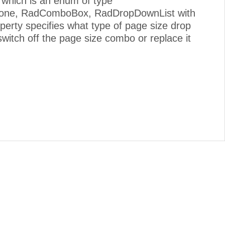
 which is an enum of type
 None, RadComboBox, RadDropDownList with
erty specifies what type of page size drop
witch off the page size combo or replace it