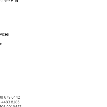
rience Hub
rvices
om
88 679 0442
3 4483 8186
406 9019447