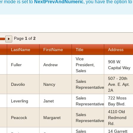
 mode is set to
NextPrevAndNumeric
, you have the option to
Page
1
of
2
LastName
FirstName
Title
Address
Vice
908 W.
Fuller
Andrew
President,
Capital Way
Sales
507 - 20th
Sales
Davolio
Nancy
Ave. E. Apt.
Representative
2A
Sales
722 Moss
Leverling
Janet
Representative
Bay Blvd.
4110 Old
Sales
Peacock
Margaret
Redmond
Representative
Rd.
Sales
14 Garrett