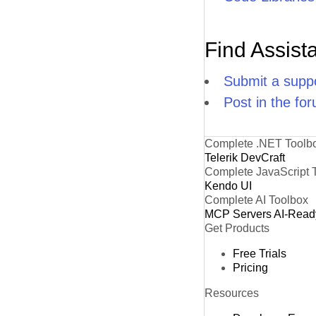
Find Assist
Submit a suppo
Post in the fo
Complete .NET Toolb
Telerik DevCraft
Complete JavaScript 
Kendo UI
Complete AI Toolbox
MCP Servers
AI-Read
Get Products
Free Trials
Pricing
Resources