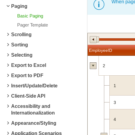
When pager
Paging
Basic Paging
Pager Template
Scrolling
Sorting
EmployeeID
Selecting
Export to Excel
2
Export to PDF
Insert/Update/Delete
1
Client-Side API
3
Accessibility and
Internationalization
4
Appearance/Styling
Application Scenarios