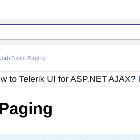
ck
Glow
List
Basic Paging
/
Material
Office2010Black
oTouch
Metro
Office2010Blu
w to Telerik UI for ASP.NET AJAX?
strap
MetroTouch
ult
Office2007
Office2010Silver
 Paging