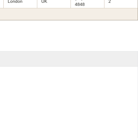
London
UK
2
4848