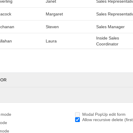
verling
Janet
Sales Representati
acock
Margaret
Sales Representati
chanan
Steven
Sales Manager
Inside Sales
llahan
Laura
Coordinator
TOR
g mode
Modal PopUp edit form
Allow recursive delete (first
mode
 mode