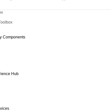
ox
Toolbox
y Components
rience Hub
rvices