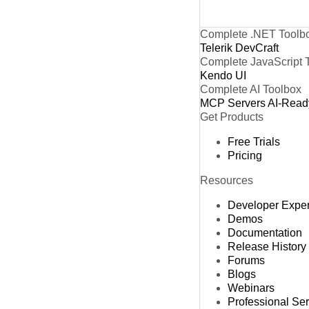
Complete .NET Toolb
Telerik DevCraft
Complete JavaScript 
Kendo UI
Complete AI Toolbox
MCP Servers
AI-Read
Get Products
Free Trials
Pricing
Resources
Developer Expe
Demos
Documentation
Release History
Forums
Blogs
Webinars
Professional Se