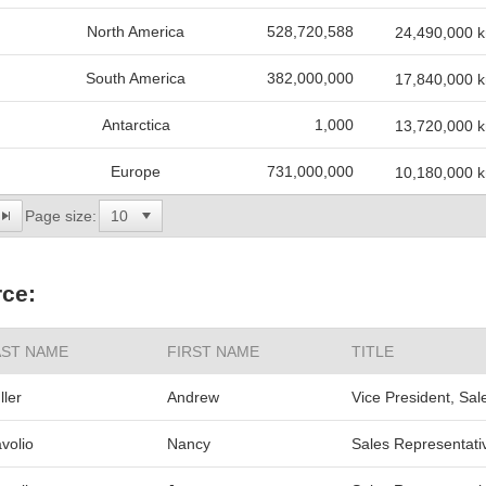
North America
528,720,588
24,490,000 
South America
382,000,000
17,840,000 
Antarctica
1,000
13,720,000 
Europe
731,000,000
10,180,000 
Page size:
ce:
AST NAME
FIRST NAME
TITLE
ller
Andrew
Vice President, Sal
volio
Nancy
Sales Representati