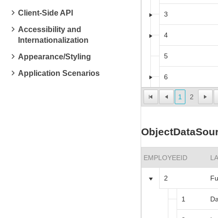
Client-Side API
3
Accessibility and
4
Internationalization
5
Appearance/Styling
Application Scenarios
6
1
2
ObjectDataSour
EMPLOYEEID
L
2
Fu
1
Da