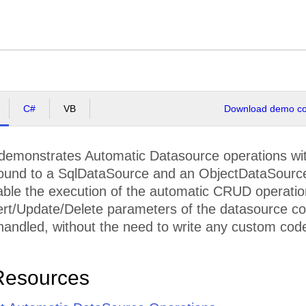
C#
VB
Download demo cod
demonstrates Automatic Datasource operations with 
bound to a SqlDataSource and an ObjectDataSource
nable the execution of the automatic CRUD operatio
ert/Update/Delete parameters of the datasource contr
handled, without the need to write any custom code 
Resources