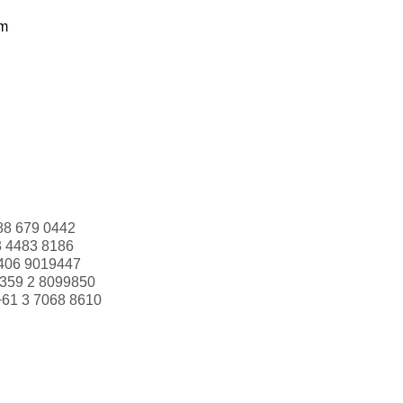
om
88 679 0442
3 4483 8186
406 9019447
359 2 8099850
+61 3 7068 8610