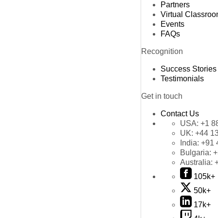
Partners
Virtual Classro
Events
FAQs
Recognition
Success Stories
Testimonials
Get in touch
Contact Us
USA:
+1 8
UK:
+44 1
India:
+91 
Bulgaria:
+
Australia:
105k+
50k+
17k+