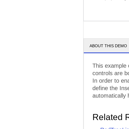
ABOUT THIS DEMO
This example 
controls are 
In order to e
define the Ins
automatically 
Related 