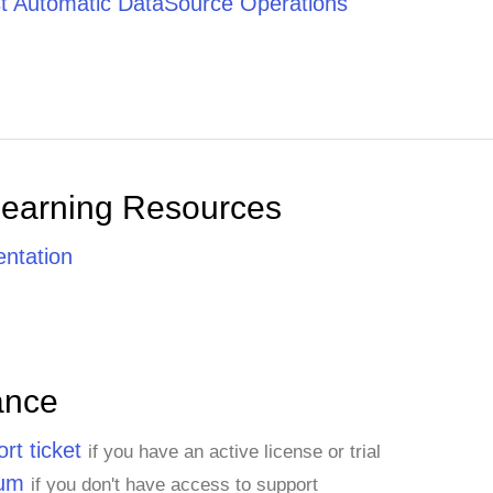
t Automatic DataSource Operations
Learning Resources
ntation
ance
rt ticket
if you have an active license or trial
rum
if you don't have access to support