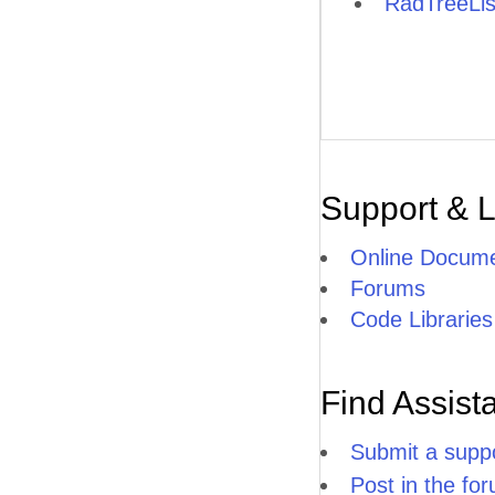
RadTreeLis
Support & 
Online Docume
Forums
Code Libraries
Find Assist
Submit a suppo
Post in the fo