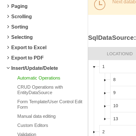
Next datab
Paging
Scrolling
Sorting
SqlDataSource:
Selecting
Export to Excel
LOCATIONID
Export to PDF
1
Insert/Update/Delete
Automatic Operations
8
CRUD Operations with
EntityDataSource
9
Form Template/User Control Edit
10
Form
Manual data editing
13
Custom Editors
2
Validation