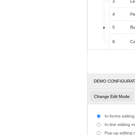
3
Le
4
Pe
5
Bu
8
Ca
DEMO CONFIGURA
Change Edit Mode
In-forms editin
In-line editing 
Pop-up editing