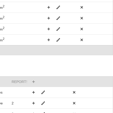
2
km
2
km
2
km
2
km
REPORTSTO
es
ve
2