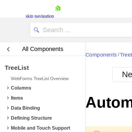
skip navigation
All Components
Bla
Components
Tree
/
TreeList
BlackMetr
Ne
Boot
WebForms TreeList Overview
Defa
Shopping cart
Columns
Your Account
Autom
Items
Login
Contact Us
Data Binding
Request Trial
Defining Structure
Mobile and Touch Support