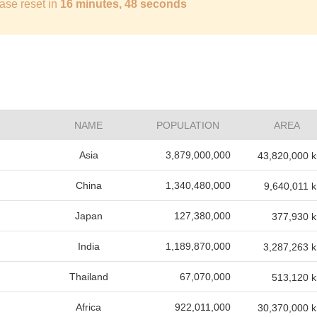
ase reset in
16 minutes, 47 seconds
NAME
POPULATION
AREA
Asia
3,879,000,000
43,820,000 
China
1,340,480,000
9,640,011 
Japan
127,380,000
377,930 
India
1,189,870,000
3,287,263 
Thailand
67,070,000
513,120 
Africa
922,011,000
30,370,000 