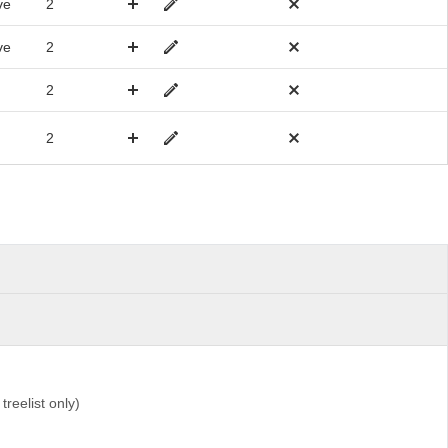
ve
2
ve
2
2
2
 treelist only)