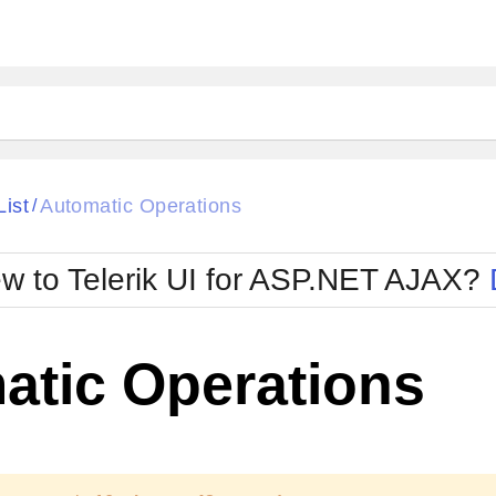
ck
Glow
List
Automatic Operations
/
Material
Office2010Black
oTouch
Metro
Office2010Blu
w to Telerik UI for ASP.NET AJAX?
strap
MetroTouch
ult
Office2007
Office2010Silver
atic Operations