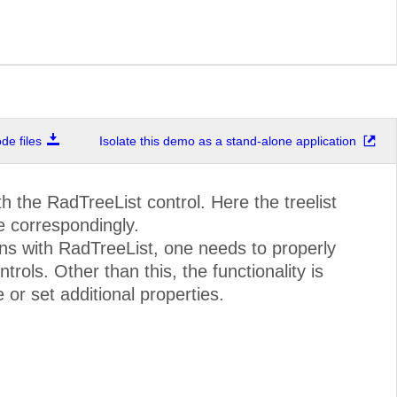
e files
Isolate this demo as a stand-alone application
the RadTreeList control. Here the treelist
 correspondingly.
ns with RadTreeList, one needs to properly
ols. Other than this, the functionality is
or set additional properties.