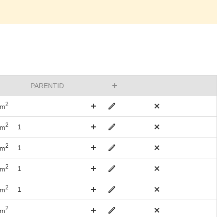
PARENTID
2
km
2
1
km
2
1
km
2
1
km
2
1
km
2
km