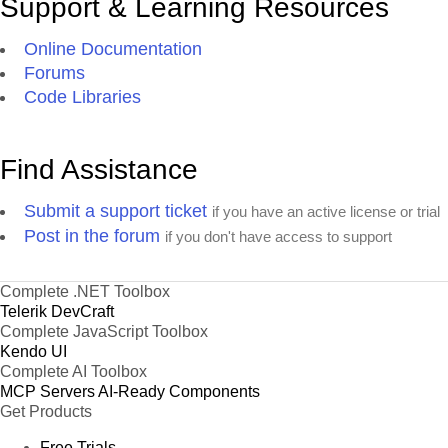
Support & Learning Resources
Online Documentation
Forums
Code Libraries
Find Assistance
Submit a support ticket
if you have an active license or trial
Post in the forum
if you don't have access to support
Complete .NET Toolbox
Telerik DevCraft
Complete JavaScript Toolbox
Kendo UI
Complete AI Toolbox
MCP Servers
AI-Ready Components
Get Products
Free Trials