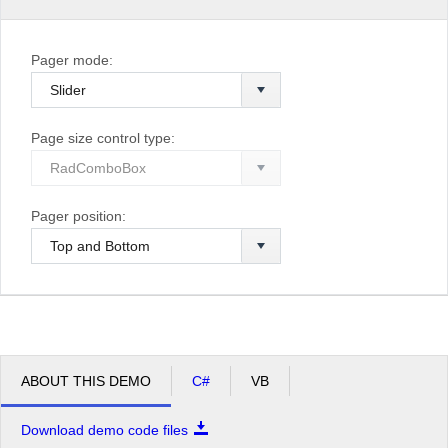
Pager mode:
Page size control type:
Pager position:
ABOUT THIS DEMO
C#
VB
Download demo code files