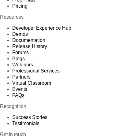
Pricing
Resources
Developer Experience Hub
Demos
Documentation
Release History
Forums
Blogs
Webinars
Professional Services
Partners
Virtual Classroom
Events
FAQs
Recognition
Success Stories
Testimonials
Get in touch