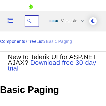
skip navigation
Vista
skin
Black
Components
TreeList
Basic Paging
/
/
Office2010Blue
BlackMetroTouch
New to Telerik UI for ASP.NET
Bootstrap
Office2010Silver
AJAX?
Download free 30-day
Default
Outlook
trial
Shopping cart
Glow
Silk
Your Account
Material
Simple
Login
Metro
Sunset
Contact Us
Basic Paging
Telerik
Request Trial
MetroTouch
Vista
Web20
Office2007
WebBlue