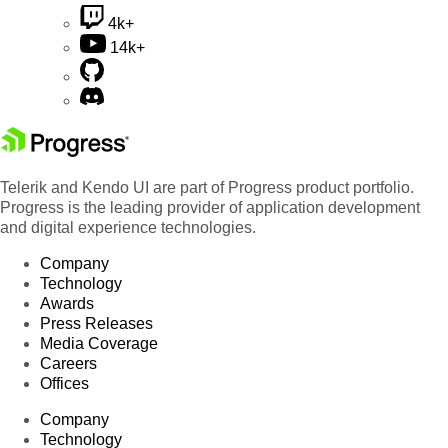
4k+
14k+
Telerik and Kendo UI are part of Progress product portfolio.
Progress is the leading provider of application development
and digital experience technologies.
Company
Technology
Awards
Press Releases
Media Coverage
Careers
Offices
Company
Technology