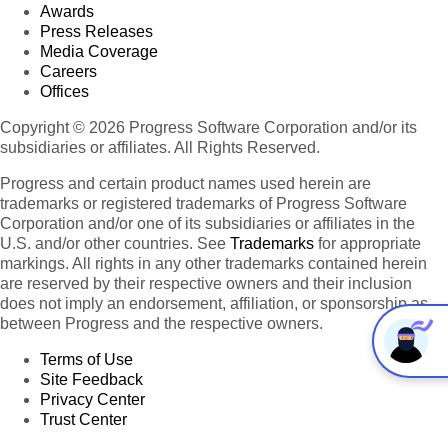
Awards
Press Releases
Media Coverage
Careers
Offices
Copyright © 2026 Progress Software Corporation and/or its
subsidiaries or affiliates. All Rights Reserved.
Progress and certain product names used herein are
trademarks or registered trademarks of Progress Software
Corporation and/or one of its subsidiaries or affiliates in the
U.S. and/or other countries. See
Trademarks
for appropriate
markings. All rights in any other trademarks contained herein
are reserved by their respective owners and their inclusion
does not imply an endorsement, affiliation, or sponsorship as
between Progress and the respective owners.
Terms of Use
Site Feedback
Privacy Center
Trust Center