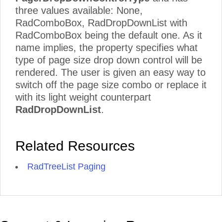
three values available: None,
RadComboBox, RadDropDownList with
RadComboBox being the default one. As it
name implies, the property specifies what
type of page size drop down control will be
rendered. The user is given an easy way to
switch off the page size combo or replace it
with its light weight counterpart
RadDropDownList
.
Related Resources
RadTreeList Paging