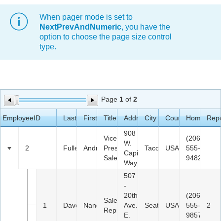
When pager mode is set to
Office2010Black
Windows7
NextPrevAndNumeric
, you have the
option to choose the page size control
type.
Page
1
of
2
EmployeeID
LastName
FirstName
Title
Address
City
Country
HomePhon
Repo
908
Vice
(206)
W.
2
Fuller
Andrew
President,
Tacoma
USA
555-
Capital
Sales
9482
Way
507
-
20th
(206)
Sales
1
Davolio
Nancy
Ave.
Seattle
USA
555-
2
Representative
E.
9857