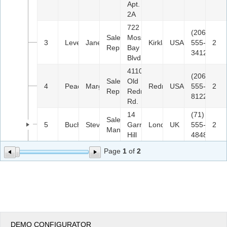
Apt.
2A
722
(206)
Sales
Moss
3
Leverling
Janet
Kirkland
USA
555-
2
Representative
Bay
3412
Blvd.
4110
(206)
Sales
Old
4
Peacock
Margaret
Redmond
USA
555-
2
Representative
Redmond
8122
Rd.
14
(71)
Sales
5
Buchanan
Steven
Garrett
London
UK
555-
2
Manager
Hill
4848
Page
1
of
2
DEMO CONFIGURATOR