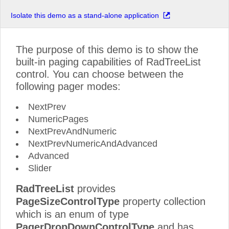
Isolate this demo as a stand-alone application
The purpose of this demo is to show the
built-in paging capabilities of RadTreeList
control. You can choose between the
following pager modes:
NextPrev
NumericPages
NextPrevAndNumeric
NextPrevNumericAndAdvanced
Advanced
Slider
RadTreeList
provides
PageSizeControlType
property collection
which is an enum of type
PagerDropDownControlType
and has