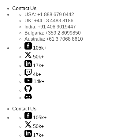
Contact Us
USA:
+1 888 679 0442
UK:
+44 13 4483 8186
India:
+91 406 9019447
Bulgaria:
+359 2 8099850
Australia:
+61 3 7068 8610
105k+
50k+
17k+
4k+
14k+
Contact Us
105k+
50k+
17k+