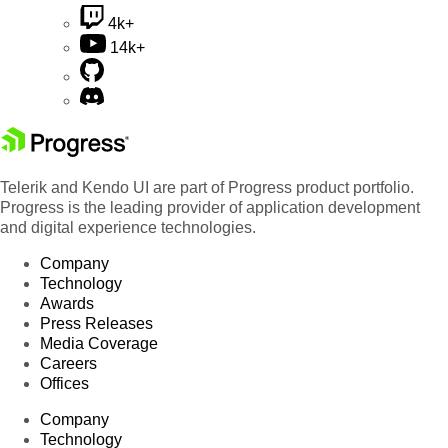
4k+
14k+
Telerik and Kendo UI are part of Progress product portfolio.
Progress is the leading provider of application development
and digital experience technologies.
Company
Technology
Awards
Press Releases
Media Coverage
Careers
Offices
Company
Technology