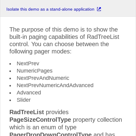
Isolate this demo as a stand-alone application
The purpose of this demo is to show the
built-in paging capabilities of RadTreeList
control. You can choose between the
following pager modes:
NextPrev
NumericPages
NextPrevAndNumeric
NextPrevNumericAndAdvanced
Advanced
Slider
RadTreeList
provides
PageSizeControlType
property collection
which is an enum of type
PagerDropDownControlType
and has