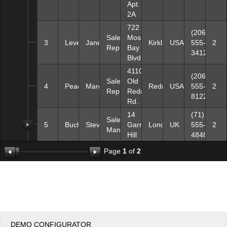
Apt.
2A
722
(206)
Sales
Moss
3
Leverling
Janet
Kirkland
USA
555-
2
Representative
Bay
3412
Blvd.
4110
(206)
Sales
Old
4
Peacock
Margaret
Redmond
USA
555-
2
Representative
Redmond
8122
Rd.
14
(71)
Sales
5
Buchanan
Steven
Garrett
London
UK
555-
2
Manager
Hill
4848
Page
1
of
2
DEMO CONFIGURATOR