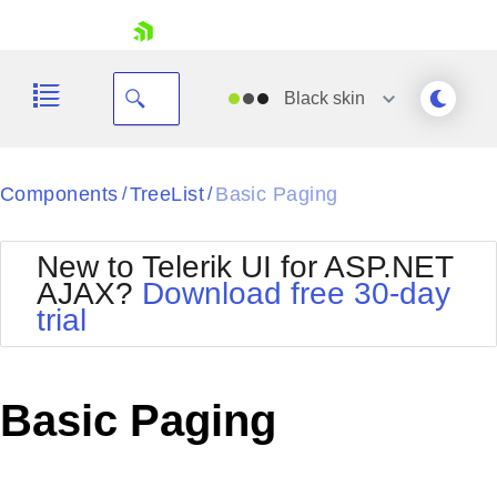
skip navigation
Black
skin
Black
Components
TreeList
Basic Paging
/
/
Office2010Blue
BlackMetroTouch
New to Telerik UI for ASP.NET
Bootstrap
Office2010Silver
AJAX?
Download free 30-day
Default
Outlook
trial
Shopping cart
Glow
Silk
Your Account
Material
Simple
Login
Metro
Sunset
Contact Us
Basic Paging
Telerik
Request Trial
MetroTouch
Vista
Web20
Office2007
WebBlue