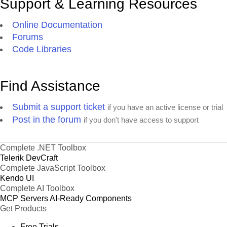
Support & Learning Resources
Online Documentation
Forums
Code Libraries
Find Assistance
Submit a support ticket
if you have an active license or trial
Post in the forum
if you don't have access to support
Complete .NET Toolbox
Telerik DevCraft
Complete JavaScript Toolbox
Kendo UI
Complete AI Toolbox
MCP Servers
AI-Ready Components
Get Products
Free Trials