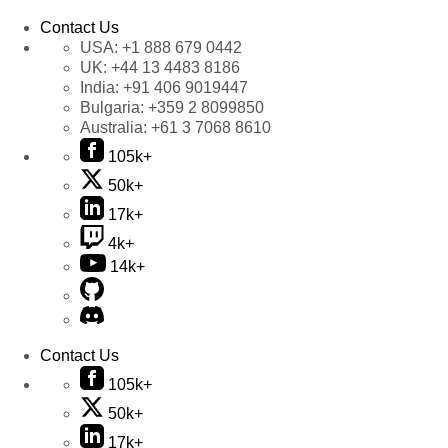
Contact Us
USA:
+1 888 679 0442
UK:
+44 13 4483 8186
India:
+91 406 9019447
Bulgaria:
+359 2 8099850
Australia:
+61 3 7068 8610
105k+
50k+
17k+
4k+
14k+
Contact Us
105k+
50k+
17k+