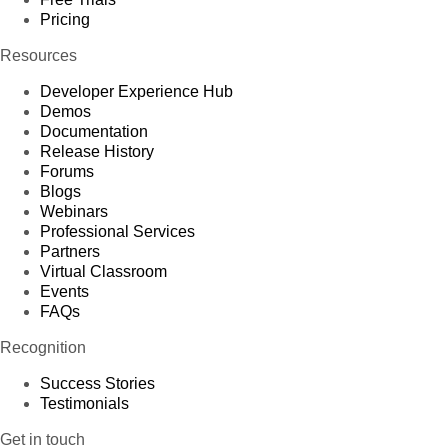
Pricing
Resources
Developer Experience Hub
Demos
Documentation
Release History
Forums
Blogs
Webinars
Professional Services
Partners
Virtual Classroom
Events
FAQs
Recognition
Success Stories
Testimonials
Get in touch