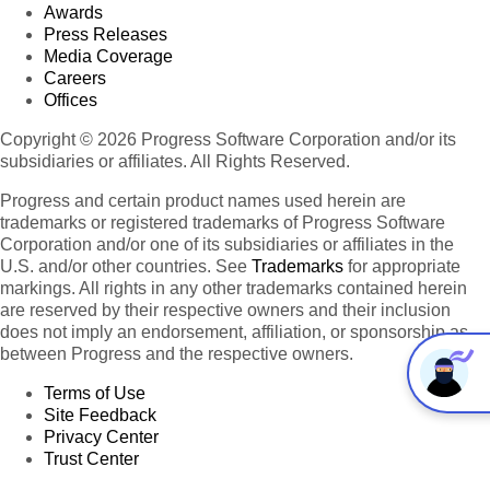
Awards
Press Releases
Media Coverage
Careers
Offices
Copyright © 2026 Progress Software Corporation and/or its
subsidiaries or affiliates. All Rights Reserved.
Progress and certain product names used herein are
trademarks or registered trademarks of Progress Software
Corporation and/or one of its subsidiaries or affiliates in the
U.S. and/or other countries. See
Trademarks
for appropriate
markings. All rights in any other trademarks contained herein
are reserved by their respective owners and their inclusion
does not imply an endorsement, affiliation, or sponsorship as
between Progress and the respective owners.
Terms of Use
Site Feedback
Privacy Center
Trust Center