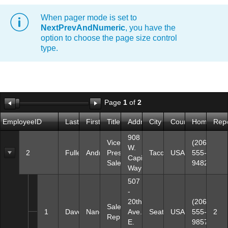
When pager mode is set to
Office2010Black
Windows7
NextPrevAndNumeric
, you have the
option to choose the page size control
type.
Page
1
of
2
EmployeeID
LastName
FirstName
Title
Address
City
Country
HomePhon
Repo
908
Vice
(206)
W.
2
Fuller
Andrew
President,
Tacoma
USA
555-
Capital
Sales
9482
Way
507
-
20th
(206)
Sales
1
Davolio
Nancy
Ave.
Seattle
USA
555-
2
Representative
E.
9857