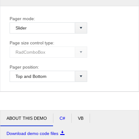
Pager mode:
Page size control type:
Pager position:
ABOUT THIS DEMO
C#
VB
Download demo code files