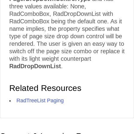
three values available: None,
RadComboBox, RadDropDownList with
RadComboBox being the default one. As it
name implies, the property specifies what
type of page size drop down control will be
rendered. The user is given an easy way to
switch off the page size combo or replace it
with its light weight counterpart
RadDropDownList
.
Related Resources
RadTreeList Paging