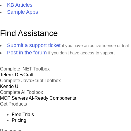
KB Articles
Sample Apps
Find Assistance
Submit a support ticket
if you have an active license or trial
Post in the forum
if you don't have access to support
Complete .NET Toolbox
Telerik DevCraft
Complete JavaScript Toolbox
Kendo UI
Complete AI Toolbox
MCP Servers
AI-Ready Components
Get Products
Free Trials
Pricing
Resources