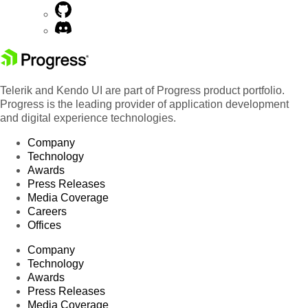
Telerik and Kendo UI are part of Progress product portfolio.
Progress is the leading provider of application development
and digital experience technologies.
Company
Technology
Awards
Press Releases
Media Coverage
Careers
Offices
Company
Technology
Awards
Press Releases
Media Coverage