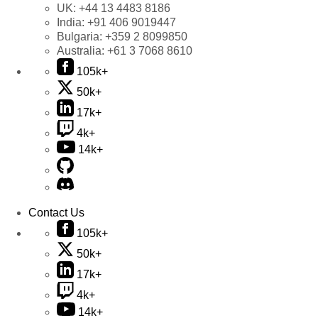
UK:
+44 13 4483 8186
India:
+91 406 9019447
Bulgaria:
+359 2 8099850
Australia:
+61 3 7068 8610
105k+
50k+
17k+
4k+
14k+
Contact Us
105k+
50k+
17k+
4k+
14k+