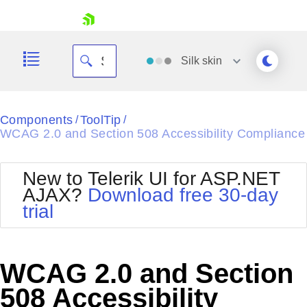
skip navigation
Silk
skin
Black
Components
ToolTip
/
/
WCAG 2.0 and Section 508 Accessibility Compliance
Office2010Blue
BlackMetroTouch
Bootstrap
Office2010Silver
New to Telerik UI for ASP.NET
Default
Outlook
AJAX?
Download free 30-day
Shopping cart
Glow
Silk
trial
Your Account
Material
Simple
Login
Metro
Sunset
Contact Us
Telerik
Request Trial
WCAG 2.0 and Section
MetroTouch
Vista
Web20
508 Accessibility
Office2007
WebBlue