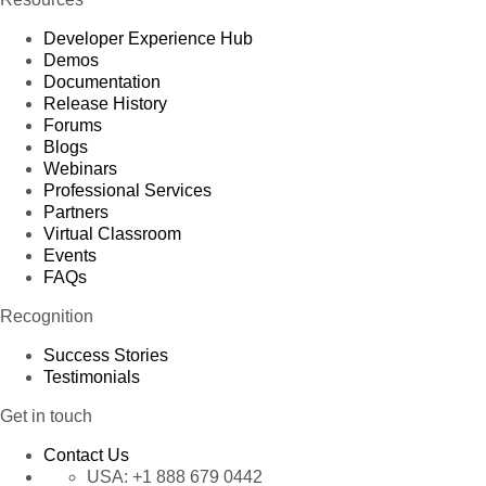
Developer Experience Hub
Demos
Documentation
Release History
Forums
Blogs
Webinars
Professional Services
Partners
Virtual Classroom
Events
FAQs
Recognition
Success Stories
Testimonials
Get in touch
Contact Us
USA:
+1 888 679 0442