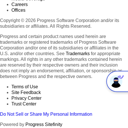
Careers
Offices
Copyright © 2026 Progress Software Corporation and/or its
subsidiaries or affiliates. All Rights Reserved.
Progress and certain product names used herein are
trademarks or registered trademarks of Progress Software
Corporation and/or one of its subsidiaries or affiliates in the
U.S. and/or other countries. See
Trademarks
for appropriate
markings. All rights in any other trademarks contained herein
are reserved by their respective owners and their inclusion
does not imply an endorsement, affiliation, or sponsorship as
between Progress and the respective owners.
Terms of Use
Site Feedback
Privacy Center
Trust Center
Do Not Sell or Share My Personal Information
Powered by
Progress Sitefinity