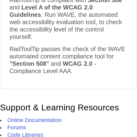
RadToolTip is compliant with
Section 508
and
Level A of the WCAG 2.0
Guidelines
. Run WAVE, the automated
web accessibility evaluation tool, to check
the accessibility level of the control
yourself.
RadToolTip passes the check of the WAVE
automated content compliance tool for
"Section 508"
and
WCAG 2.0
-
Compliance Level AAA.
Support & Learning Resources
Online Documentation
Forums
Code Libraries