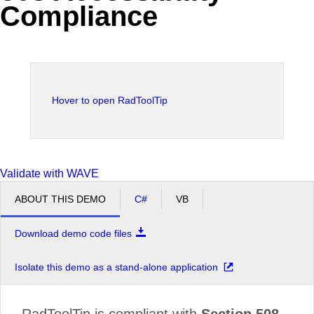
Compliance
Office2010Black
Windows7
Hover to open RadToolTip
Validate with WAVE
ABOUT THIS DEMO
C#
VB
Download demo code files
Isolate this demo as a stand-alone application