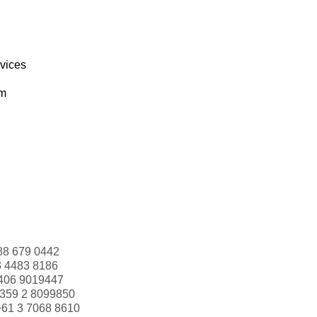
rvices
om
88 679 0442
3 4483 8186
406 9019447
359 2 8099850
+61 3 7068 8610