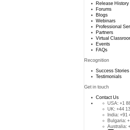
Release History
Forums
Blogs
Webinars
Professional Se
Partners
Virtual Classro
Events
FAQs
Recognition
Success Stories
Testimonials
Get in touch
Contact Us
USA:
+1 8
UK:
+44 1
India:
+91 
Bulgaria:
+
Australia: