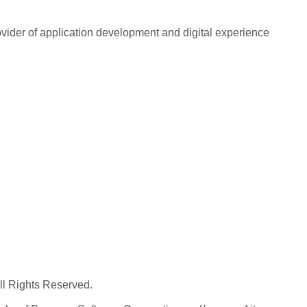
rovider of application development and digital experience
All Rights Reserved.