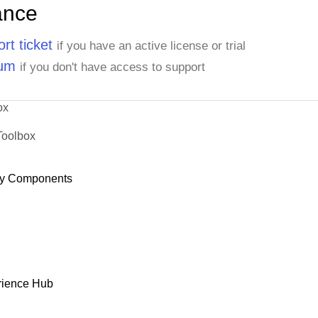
ance
rt ticket
if you have an active license or trial
rum
if you don't have access to support
ox
Toolbox
y Components
rience Hub