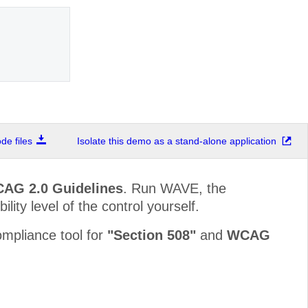
e files
Isolate this demo as a stand-alone application
CAG 2.0 Guidelines
. Run WAVE, the
lity level of the control yourself.
mpliance tool for
"Section 508"
and
WCAG