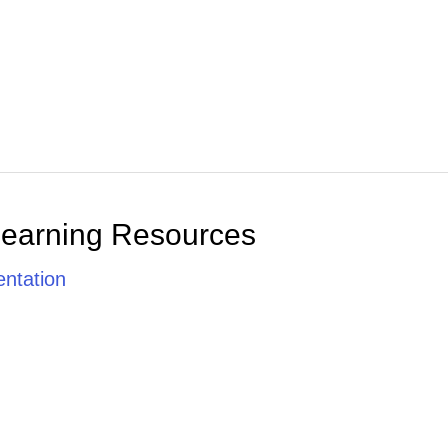
Learning Resources
ntation