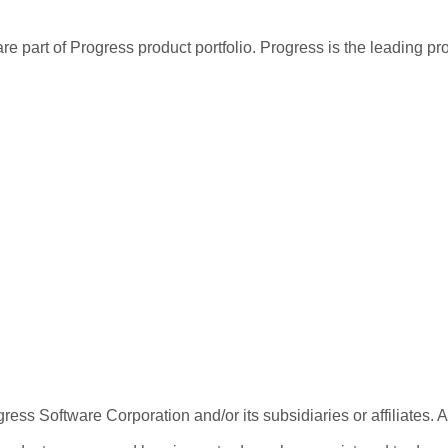
re part of Progress product portfolio. Progress is the leading p
ess Software Corporation and/or its subsidiaries or affiliates. 