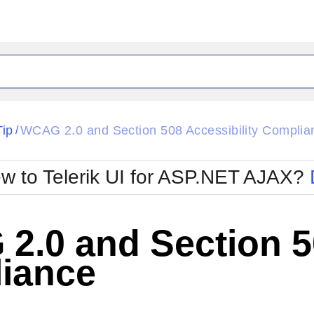
ck
Glow
Tip
WCAG 2.0 and Section 508 Accessibility Complia
/
Material
Office2010Black
oTouch
Metro
Office2010Blu
w to Telerik UI for ASP.NET AJAX?
strap
MetroTouch
ult
Office2007
Office2010Silver
.0 and Section 50
iance