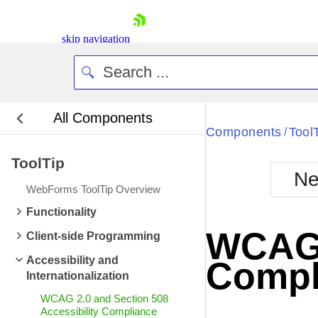
skip navigation
All Components
Bla
Components
Tool
/
ToolTip
BlackMetr
Ne
Boot
WebForms ToolTip Overview
Defa
Shopping cart
Functionality
Your Account
WCAG 2
Client-side Programming
Login
Contact Us
Accessibility and
Compl
Request Trial
Internationalization
WCAG 2.0 and Section 508
Accessibility Compliance