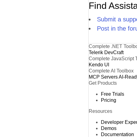
Find Assist
Submit a suppo
Post in the fo
Complete .NET Toolb
Telerik DevCraft
Complete JavaScript 
Kendo UI
Complete AI Toolbox
MCP Servers
AI-Read
Get Products
Free Trials
Pricing
Resources
Developer Expe
Demos
Documentation