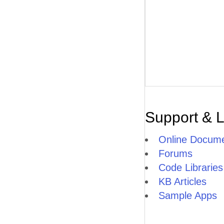
Support & 
Online Docume
Forums
Code Libraries
KB Articles
Sample Apps