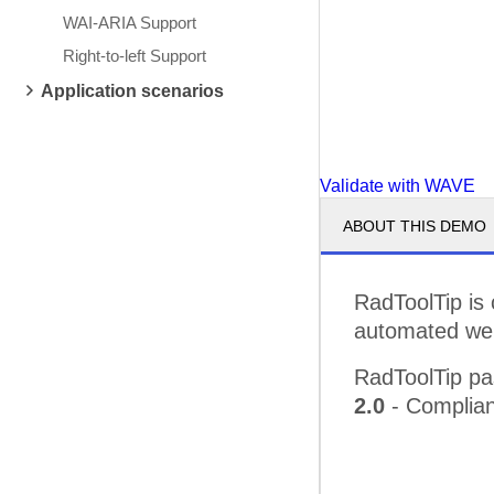
WAI-ARIA Support
Right-to-left Support
Application scenarios
Validate with WAVE
ABOUT THIS DEMO
RadToolTip is
automated web 
RadToolTip pa
2.0
- Complian