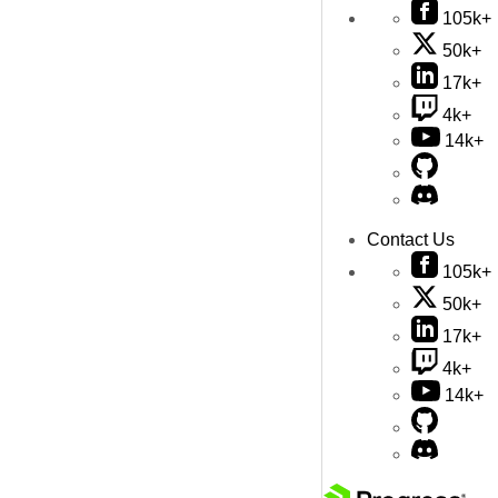
105k+
50k+
17k+
4k+
14k+
Contact Us
105k+
50k+
17k+
4k+
14k+