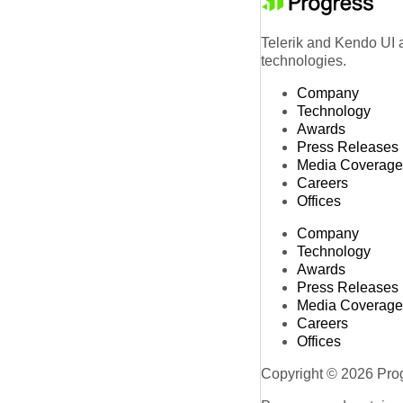
Telerik and Kendo UI a
technologies.
Company
Technology
Awards
Press Releases
Media Coverage
Careers
Offices
Company
Technology
Awards
Press Releases
Media Coverage
Careers
Offices
Copyright © 2026 Progr