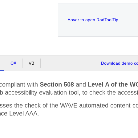
Hover to open RadToolTip
C#
VB
Download demo cod
 compliant with
Section 508
and
Level A of the W
accessibility evaluation tool, to check the accessibi
sses the check of the WAVE automated content co
ce Level AAA.