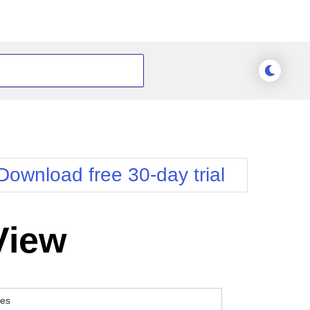
Download free 30-day trial
View
es