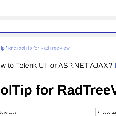
Tip
RadToolTip for RadTreeView
/
w to Telerik UI for ASP.NET AJAX?
olTip for RadTree
Beverages
Beverag