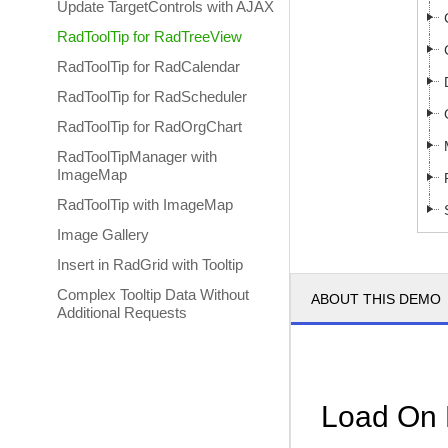
Update TargetControls with AJAX
RadToolTip for RadTreeView
RadToolTip for RadCalendar
RadToolTip for RadScheduler
RadToolTip for RadOrgChart
RadToolTipManager with
ImageMap
RadToolTip with ImageMap
Image Gallery
Insert in RadGrid with Tooltip
Complex Tooltip Data Without
ABOUT THIS DEMO
Additional Requests
Load On 