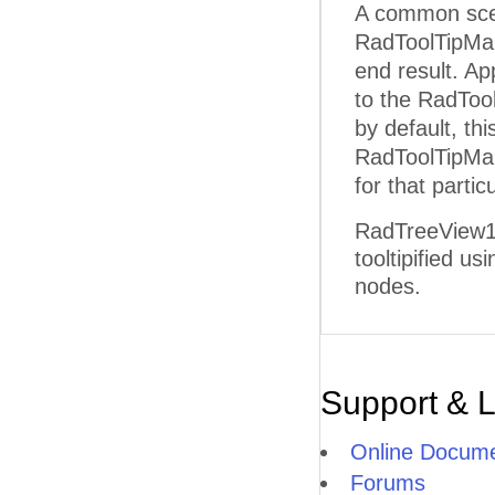
A common scena
RadToolTipMa
end result. A
to the RadToo
by default, th
RadToolTipMan
for that parti
RadTreeView1 t
tooltipified u
nodes.
Support & 
Online Docume
Forums