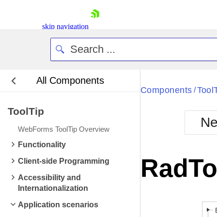
skip navigation
All Components
Components
Tool
/
ToolTip
Ne
WebForms ToolTip Overview
Shopping cart
Functionality
Your Account
RadTo
Client-side Programming
Login
Contact Us
Accessibility and
Request Trial
Internationalization
Application scenarios