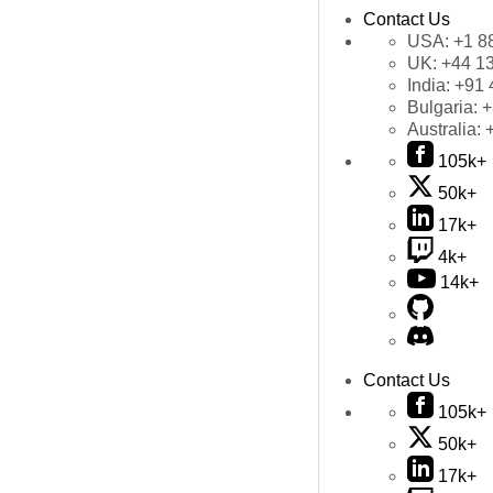
Contact Us
USA:
+1 8
UK:
+44 1
India:
+91 
Bulgaria:
+
Australia:
105k+
50k+
17k+
4k+
14k+
Contact Us
105k+
50k+
17k+