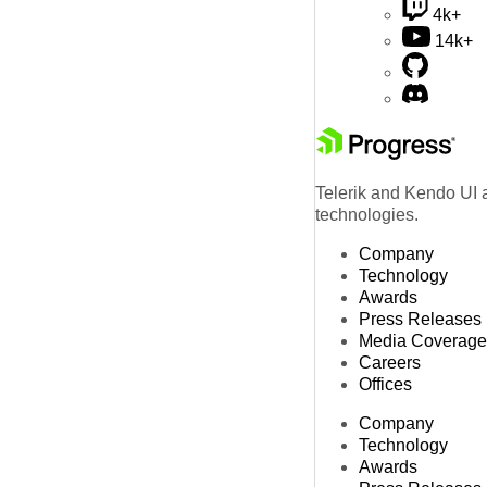
4k+
14k+
Telerik and Kendo UI a
technologies.
Company
Technology
Awards
Press Releases
Media Coverage
Careers
Offices
Company
Technology
Awards