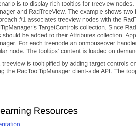
rio is to display rich tooltips for treeview nodes.
nager and RadTreeView. The example shows two i
pproach #1 associates treeview nodes with the Rad
lTipManager's TargetControls collection. Since Rad
is should be added to their Attributes collection. Ap
ager. For each treenode an onmouseover handler is
cular node. The tooltips' content is loaded on dema
reeview is tooltipified by adding target controls 
sing the RadToolTipManager client-side API. The too
Learning Resources
ntation