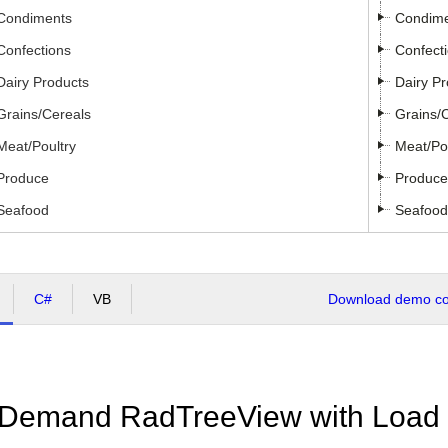
Condiments
Condim
Confections
Confect
Dairy Products
Dairy P
Grains/Cereals
Grains/
Meat/Poultry
Meat/Po
Produce
Produce
Seafood
Seafood
C#
VB
Download demo cod
Demand RadTreeView with Load