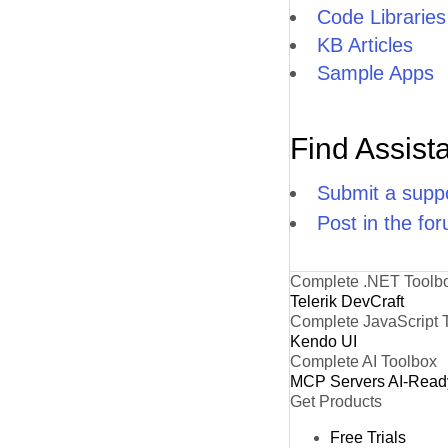
Code Libraries
KB Articles
Sample Apps
Find Assist
Submit a suppo
Post in the fo
Complete .NET Toolb
Telerik DevCraft
Complete JavaScript 
Kendo UI
Complete AI Toolbox
MCP Servers
AI-Read
Get Products
Free Trials