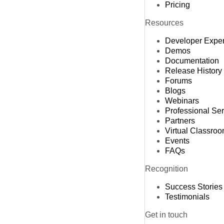
Pricing
Resources
Developer Expe
Demos
Documentation
Release History
Forums
Blogs
Webinars
Professional Se
Partners
Virtual Classro
Events
FAQs
Recognition
Success Stories
Testimonials
Get in touch