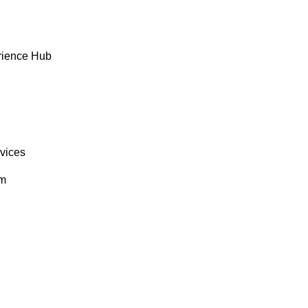
rience Hub
rvices
om