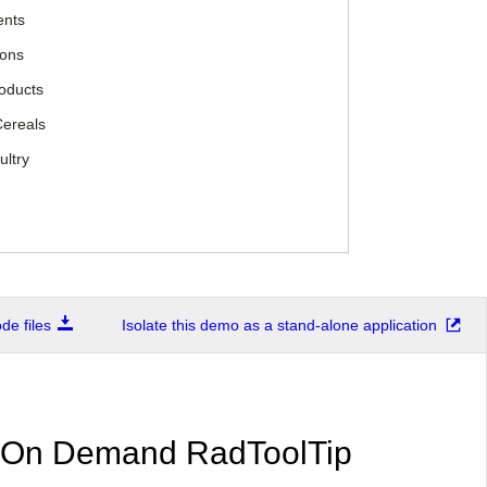
ents
ions
roducts
Cereals
ultry
e files
Isolate this demo as a stand-alone application
 On Demand RadToolTip