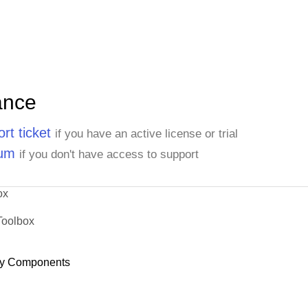
ance
rt ticket
if you have an active license or trial
rum
if you don't have access to support
ox
Toolbox
y Components