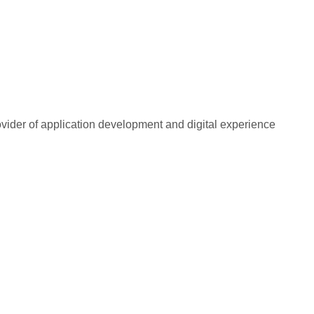
rovider of application development and digital experience