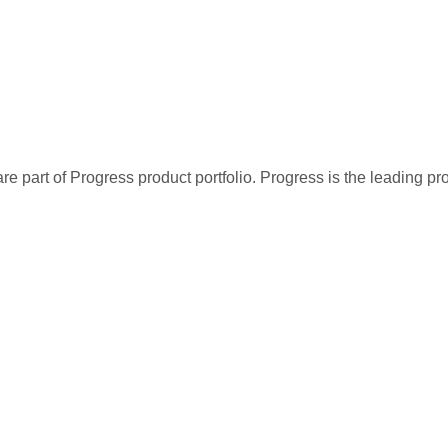
re part of Progress product portfolio. Progress is the leading p