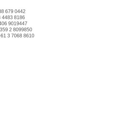
88 679 0442
3 4483 8186
406 9019447
359 2 8099850
+61 3 7068 8610