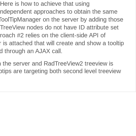
 Here is how to achieve that using
ndependent approaches to obtain the same
ToolTipManager on the server by adding those
TreeView nodes do not have ID attribute set
proach #2 relies on the client-side API of
 attached that will create and show a tooltip
nd through an AJAX call.
on the server and RadTreeView2 treeview is
ptips are targeting both second level treeview