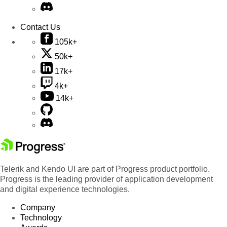
Contact Us
105k+
50k+
17k+
4k+
14k+
Telerik and Kendo UI are part of Progress product portfolio.
Progress is the leading provider of application development
and digital experience technologies.
Company
Technology