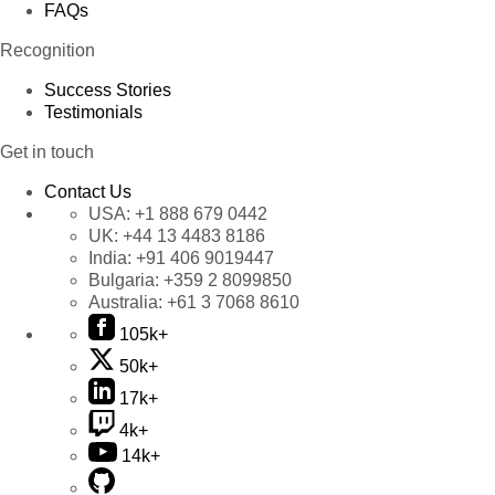
FAQs
Recognition
Success Stories
Testimonials
Get in touch
Contact Us
USA:
+1 888 679 0442
UK:
+44 13 4483 8186
India:
+91 406 9019447
Bulgaria:
+359 2 8099850
Australia:
+61 3 7068 8610
105k+
50k+
17k+
4k+
14k+