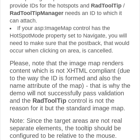
provide IDs for the hotspots and
RadToolTip
/
RadToolTipManager
needs an ID to which it
can attach.
If your asp:ImageMap control has the
HotSpotMode property set to Navigate, you will
need to make sure that the postback, that would
occur when clicking on area, is cancelled.
Please, note that the image map renders
content which is not XHTML compliant (due
to the way the ID is formed and also the
name attribute of the map) - that is why the
demo will not successfully pass validation
and the
RadToolTip
control is not the
reason for it but the standard image map.
Note: Since the target areas are not real
separate elements, the tooltip should be
configured to be relative to the mouse.