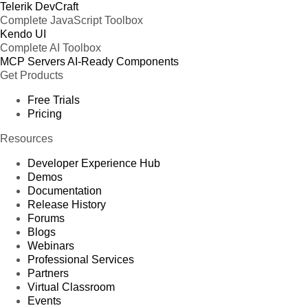
Telerik DevCraft
Complete JavaScript Toolbox
Kendo UI
Complete AI Toolbox
MCP Servers
AI-Ready Components
Get Products
Free Trials
Pricing
Resources
Developer Experience Hub
Demos
Documentation
Release History
Forums
Blogs
Webinars
Professional Services
Partners
Virtual Classroom
Events