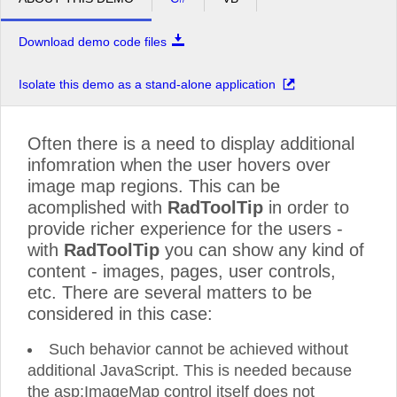
Download demo code files
Isolate this demo as a stand-alone application
Often there is a need to display additional
infomration when the user hovers over
image map regions. This can be
acomplished with
RadToolTip
in order to
provide richer experience for the users -
with
RadToolTip
you can show any kind of
content - images, pages, user controls,
etc. There are several matters to be
considered in this case:
Such behavior cannot be achieved without
additional JavaScript. This is needed because
the asp:ImageMap control itself does not