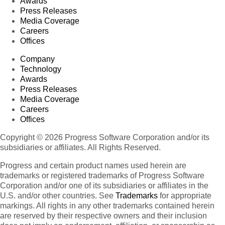
Awards
Press Releases
Media Coverage
Careers
Offices
Company
Technology
Awards
Press Releases
Media Coverage
Careers
Offices
Copyright © 2026 Progress Software Corporation and/or its
subsidiaries or affiliates. All Rights Reserved.
Progress and certain product names used herein are
trademarks or registered trademarks of Progress Software
Corporation and/or one of its subsidiaries or affiliates in the
U.S. and/or other countries. See
Trademarks
for appropriate
markings. All rights in any other trademarks contained herein
are reserved by their respective owners and their inclusion