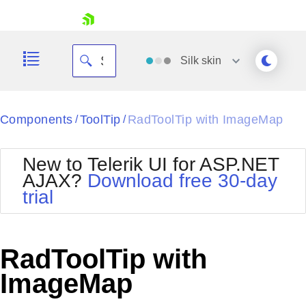
skip navigation
Silk
skin
Black
Components
ToolTip
RadToolTip with ImageMap
/
/
Office2010Blue
BlackMetroTouch
New to Telerik UI for ASP.NET
Bootstrap
Office2010Silver
AJAX?
Download free 30-day
Default
Outlook
trial
Shopping cart
Glow
Silk
Your Account
Material
Simple
Login
Metro
Sunset
Contact Us
RadToolTip with
Telerik
Request Trial
MetroTouch
Vista
ImageMap
Web20
Office2007
WebBlue