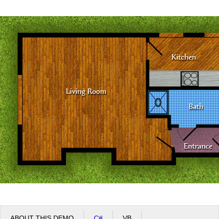
Office2010Black
Windows7
ABOUT THIS DEMO
C#
VB