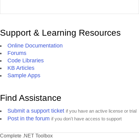
Support & Learning Resources
Online Documentation
Forums
Code Libraries
KB Articles
Sample Apps
Find Assistance
Submit a support ticket
if you have an active license or trial
Post in the forum
if you don't have access to support
Complete .NET Toolbox