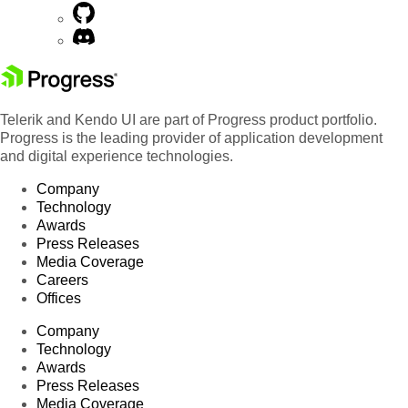
Telerik and Kendo UI are part of Progress product portfolio.
Progress is the leading provider of application development
and digital experience technologies.
Company
Technology
Awards
Press Releases
Media Coverage
Careers
Offices
Company
Technology
Awards
Press Releases
Media Coverage