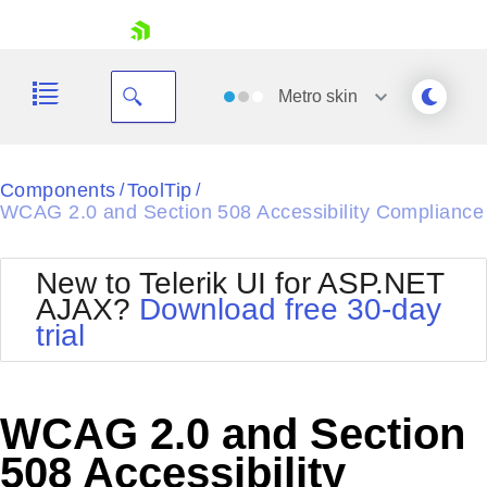
skip navigation
Metro
skin
Black
Components
ToolTip
/
/
WCAG 2.0 and Section 508 Accessibility Compliance
Office2010Blue
BlackMetroTouch
Bootstrap
Office2010Silver
New to Telerik UI for ASP.NET
Default
Outlook
AJAX?
Download free 30-day
Shopping cart
Glow
Silk
trial
Your Account
Material
Simple
Login
Metro
Sunset
Contact Us
Telerik
Request Trial
WCAG 2.0 and Section
MetroTouch
Vista
Web20
508 Accessibility
Office2007
WebBlue