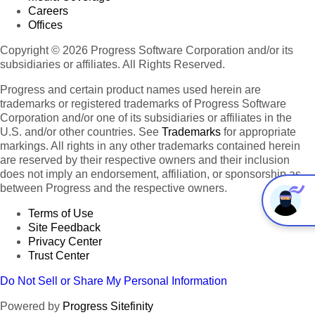
Careers
Offices
Copyright © 2026 Progress Software Corporation and/or its
subsidiaries or affiliates. All Rights Reserved.
Progress and certain product names used herein are
trademarks or registered trademarks of Progress Software
Corporation and/or one of its subsidiaries or affiliates in the
U.S. and/or other countries. See
Trademarks
for appropriate
markings. All rights in any other trademarks contained herein
are reserved by their respective owners and their inclusion
does not imply an endorsement, affiliation, or sponsorship as
between Progress and the respective owners.
Terms of Use
Site Feedback
Privacy Center
Trust Center
Do Not Sell or Share My Personal Information
Powered by
Progress Sitefinity