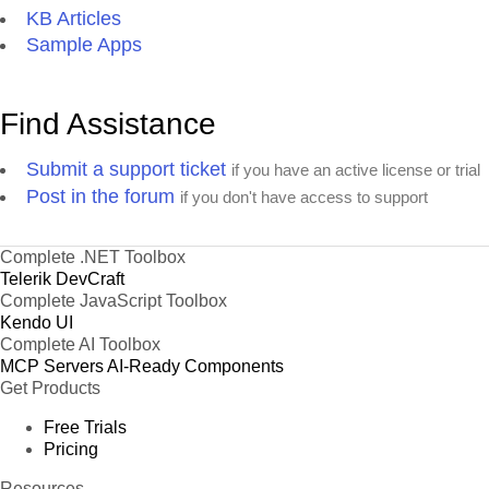
KB Articles
Sample Apps
Find Assistance
Submit a support ticket
if you have an active license or trial
Post in the forum
if you don't have access to support
Complete .NET Toolbox
Telerik DevCraft
Complete JavaScript Toolbox
Kendo UI
Complete AI Toolbox
MCP Servers
AI-Ready Components
Get Products
Free Trials
Pricing
Resources