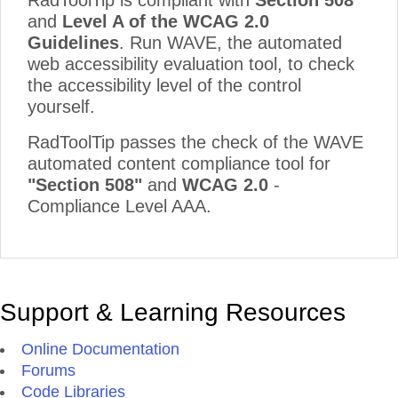
RadToolTip is compliant with
Section 508
and
Level A of the WCAG 2.0
Guidelines
. Run WAVE, the automated
web accessibility evaluation tool, to check
the accessibility level of the control
yourself.
RadToolTip passes the check of the WAVE
automated content compliance tool for
"Section 508"
and
WCAG 2.0
-
Compliance Level AAA.
Support & Learning Resources
Online Documentation
Forums
Code Libraries