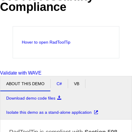
Compliance
Office2010Black
Windows7
Hover to open RadToolTip
Validate with WAVE
ABOUT THIS DEMO
C#
VB
Download demo code files
Isolate this demo as a stand-alone application