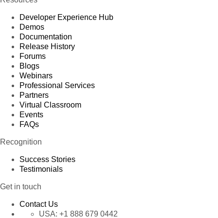
Developer Experience Hub
Demos
Documentation
Release History
Forums
Blogs
Webinars
Professional Services
Partners
Virtual Classroom
Events
FAQs
Recognition
Success Stories
Testimonials
Get in touch
Contact Us
USA:
+1 888 679 0442