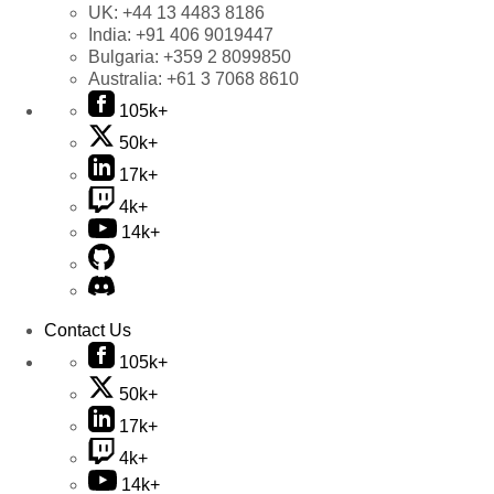
UK:
+44 13 4483 8186
India:
+91 406 9019447
Bulgaria:
+359 2 8099850
Australia:
+61 3 7068 8610
105k+
50k+
17k+
4k+
14k+
Contact Us
105k+
50k+
17k+
4k+
14k+