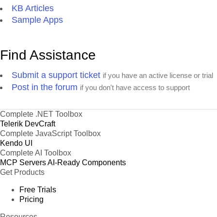
KB Articles
Sample Apps
Find Assistance
Submit a support ticket
if you have an active license or trial
Post in the forum
if you don't have access to support
Complete .NET Toolbox
Telerik DevCraft
Complete JavaScript Toolbox
Kendo UI
Complete AI Toolbox
MCP Servers
AI-Ready Components
Get Products
Free Trials
Pricing
Resources