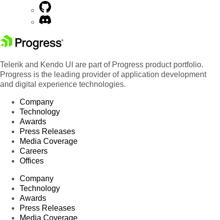
Telerik and Kendo UI are part of Progress product portfolio.
Progress is the leading provider of application development
and digital experience technologies.
Company
Technology
Awards
Press Releases
Media Coverage
Careers
Offices
Company
Technology
Awards
Press Releases
Media Coverage