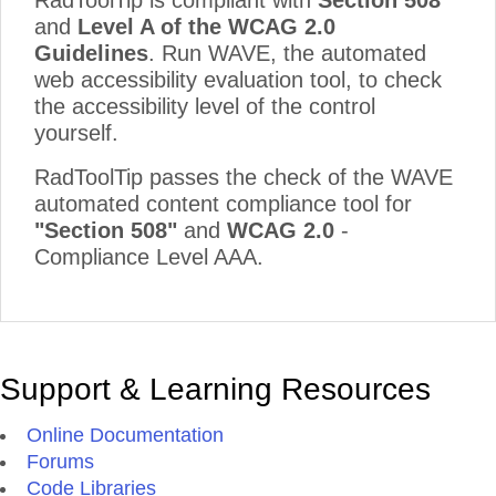
RadToolTip is compliant with
Section 508
and
Level A of the WCAG 2.0
Guidelines
. Run WAVE, the automated
web accessibility evaluation tool, to check
the accessibility level of the control
yourself.
RadToolTip passes the check of the WAVE
automated content compliance tool for
"Section 508"
and
WCAG 2.0
-
Compliance Level AAA.
Support & Learning Resources
Online Documentation
Forums
Code Libraries