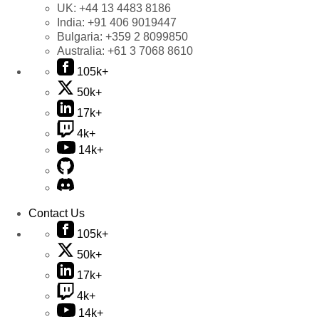
UK:
+44 13 4483 8186
India:
+91 406 9019447
Bulgaria:
+359 2 8099850
Australia:
+61 3 7068 8610
105k+
50k+
17k+
4k+
14k+
Contact Us
105k+
50k+
17k+
4k+
14k+