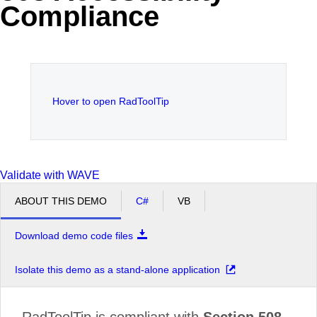
Compliance
Office2010Black
Windows7
Hover to open RadToolTip
Validate with WAVE
ABOUT THIS DEMO
C#
VB
Download demo code files
Isolate this demo as a stand-alone application