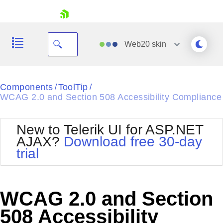
skip navigation
Web20
skin
Black
Components
ToolTip
/
/
WCAG 2.0 and Section 508 Accessibility Compliance
Office2010Blue
BlackMetroTouch
Bootstrap
Office2010Silver
New to Telerik UI for ASP.NET
Default
Outlook
AJAX?
Download free 30-day
Shopping cart
Glow
Silk
trial
Your Account
Material
Simple
Login
Metro
Sunset
Contact Us
Telerik
Request Trial
WCAG 2.0 and Section
MetroTouch
Vista
Web20
508 Accessibility
Office2007
WebBlue