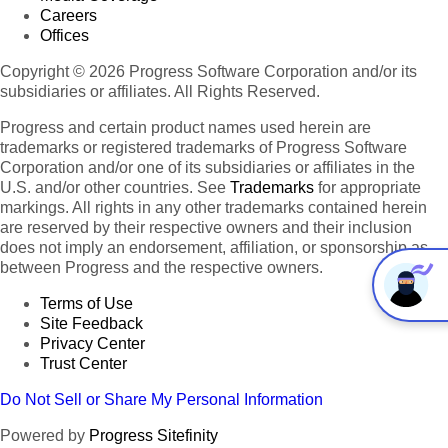
Careers
Offices
Copyright © 2026 Progress Software Corporation and/or its
subsidiaries or affiliates. All Rights Reserved.
Progress and certain product names used herein are
trademarks or registered trademarks of Progress Software
Corporation and/or one of its subsidiaries or affiliates in the
U.S. and/or other countries. See
Trademarks
for appropriate
markings. All rights in any other trademarks contained herein
are reserved by their respective owners and their inclusion
does not imply an endorsement, affiliation, or sponsorship as
between Progress and the respective owners.
Terms of Use
Site Feedback
Privacy Center
Trust Center
Do Not Sell or Share My Personal Information
Powered by
Progress Sitefinity