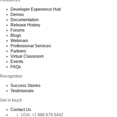
Developer Experience Hub
Demos
Documentation
Release History
Forums
Blogs
Webinars
Professional Services
Partners
Virtual Classroom
Events
FAQs
Recognition
Success Stories
Testimonials
Get in touch
Contact Us
USA:
+1 888 679 0442